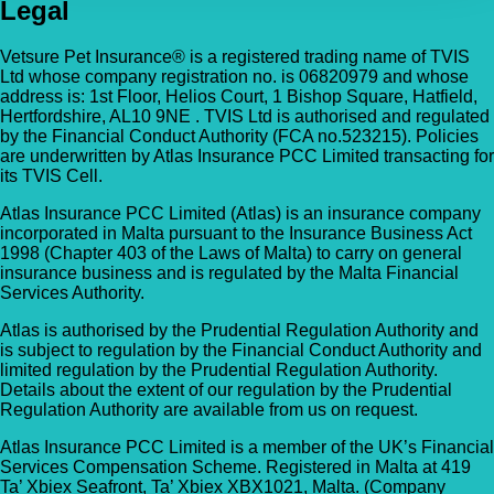
Legal
Vetsure Pet Insurance® is a registered trading name of TVIS
Ltd whose company registration no. is 06820979 and whose
address is: 1st Floor, Helios Court, 1 Bishop Square, Hatfield,
Hertfordshire, AL10 9NE . TVIS Ltd is authorised and regulated
by the Financial Conduct Authority (FCA no.523215). Policies
are underwritten by Atlas Insurance PCC Limited transacting for
its TVIS Cell.
Atlas Insurance PCC Limited (Atlas) is an insurance company
incorporated in Malta pursuant to the Insurance Business Act
1998 (Chapter 403 of the Laws of Malta) to carry on general
insurance business and is regulated by the Malta Financial
Services Authority.
Atlas is authorised by the Prudential Regulation Authority and
is subject to regulation by the Financial Conduct Authority and
limited regulation by the Prudential Regulation Authority.
Details about the extent of our regulation by the Prudential
Regulation Authority are available from us on request.
Atlas Insurance PCC Limited is a member of the UK’s Financial
Services Compensation Scheme. Registered in Malta at 419
Ta’ Xbiex Seafront, Ta’ Xbiex XBX1021, Malta. (Company