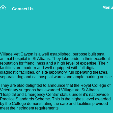
Menu
Contact Us
Back to Vet Clinics
Village Vet – Cayton
Village Vet Cayton is a well established, purpose built small
animal hospital in St Albans. They take pride in their excellent
reputation for friendliness and a high level of expertise. Their
facilities are modern and well equipped with full digital
diagnostic facilities, on site laboratory, full operating theatres,
separate dog and cat hospital wards and ample parking on site.
They are also delighted to announce that the Royal College of
Veterinary surgeons has awarded Village Vet St Albans
‘Hospital and Emergency Centre’ status under it’s nationwide
Practice Standards Scheme. This is the highest level awarded
by the College demonstrating the care and facilities provided
meet their stringent requirements.