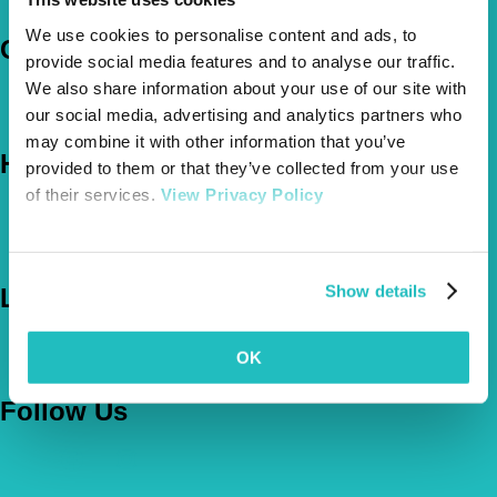
Claims
We use cookies to personalise content and ads, to
Company
provide social media features and to analyse our traffic.
We also share information about your use of our site with
About Us
our social media, advertising and analytics partners who
The Vetsure Network
may combine it with other information that you’ve
Help
provided to them or that they’ve collected from your use
of their services.
View Privacy Policy
FAQs
News & Pet Advice
Contact Us
Show details
Let's Chat
0800 050 2022
Call Us
OK
Email Us
Follow Us