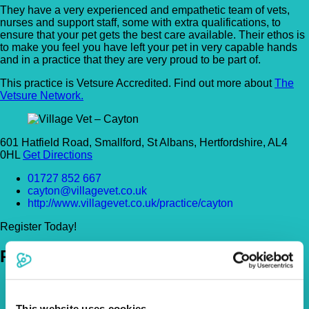
They have a very experienced and empathetic team of vets,
nurses and support staff, some with extra qualifications, to
ensure that your pet gets the best care available. Their ethos is
to make you feel you have left your pet in very capable hands
and in a practice that they are very proud to be part of.
This practice is Vetsure Accredited. Find out more about
The
Vetsure Network.
601 Hatfield Road, Smallford, St Albans, Hertfordshire, AL4
0HL
Get Directions
01727 852 667
cayton@villagevet.co.uk
http://www.villagevet.co.uk/practice/cayton
Register Today!
Policies
Pet Insurance Policies
How Much Cover Do You Need?
This website uses cookies