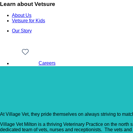
Learn about Vetsure
About Us
Vetsure for Kids
Our Story
Careers
Back to Vet Clinics
Village Vet – Maple Cot
At Village Vet, they pride themselves on always striving to matc
Village Vet Milton is a thriving Veterinary Practice on the nor
dedicated team of vets, nurses and receptionists. The vets and n