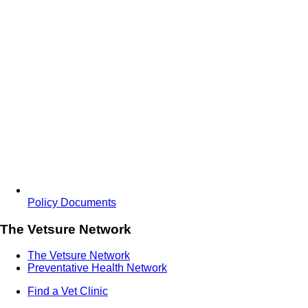
Policy Documents
The Vetsure Network
The Vetsure Network
Preventative Health Network
Find a Vet Clinic