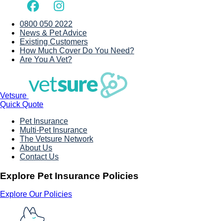
0800 050 2022
News & Pet Advice
Existing Customers
How Much Cover Do You Need?
Are You A Vet?
Vetsure
Quick Quote
Pet Insurance
Multi-Pet Insurance
The Vetsure Network
About Us
Contact Us
Explore Pet Insurance Policies
Explore Our Policies