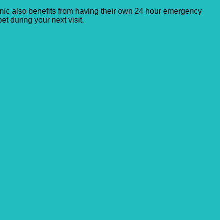
clinic also benefits from having their own 24 hour emergency
et during your next visit.