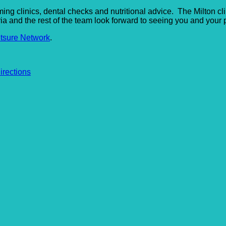
imming clinics, dental checks and nutritional advice. The Milton 
ria and the rest of the team look forward to seeing you and your p
tsure Network
.
irections