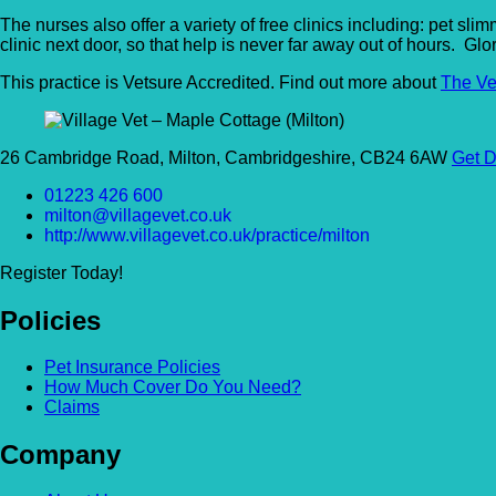
The nurses also offer a variety of free clinics including: pet sl
clinic next door, so that help is never far away out of hours. Glo
This practice is Vetsure Accredited. Find out more about
The Ve
26 Cambridge Road, Milton, Cambridgeshire, CB24 6AW
Get D
01223 426 600
milton@villagevet.co.uk
http://www.villagevet.co.uk/practice/milton
Register Today!
Policies
Pet Insurance Policies
How Much Cover Do You Need?
Claims
Company