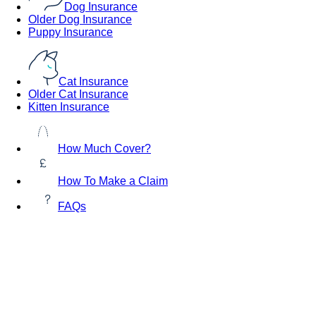
Dog Insurance
Older Dog Insurance
Puppy Insurance
Cat Insurance
Older Cat Insurance
Kitten Insurance
How Much Cover?
How To Make a Claim
FAQs