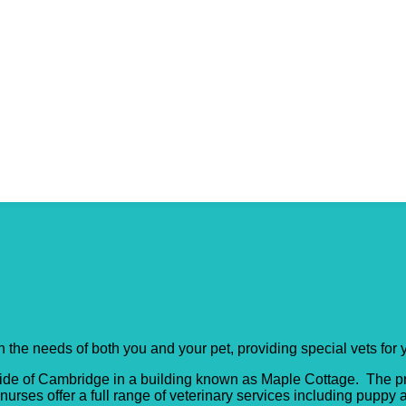
tage (Milton)
h the needs of both you and your pet, providing special vets for 
th side of Cambridge in a building known as Maple Cottage. The p
urses offer a full range of veterinary services including puppy 