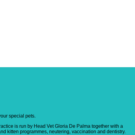
your special pets.
ractice is run by Head Vet Gloria De Palma together with a
and kitten programmes, neutering, vaccination and dentistry.