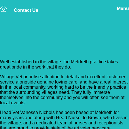
Menu
Contact Us
Back to Vet Clinics
Village Vet – Meldreth
Well established in the village, the Meldreth practice takes
great pride in the work that they do.
Village Vet prioritise attention to detail and excellent customer
service alongside genuine loving care, and have a real interest
in the local community, working hard to be the friendly practice
that the surrounding villages need. They fully immerse
themselves into the community and you will often see them at
local events!
Head Vet Vanessa Nichols has been based at Meldreth for
many years and along with Head Nurse Jo Brown, who lives in
the village, and a dedicated team of nurses and receptionists
that are proud to provide state of the art veterinary care.