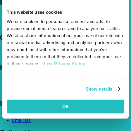
Policies
This website uses cookies
Pet Insurance Policies
How Much Cover Do You Need?
We use cookies to personalise content and ads, to
Claims
provide social media features and to analyse our traffic.
We also share information about your use of our site with
Company
our social media, advertising and analytics partners who
may combine it with other information that you’ve
About Us
The Vetsure Network
provided to them or that they’ve collected from your use
of their services.
View Privacy Policy
Help
FAQs
News & Pet Advice
Show details
Contact Us
Let's Chat
OK
0800 050 2022
Call Us
Email Us