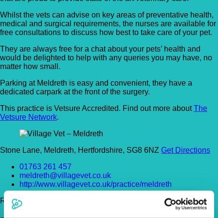
Whilst the vets can advise on key areas of preventative health,
medical and surgical requirements, the nurses are available for
free consultations to discuss how best to take care of your pet.
They are always free for a chat about your pets’ health and
would be delighted to help with any queries you may have, no
matter how small.
Parking at Meldreth is easy and convenient, they have a
dedicated carpark at the front of the surgery.
This practice is Vetsure Accredited. Find out more about
The
Vetsure Network
.
Stone Lane, Meldreth, Hertfordshire, SG8 6NZ
Get Directions
01763 261 457
meldreth@villagevet.co.uk
http://www.villagevet.co.uk/practice/meldreth
Register Today!