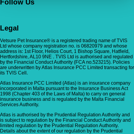
Follow Us
Legal
Vetsure Pet Insurance® is a registered trading name of TVIS
Ltd whose company registration no. is 06820979 and whose
address is: 1st Floor, Helios Court, 1 Bishop Square, Hatfield,
Hertfordshire, AL10 9NE . TVIS Ltd is authorised and regulated
by the Financial Conduct Authority (FCA no.523215). Policies
are underwritten by Atlas Insurance PCC Limited transacting for
its TVIS Cell.
Atlas Insurance PCC Limited (Atlas) is an insurance company
incorporated in Malta pursuant to the Insurance Business Act
1998 (Chapter 403 of the Laws of Malta) to carry on general
insurance business and is regulated by the Malta Financial
Services Authority.
Atlas is authorised by the Prudential Regulation Authority and
is subject to regulation by the Financial Conduct Authority and
limited regulation by the Prudential Regulation Authority.
Details about the extent of our regulation by the Prudential