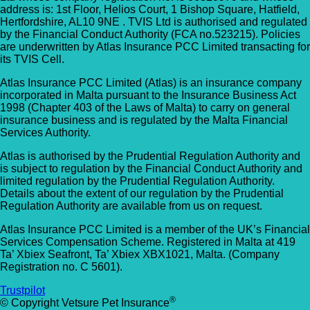
address is: 1st Floor, Helios Court, 1 Bishop Square, Hatfield,
Hertfordshire, AL10 9NE . TVIS Ltd is authorised and regulated
by the Financial Conduct Authority (FCA no.523215). Policies
are underwritten by Atlas Insurance PCC Limited transacting for
its TVIS Cell.
Atlas Insurance PCC Limited (Atlas) is an insurance company
incorporated in Malta pursuant to the Insurance Business Act
1998 (Chapter 403 of the Laws of Malta) to carry on general
insurance business and is regulated by the Malta Financial
Services Authority.
Atlas is authorised by the Prudential Regulation Authority and
is subject to regulation by the Financial Conduct Authority and
limited regulation by the Prudential Regulation Authority.
Details about the extent of our regulation by the Prudential
Regulation Authority are available from us on request.
Atlas Insurance PCC Limited is a member of the UK’s Financial
Services Compensation Scheme. Registered in Malta at 419
Ta’ Xbiex Seafront, Ta’ Xbiex XBX1021, Malta. (Company
Registration no. C 5601).
Trustpilot
®
© Copyright Vetsure Pet Insurance