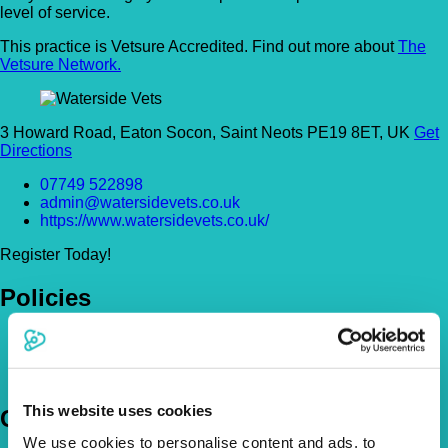
level of service.
This practice is Vetsure Accredited. Find out more about
The
Vetsure Network.
3 Howard Road, Eaton Socon, Saint Neots PE19 8ET, UK
Get
Directions
07749 522898
admin@watersidevets.co.uk
https://www.watersidevets.co.uk/
Register Today!
Policies
Pet Insurance Policies
How Much Cover Do You Need?
Claims
This website uses cookies
Company
We use cookies to personalise content and ads, to