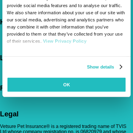
About Us
provide social media features and to analyse our traffic.
The Vetsure Network
We also share information about your use of our site with
our social media, advertising and analytics partners who
Help
may combine it with other information that you’ve
provided to them or that they’ve collected from your use
FAQs
News & Pet Advice
of their services.
View Privacy Policy
Contact Us
Let's Chat
Show details
0800 050 2022
Call Us
Email Us
OK
Follow Us
Legal
Vetsure Pet Insurance® is a registered trading name of TVIS
Ltd whose company registration no. is 06820979 and whose