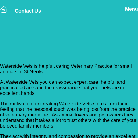
Menu
Contact Us
Back to Vet Clinics
Waterside Vets
Waterside Vets is helpful, caring Veterinary Practice for small
animals in St Neots.
At Waterside Vets you can expect expert care, helpful and
practical advice and the reassurance that your pets are in
excellent hands.
The motivation for creating Waterside Vets stems from their
feeling that the personal touch was being lost from the practice
of veterinary medicine. As animal lovers and pet owners they
understand that it takes a lot to trust others with the care of your
beloved family members.
They act with integrity and compassion to provide an excellent