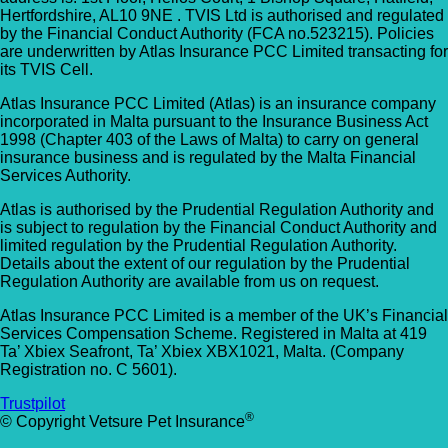
Hertfordshire, AL10 9NE . TVIS Ltd is authorised and regulated
by the Financial Conduct Authority (FCA no.523215). Policies
are underwritten by Atlas Insurance PCC Limited transacting for
its TVIS Cell.
Atlas Insurance PCC Limited (Atlas) is an insurance company
incorporated in Malta pursuant to the Insurance Business Act
1998 (Chapter 403 of the Laws of Malta) to carry on general
insurance business and is regulated by the Malta Financial
Services Authority.
Atlas is authorised by the Prudential Regulation Authority and
is subject to regulation by the Financial Conduct Authority and
limited regulation by the Prudential Regulation Authority.
Details about the extent of our regulation by the Prudential
Regulation Authority are available from us on request.
Atlas Insurance PCC Limited is a member of the UK’s Financial
Services Compensation Scheme. Registered in Malta at 419
Ta’ Xbiex Seafront, Ta’ Xbiex XBX1021, Malta. (Company
Registration no. C 5601).
Trustpilot
®
© Copyright Vetsure Pet Insurance