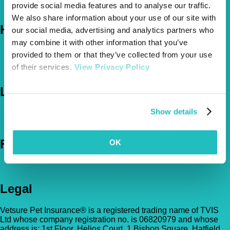
provide social media features and to analyse our traffic.
The Vetsure Network
We also share information about your use of our site with
Help
our social media, advertising and analytics partners who
may combine it with other information that you’ve
FAQs
provided to them or that they’ve collected from your use
News & Pet Advice
of their services.
View Privacy Policy
Contact Us
Let's Chat
Show details
0800 050 2022
Call Us
Email Us
Follow Us
OK
Legal
Vetsure Pet Insurance® is a registered trading name of TVIS
Ltd whose company registration no. is 06820979 and whose
address is: 1st Floor, Helios Court, 1 Bishop Square, Hatfield,