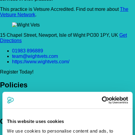
This practice is Vetsure Accredited. Find out more about
The
Vetsure Network
.
15 Chapel Street, Newport, Isle of Wight PO30 1PY, UK
Get
Directions
01983 896889
team@wightvets.com
https://www.wightvets.com/
Register Today!
Policies
Pet Insurance Policies
How Much Cover Do You Need?
Claims
Company
This website uses cookies
We use cookies to personalise content and ads, to
About Us