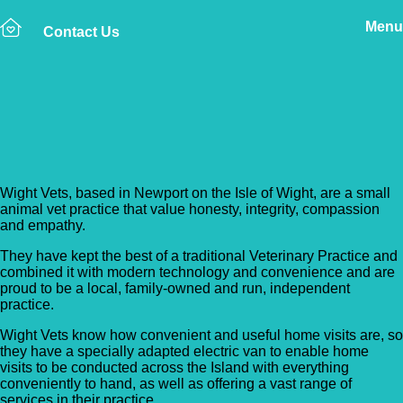
Menu
Contact Us
Back to Vet Clinics
Wight Vets
Wight Vets, based in Newport on the Isle of Wight, are a small
animal vet practice that value honesty, integrity, compassion
and empathy.
They have kept the best of a traditional Veterinary Practice and
combined it with modern technology and convenience and are
proud to be a local, family-owned and run, independent
practice.
Wight Vets know how convenient and useful home visits are, so
they have a specially adapted electric van to enable home
visits to be conducted across the Island with everything
conveniently to hand, as well as offering a vast range of
services in their practice.