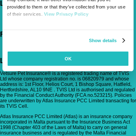
Let's Chat
provided to them or that they’ve collected from your use
of their services.
View Privacy Policy
0800 050 2022
Call Us
Email Us
Follow Us
Show details
OK
Legal
Vetsure Pet Insurance® is a registered trading name of TVIS
Ltd whose company registration no. is 06820979 and whose
address is: 1st Floor, Helios Court, 1 Bishop Square, Hatfield,
Hertfordshire, AL10 9NE . TVIS Ltd is authorised and regulated
by the Financial Conduct Authority (FCA no.523215). Policies
are underwritten by Atlas Insurance PCC Limited transacting for
its TVIS Cell.
Atlas Insurance PCC Limited (Atlas) is an insurance company
incorporated in Malta pursuant to the Insurance Business Act
1998 (Chapter 403 of the Laws of Malta) to carry on general
insurance business and is regulated by the Malta Financial