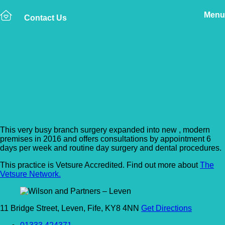
Menu
Contact Us
Back to Vet Clinics
Wilson and Partners –
Leven
This very busy branch surgery expanded into new , modern
premises in 2016 and offers consultations by appointment 6
days per week and routine day surgery and dental procedures.
This practice is Vetsure Accredited. Find out more about
The
Vetsure Network.
11 Bridge Street, Leven, Fife, KY8 4NN
Get Directions