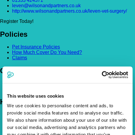
01333 424371
leven@wilsonandpartners.co.uk
http://www.wilsonandpartners.co.uk/leven-vet-surgery/
Register Today!
Policies
Pet Insurance Policies
How Much Cover Do You Need?
Claims
Company
About Us
The Vetsure Network
This website uses cookies
Help
We use cookies to personalise content and ads, to
provide social media features and to analyse our traffic.
FAQs
News & Pet Advice
We also share information about your use of our site with
Contact Us
our social media, advertising and analytics partners who
may combine it with other information that you’ve