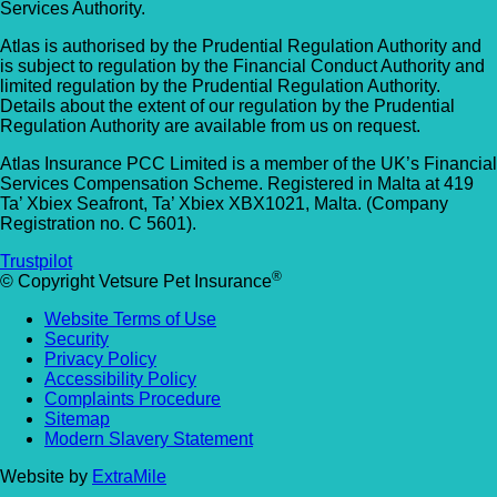
Services Authority.
Atlas is authorised by the Prudential Regulation Authority and
is subject to regulation by the Financial Conduct Authority and
limited regulation by the Prudential Regulation Authority.
Details about the extent of our regulation by the Prudential
Regulation Authority are available from us on request.
Atlas Insurance PCC Limited is a member of the UK’s Financial
Services Compensation Scheme. Registered in Malta at 419
Ta’ Xbiex Seafront, Ta’ Xbiex XBX1021, Malta. (Company
Registration no. C 5601).
Trustpilot
®
© Copyright Vetsure Pet Insurance
Website Terms of Use
Security
Privacy Policy
Accessibility Policy
Complaints Procedure
Sitemap
Modern Slavery Statement
Website by
ExtraMile