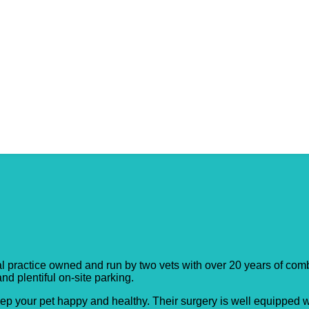
y Surgery
practice owned and run by two vets with over 20 years of combin
 plentiful on-site parking.​
ep your pet happy and healthy. Their surgery is well equipped wi