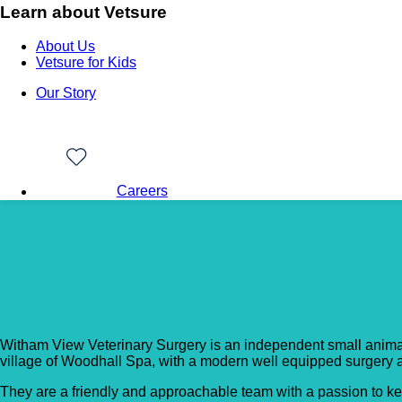
Learn about Vetsure
About Us
Vetsure for Kids
Our Story
Careers
Back to Vet Clinics
Witham View Veterinar
Witham View Veterinary Surgery is an independent small animal 
village of Woodhall Spa, with a modern well equipped surgery and
​They are a friendly and approachable team with a passion to ke