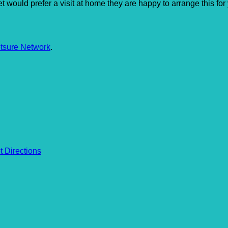
r pet would prefer a visit at home they are happy to arrange this 
tsure Network
.
t Directions