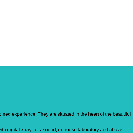
ed experience. They are situated in the heart of the beautiful
th digital x-ray, ultrasound, in-house laboratory and above