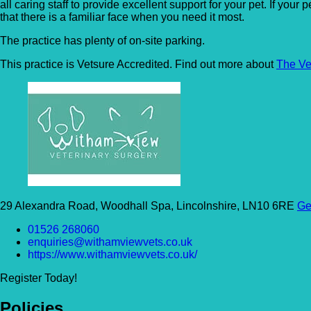
all caring staff to provide excellent support for your pet. If you
that there is a familiar face when you need it most.
The practice has plenty of on-site parking.
This practice is Vetsure Accredited. Find out more about
The Ve
29 Alexandra Road, Woodhall Spa, Lincolnshire, LN10 6RE
Ge
01526 268060
enquiries@withamviewvets.co.uk
https://www.withamviewvets.co.uk/
Register Today!
Policies