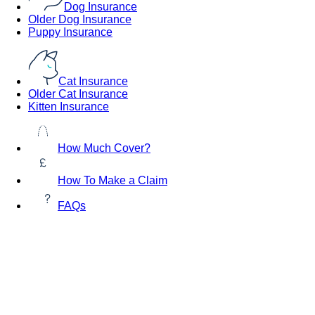
Dog Insurance
Older Dog Insurance
Puppy Insurance
Cat Insurance
Older Cat Insurance
Kitten Insurance
How Much Cover?
How To Make a Claim
FAQs