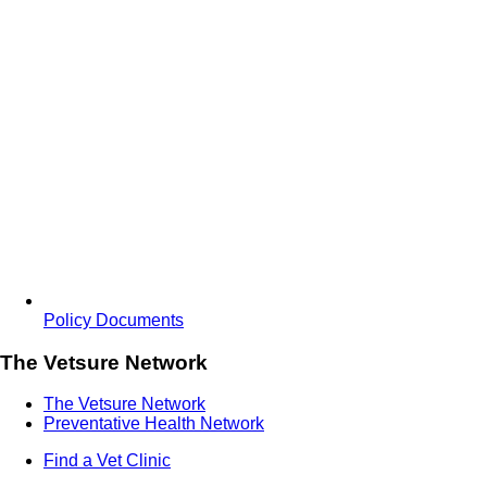
Policy Documents
The Vetsure Network
The Vetsure Network
Preventative Health Network
Find a Vet Clinic