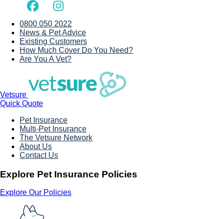
0800 050 2022
News & Pet Advice
Existing Customers
How Much Cover Do You Need?
Are You A Vet?
Vetsure
Quick Quote
Pet Insurance
Multi-Pet Insurance
The Vetsure Network
About Us
Contact Us
Explore Pet Insurance Policies
Explore Our Policies