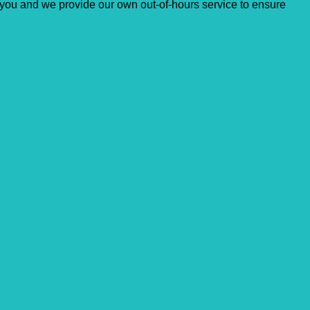
for you and ​we provide our own out-of-hours service to ensure