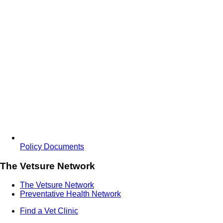
Policy Documents
The Vetsure Network
The Vetsure Network
Preventative Health Network
Find a Vet Clinic