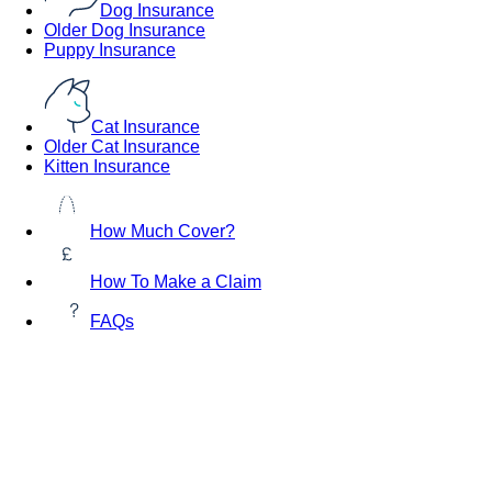
Dog Insurance
Older Dog Insurance
Puppy Insurance
Cat Insurance
Older Cat Insurance
Kitten Insurance
How Much Cover?
How To Make a Claim
FAQs