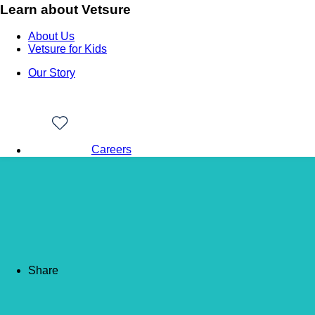
Learn about Vetsure
About Us
Vetsure for Kids
Our Story
Careers
Back to news
Feeding your senior ca
Share