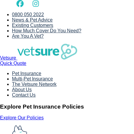
0800 050 2022
News & Pet Advice
Existing Customers
How Much Cover Do You Need?
Are You A Vet?
Vetsure
Quick Quote
Pet Insurance
Multi-Pet Insurance
The Vetsure Network
About Us
Contact Us
Explore Pet Insurance Policies
Explore Our Policies