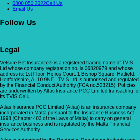
0800 050 2022
Call Us
Email Us
Follow Us
Legal
Vetsure Pet Insurance® is a registered trading name of TVIS
Ltd whose company registration no. is 06820979 and whose
address is: 1st Floor, Helios Court, 1 Bishop Square, Hatfield,
Hertfordshire, AL10 9NE . TVIS Ltd is authorised and regulated
by the Financial Conduct Authority (FCA no.523215). Policies
are underwritten by Atlas Insurance PCC Limited transacting for
its TVIS Cell.
Atlas Insurance PCC Limited (Atlas) is an insurance company
incorporated in Malta pursuant to the Insurance Business Act
1998 (Chapter 403 of the Laws of Malta) to carry on general
insurance business and is regulated by the Malta Financial
Services Authority.