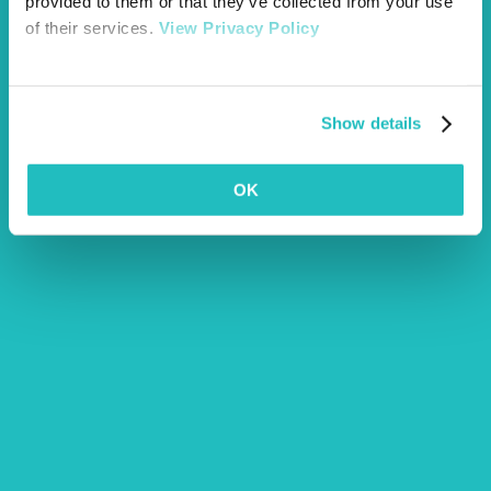
provided to them or that they’ve collected from your use
of their services.
View Privacy Policy
Is Human Food Bad For Dogs? An Explanation
Read more
Show details
OK
Ticks on dogs & other pets – How to remove them safely
Read more