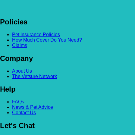
Policies
Pet Insurance Policies
How Much Cover Do You Need?
Claims
Company
About Us
The Vetsure Network
Help
FAQs
News & Pet Advice
Contact Us
Let's Chat