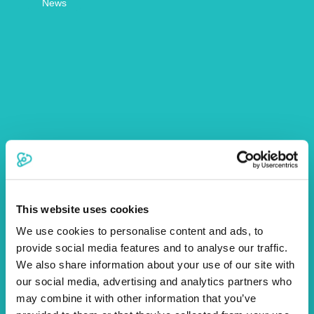
News
Article by Fiona McKillop
More Articles
This website uses cookies
We use cookies to personalise content and ads, to
provide social media features and to analyse our traffic.
We also share information about your use of our site with
our social media, advertising and analytics partners who
may combine it with other information that you’ve