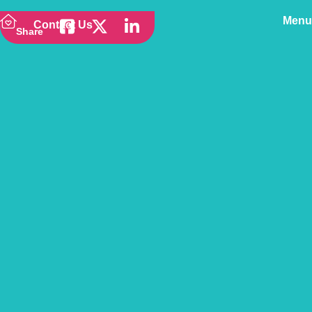
Menu
Contact Us
Share
Back to news
Cocker Spaniel –
Owner’s Pet Guide