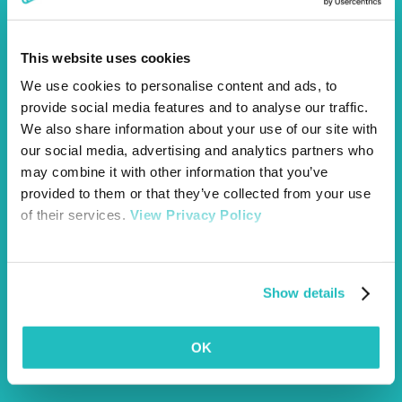
Collapse
Coughing
This website uses cookies
We use cookies to personalise content and ads, to
Decreased urination
provide social media features and to analyse our traffic.
Diarrhea
We also share information about your use of our site with
our social media, advertising and analytics partners who
Discolouration of the gums
may combine it with other information that you’ve
Drooling
provided to them or that they’ve collected from your use
of their services.
View Privacy Policy
Excessive thirst
Excessive urination
Nausea
Show details
Poor appetite
OK
Tarry or black stools
Vomiting