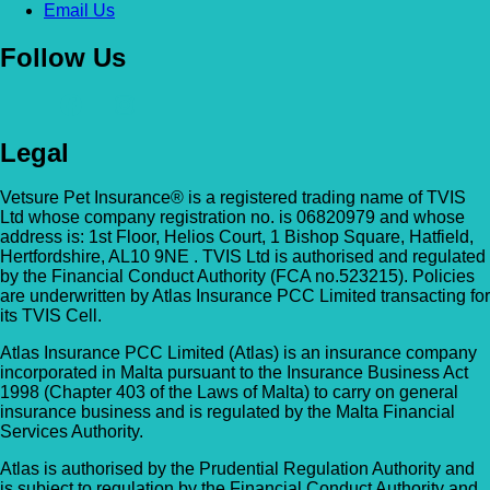
Email Us
Follow Us
Legal
Vetsure Pet Insurance® is a registered trading name of TVIS
Ltd whose company registration no. is 06820979 and whose
address is: 1st Floor, Helios Court, 1 Bishop Square, Hatfield,
Hertfordshire, AL10 9NE . TVIS Ltd is authorised and regulated
by the Financial Conduct Authority (FCA no.523215). Policies
are underwritten by Atlas Insurance PCC Limited transacting for
its TVIS Cell.
Atlas Insurance PCC Limited (Atlas) is an insurance company
incorporated in Malta pursuant to the Insurance Business Act
1998 (Chapter 403 of the Laws of Malta) to carry on general
insurance business and is regulated by the Malta Financial
Services Authority.
Atlas is authorised by the Prudential Regulation Authority and
is subject to regulation by the Financial Conduct Authority and