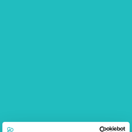
substances are safely stored out of your dog’s reach
and use them with extreme care in your home and
garden
Human medication – over the counter and
prescription medication can be extremely harmful to
your dog, particularly ibuprofen, paracetamol and
supplements such as fish oil. Anti-depressants and
blood pressure medication are also poisonous for
dogs. Ensure you keep all medication out of reach
of your dog, ideally in a locked cabinet
Abnormal behaviour