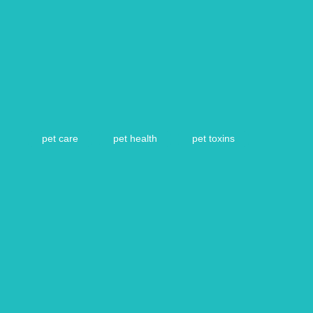
pet care
pet health
pet toxins
Article by Vetsure