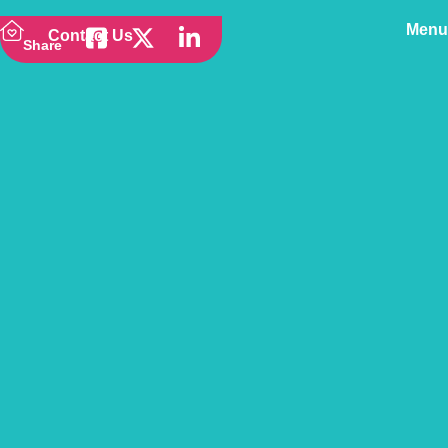
Menu
Contact Us
Share
Back to news
Toxic Food for Dogs &
How to Prevent Ingestion