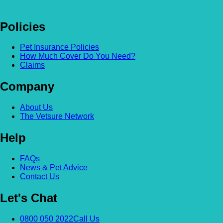
Policies
Pet Insurance Policies
How Much Cover Do You Need?
Claims
Company
About Us
The Vetsure Network
Help
FAQs
News & Pet Advice
Contact Us
Let's Chat
0800 050 2022
Call Us