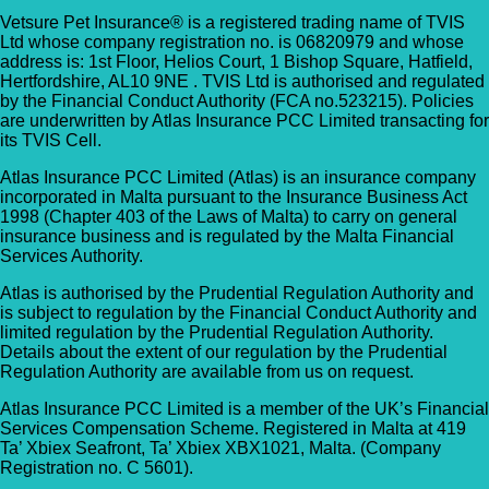
Vetsure Pet Insurance® is a registered trading name of TVIS
Ltd whose company registration no. is 06820979 and whose
address is: 1st Floor, Helios Court, 1 Bishop Square, Hatfield,
Hertfordshire, AL10 9NE . TVIS Ltd is authorised and regulated
by the Financial Conduct Authority (FCA no.523215). Policies
are underwritten by Atlas Insurance PCC Limited transacting for
its TVIS Cell.
Atlas Insurance PCC Limited (Atlas) is an insurance company
incorporated in Malta pursuant to the Insurance Business Act
1998 (Chapter 403 of the Laws of Malta) to carry on general
insurance business and is regulated by the Malta Financial
Services Authority.
Atlas is authorised by the Prudential Regulation Authority and
is subject to regulation by the Financial Conduct Authority and
limited regulation by the Prudential Regulation Authority.
Details about the extent of our regulation by the Prudential
Regulation Authority are available from us on request.
Atlas Insurance PCC Limited is a member of the UK’s Financial
Services Compensation Scheme. Registered in Malta at 419
Ta’ Xbiex Seafront, Ta’ Xbiex XBX1021, Malta. (Company
Registration no. C 5601).