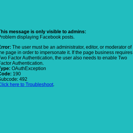
This message is only visible to admins:
Problem displaying Facebook posts.
Error:
The user must be an administrator, editor, or moderator of
the page in order to impersonate it. If the page business requires
Two Factor Authentication, the user also needs to enable Two
Factor Authentication.
Type:
OAuthException
Code:
190
Subcode: 492
Click here to Troubleshoot
.