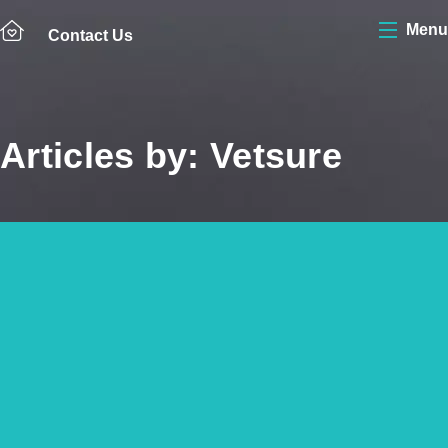
Menu
Contact Us
Articles by: Vetsure