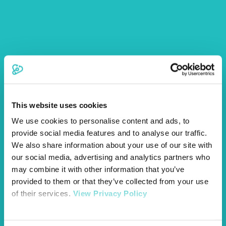
Our Brand New Vetsure HQ
This website uses cookies
We use cookies to personalise content and ads, to
provide social media features and to analyse our traffic.
We also share information about your use of our site with
cats
dogs
News
pets
our social media, advertising and analytics partners who
may combine it with other information that you’ve
provided to them or that they’ve collected from your use
of their services.
View Privacy Policy