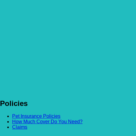
Policies
Pet Insurance Policies
How Much Cover Do You Need?
Claims