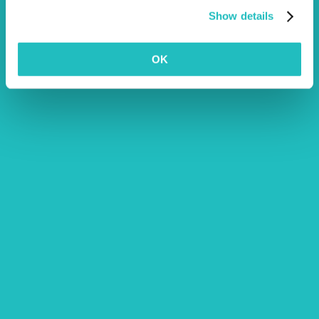
Show details
OK
Being an Employee Owned Vet
Clinic
cats
dogs
News
pets