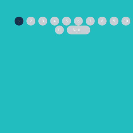
1
2
3
4
5
6
7
8
9
10
11
Next