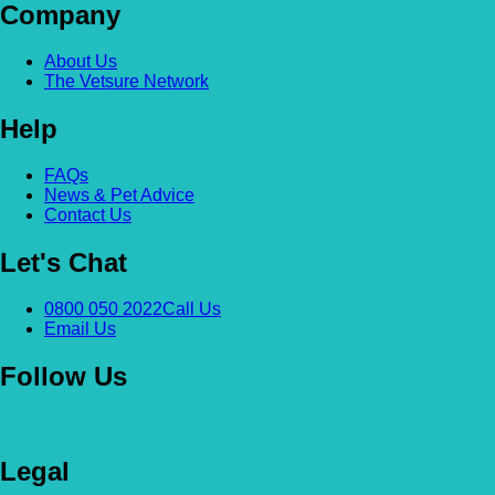
Company
About Us
The Vetsure Network
Help
FAQs
News & Pet Advice
Contact Us
Let's Chat
0800 050 2022
Call Us
Email Us
Follow Us
Legal