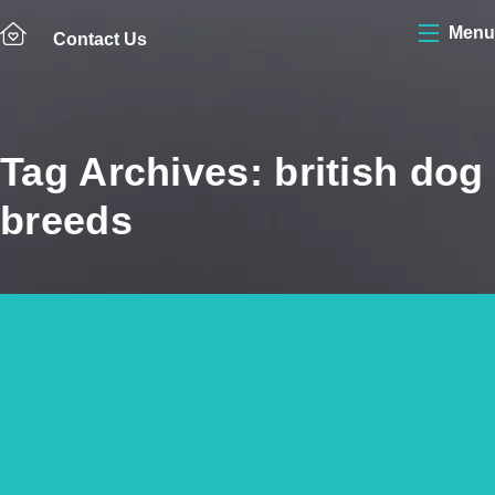
Menu
Contact Us
Tag Archives: british dog
breeds