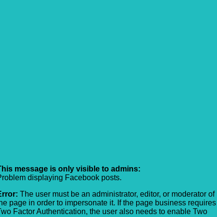
This message is only visible to admins:
Problem displaying Facebook posts.
Error:
The user must be an administrator, editor, or moderator of
the page in order to impersonate it. If the page business requires
Two Factor Authentication, the user also needs to enable Two