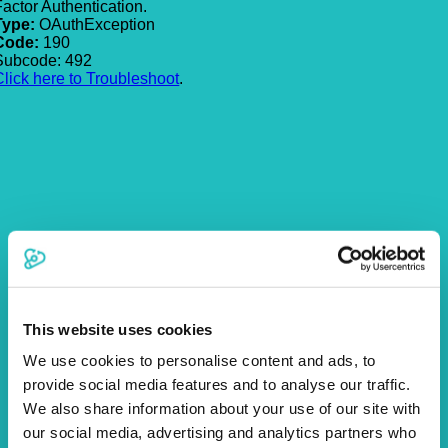
Factor Authentication.
Type:
OAuthException
Code:
190
Subcode: 492
Click here to Troubleshoot
.
This website uses cookies
We use cookies to personalise content and ads, to
provide social media features and to analyse our traffic.
We also share information about your use of our site with
our social media, advertising and analytics partners who