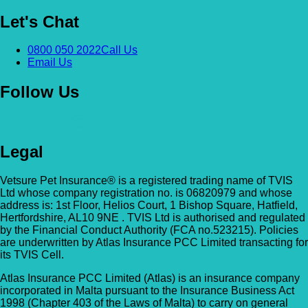
Let's Chat
0800 050 2022
Call Us
Email Us
Follow Us
Legal
Vetsure Pet Insurance® is a registered trading name of TVIS
Ltd whose company registration no. is 06820979 and whose
address is: 1st Floor, Helios Court, 1 Bishop Square, Hatfield,
Hertfordshire, AL10 9NE . TVIS Ltd is authorised and regulated
by the Financial Conduct Authority (FCA no.523215). Policies
are underwritten by Atlas Insurance PCC Limited transacting for
its TVIS Cell.
Atlas Insurance PCC Limited (Atlas) is an insurance company
incorporated in Malta pursuant to the Insurance Business Act
1998 (Chapter 403 of the Laws of Malta) to carry on general