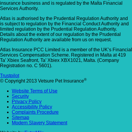
insurance business and is regulated by the Malta Financial
Services Authority.
Atlas is authorised by the Prudential Regulation Authority and
is subject to regulation by the Financial Conduct Authority and
limited regulation by the Prudential Regulation Authority.
Details about the extent of our regulation by the Prudential
Regulation Authority are available from us on request.
Atlas Insurance PCC Limited is a member of the UK’s Financial
Services Compensation Scheme. Registered in Malta at 419
Ta’ Xbiex Seafront, Ta’ Xbiex XBX1021, Malta. (Company
Registration no. C 5601).
Trustpilot
®
© Copyright 2013 Vetsure Pet Insurance
Website Terms of Use
Security
Privacy Policy
Accessibility Policy
Complaints Procedure
Sitemap
Modern Slavery Statement