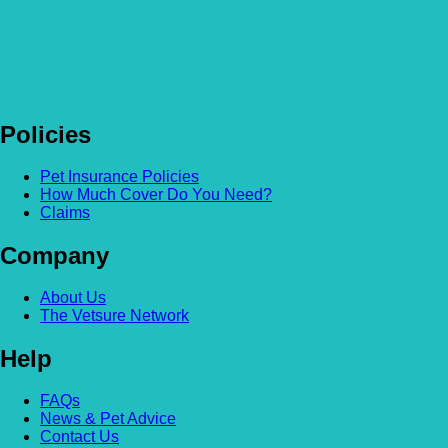
Policies
Pet Insurance Policies
How Much Cover Do You Need?
Claims
Company
About Us
The Vetsure Network
Help
FAQs
News & Pet Advice
Contact Us