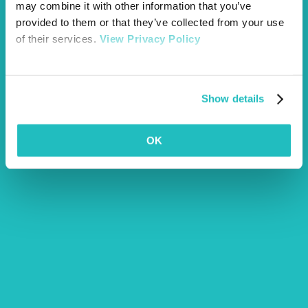
may combine it with other information that you’ve
provided to them or that they’ve collected from your use
of their services.
View Privacy Policy
Show details
OK