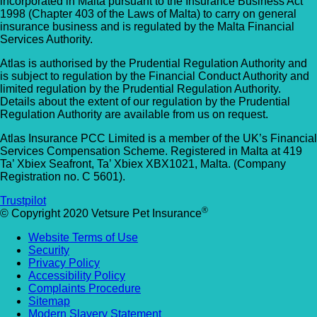
incorporated in Malta pursuant to the Insurance Business Act
1998 (Chapter 403 of the Laws of Malta) to carry on general
insurance business and is regulated by the Malta Financial
Services Authority.
Atlas is authorised by the Prudential Regulation Authority and
is subject to regulation by the Financial Conduct Authority and
limited regulation by the Prudential Regulation Authority.
Details about the extent of our regulation by the Prudential
Regulation Authority are available from us on request.
Atlas Insurance PCC Limited is a member of the UK’s Financial
Services Compensation Scheme. Registered in Malta at 419
Ta’ Xbiex Seafront, Ta’ Xbiex XBX1021, Malta. (Company
Registration no. C 5601).
Trustpilot
®
© Copyright 2020 Vetsure Pet Insurance
Website Terms of Use
Security
Privacy Policy
Accessibility Policy
Complaints Procedure
Sitemap
Modern Slavery Statement