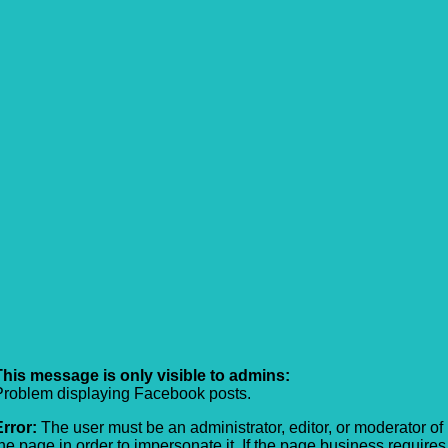
This message is only visible to admins:
Problem displaying Facebook posts.
Error:
The user must be an administrator, editor, or moderator of
the page in order to impersonate it. If the page business requires