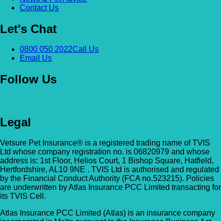
Contact Us
Let's Chat
0800 050 2022
Call Us
Email Us
Follow Us
Legal
Vetsure Pet Insurance® is a registered trading name of TVIS
Ltd whose company registration no. is 06820979 and whose
address is: 1st Floor, Helios Court, 1 Bishop Square, Hatfield,
Hertfordshire, AL10 9NE . TVIS Ltd is authorised and regulated
by the Financial Conduct Authority (FCA no.523215). Policies
are underwritten by Atlas Insurance PCC Limited transacting for
its TVIS Cell.
Atlas Insurance PCC Limited (Atlas) is an insurance company