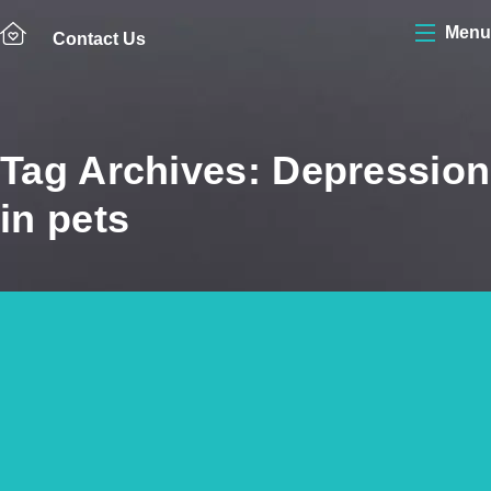
Menu
Contact Us
Tag Archives: Depression
in pets