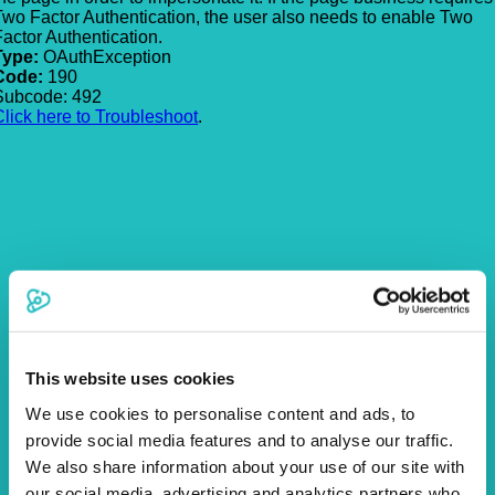
Two Factor Authentication, the user also needs to enable Two
Factor Authentication.
Type:
OAuthException
Code:
190
Subcode: 492
Click here to Troubleshoot
.
This website uses cookies
We use cookies to personalise content and ads, to
provide social media features and to analyse our traffic.
We also share information about your use of our site with
our social media, advertising and analytics partners who