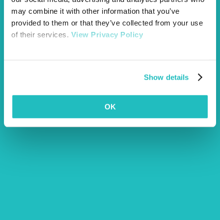
may combine it with other information that you’ve
provided to them or that they’ve collected from your use
of their services.
View Privacy Policy
Show details
OK