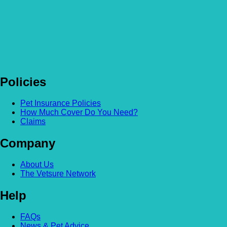
Policies
Pet Insurance Policies
How Much Cover Do You Need?
Claims
Company
About Us
The Vetsure Network
Help
FAQs
News & Pet Advice