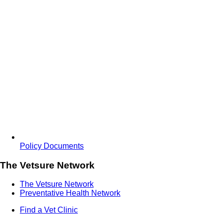
Policy Documents
The Vetsure Network
The Vetsure Network
Preventative Health Network
Find a Vet Clinic