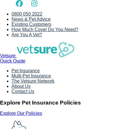
0800 050 2022
News & Pet Advice
Existing Customers
How Much Cover Do You Need?
Are You A Vet?
Vetsure
Quick Quote
Pet Insurance
Multi-Pet Insurance
The Vetsure Network
About Us
Contact Us
Explore Pet Insurance Policies
Explore Our Policies