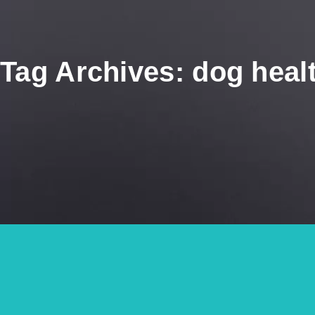
Tag Archives: dog heal