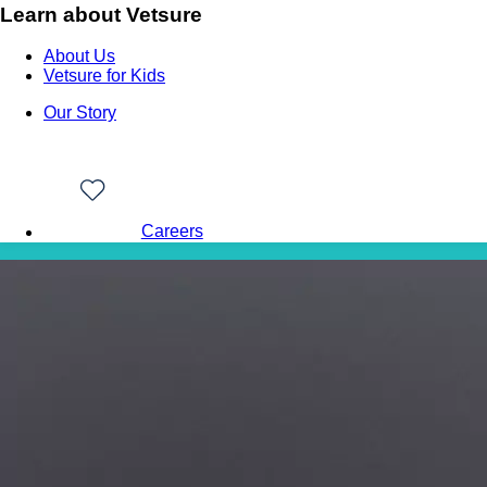
Learn about Vetsure
About Us
Vetsure for Kids
Our Story
Careers