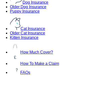
Dog Insurance
Older Dog Insurance
Puppy Insurance
Cat Insurance
Older Cat Insurance
Kitten Insurance
How Much Cover?
How To Make a Claim
FAQs