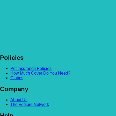
Policies
Pet Insurance Policies
How Much Cover Do You Need?
Claims
Company
About Us
The Vetsure Network
Help