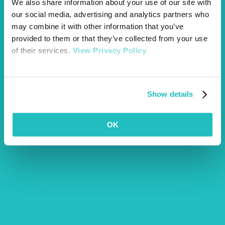
We also share information about your use of our site with
our social media, advertising and analytics partners who
may combine it with other information that you’ve
provided to them or that they’ve collected from your use
of their services.
View Privacy Policy
Show details
OK