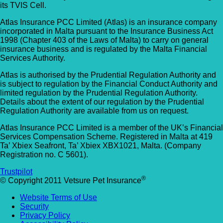
its TVIS Cell.
Atlas Insurance PCC Limited (Atlas) is an insurance company
incorporated in Malta pursuant to the Insurance Business Act
1998 (Chapter 403 of the Laws of Malta) to carry on general
insurance business and is regulated by the Malta Financial
Services Authority.
Atlas is authorised by the Prudential Regulation Authority and
is subject to regulation by the Financial Conduct Authority and
limited regulation by the Prudential Regulation Authority.
Details about the extent of our regulation by the Prudential
Regulation Authority are available from us on request.
Atlas Insurance PCC Limited is a member of the UK’s Financial
Services Compensation Scheme. Registered in Malta at 419
Ta’ Xbiex Seafront, Ta’ Xbiex XBX1021, Malta. (Company
Registration no. C 5601).
Trustpilot
®
© Copyright 2011 Vetsure Pet Insurance
Website Terms of Use
Security
Privacy Policy