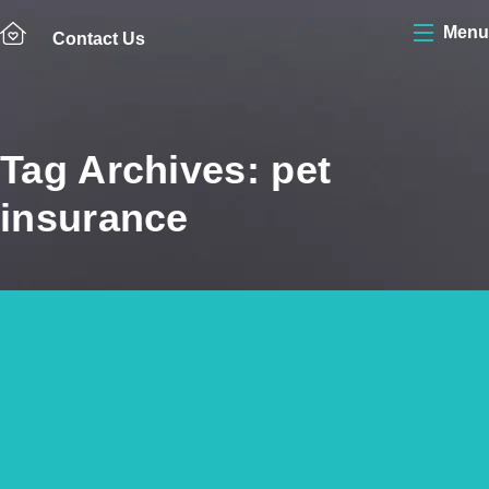
Menu
Contact Us
Tag Archives: pet
insurance