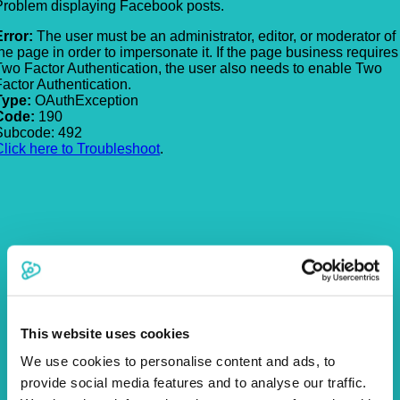
Problem displaying Facebook posts.
Error:
The user must be an administrator, editor, or moderator of
the page in order to impersonate it. If the page business requires
Two Factor Authentication, the user also needs to enable Two
Factor Authentication.
Type:
OAuthException
Code:
190
Subcode: 492
Click here to Troubleshoot
.
This website uses cookies
We use cookies to personalise content and ads, to
provide social media features and to analyse our traffic.