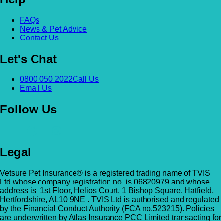
FAQs
News & Pet Advice
Contact Us
Let's Chat
0800 050 2022
Call Us
Email Us
Follow Us
Legal
Vetsure Pet Insurance® is a registered trading name of TVIS
Ltd whose company registration no. is 06820979 and whose
address is: 1st Floor, Helios Court, 1 Bishop Square, Hatfield,
Hertfordshire, AL10 9NE . TVIS Ltd is authorised and regulated
by the Financial Conduct Authority (FCA no.523215). Policies
are underwritten by Atlas Insurance PCC Limited transacting for