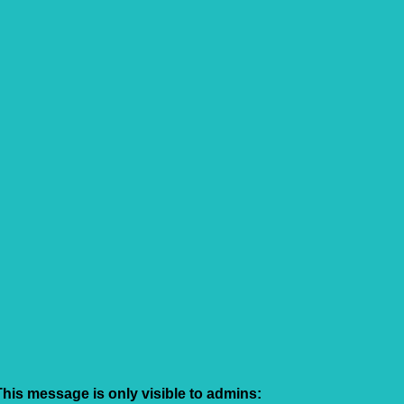
This message is only visible to admins: