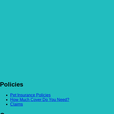
More Articles
How to become a Veterinary Surgeon: A Career Guide
Read more
How Much Does Dog Insurance Cost?
Read more
How not to overindulge your pets this season
Read more
Policies
Pet Insurance Policies
How Much Cover Do You Need?
Claims