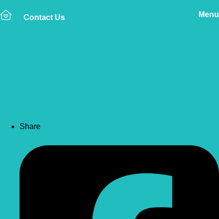
Menu
Contact Us
Back to news
Direct Claims – An
Explanation
Share