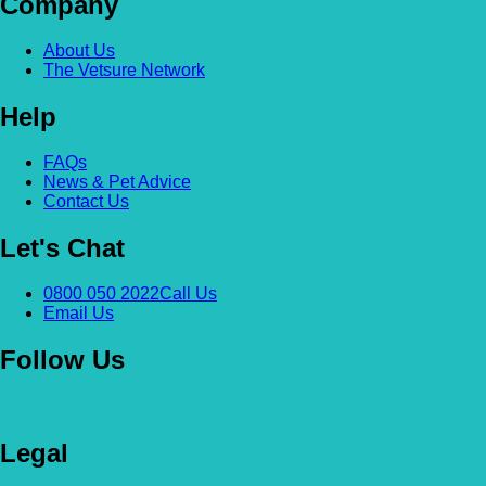
Company
About Us
The Vetsure Network
Help
FAQs
News & Pet Advice
Contact Us
Let's Chat
0800 050 2022
Call Us
Email Us
Follow Us
Legal