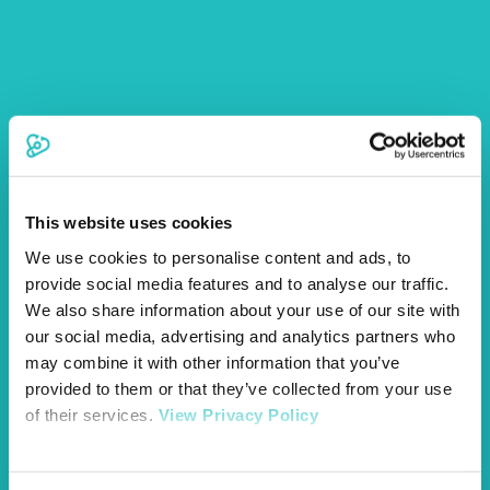
This website uses cookies
We use cookies to personalise content and ads, to
provide social media features and to analyse our traffic.
We also share information about your use of our site with
our social media, advertising and analytics partners who
may combine it with other information that you’ve
provided to them or that they’ve collected from your use
of their services.
View Privacy Policy