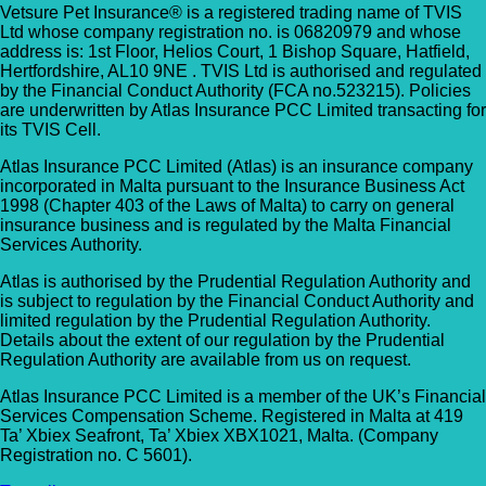
Vetsure Pet Insurance® is a registered trading name of TVIS
Ltd whose company registration no. is 06820979 and whose
address is: 1st Floor, Helios Court, 1 Bishop Square, Hatfield,
Hertfordshire, AL10 9NE . TVIS Ltd is authorised and regulated
by the Financial Conduct Authority (FCA no.523215). Policies
are underwritten by Atlas Insurance PCC Limited transacting for
its TVIS Cell.
Atlas Insurance PCC Limited (Atlas) is an insurance company
incorporated in Malta pursuant to the Insurance Business Act
1998 (Chapter 403 of the Laws of Malta) to carry on general
insurance business and is regulated by the Malta Financial
Services Authority.
Atlas is authorised by the Prudential Regulation Authority and
is subject to regulation by the Financial Conduct Authority and
limited regulation by the Prudential Regulation Authority.
Details about the extent of our regulation by the Prudential
Regulation Authority are available from us on request.
Atlas Insurance PCC Limited is a member of the UK’s Financial
Services Compensation Scheme. Registered in Malta at 419
Ta’ Xbiex Seafront, Ta’ Xbiex XBX1021, Malta. (Company
Registration no. C 5601).