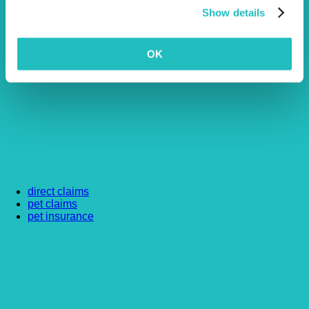
Show details
OK
direct claims
pet claims
pet insurance
Article by Vetsure
Written by our friendly and experienced team at Vetsure.