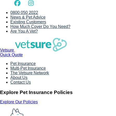
0800 050 2022
News & Pet Advice
Existing Customers
How Much Cover Do You Need?
Are You A Vet?
Vetsure
Quick Quote
Pet Insurance
Multi-Pet Insurance
The Vetsure Network
About Us
Contact Us
Explore Pet Insurance Policies
Explore Our Policies