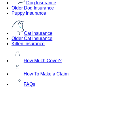
Dog Insurance
Older Dog Insurance
Puppy Insurance
Cat Insurance
Older Cat Insurance
Kitten Insurance
How Much Cover?
How To Make a Claim
FAQs