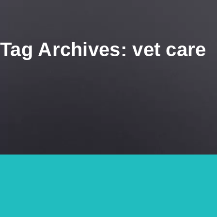
Tag Archives: vet care