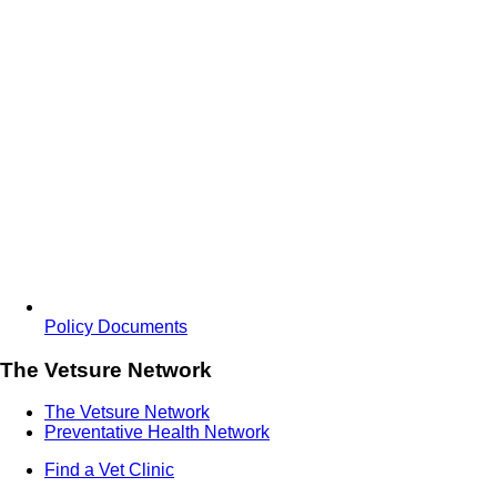
Policy Documents
The Vetsure Network
The Vetsure Network
Preventative Health Network
Find a Vet Clinic