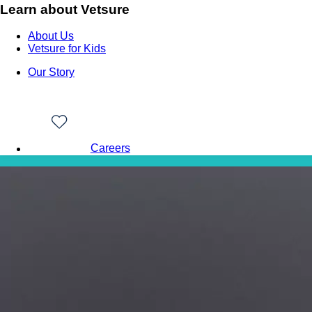
Learn about Vetsure
About Us
Vetsure for Kids
Our Story
Careers