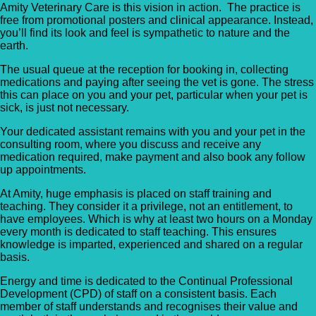
Amity Veterinary Care is this vision in action. The practice is
free from promotional posters and clinical appearance. Instead,
you’ll find its look and feel is sympathetic to nature and the
earth.
The usual queue at the reception for booking in, collecting
medications and paying after seeing the vet is gone. The stress
this can place on you and your pet, particular when your pet is
sick, is just not necessary.
Your dedicated assistant remains with you and your pet in the
consulting room, where you discuss and receive any
medication required, make payment and also book any follow
up appointments.
At Amity, huge emphasis is placed on staff training and
teaching. They consider it a privilege, not an entitlement, to
have employees. Which is why at least two hours on a Monday
every month is dedicated to staff teaching. This ensures
knowledge is imparted, experienced and shared on a regular
basis.
Energy and time is dedicated to the Continual Professional
Development (CPD) of staff on a consistent basis. Each
member of staff understands and recognises their value and