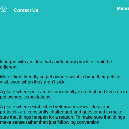
Menu
Contact Us
Back to Vet Clinics
Amity Veterinary Care
It began with an idea that a veterinary practice could be
different.
More client friendly so pet owners want to bring their pets to
visit, even when they aren’t sick.
A place where pet care is consistently excellent and lives up to
pet owners’ expectations.
A place where established veterinary views, ideas and
protocols are constantly challenged and questioned to make
sure that things happen for a reason. To make sure that things
make sense rather than just following convention.