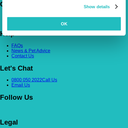
Company
Show details
About Us
The Vetsure Network
OK
Help
FAQs
News & Pet Advice
Contact Us
Let's Chat
0800 050 2022
Call Us
Email Us
Follow Us
Legal