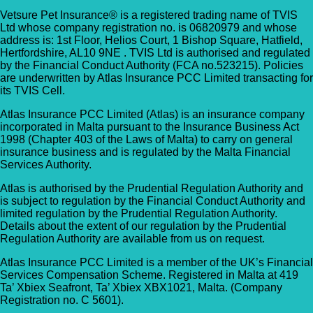
Vetsure Pet Insurance® is a registered trading name of TVIS
Ltd whose company registration no. is 06820979 and whose
address is: 1st Floor, Helios Court, 1 Bishop Square, Hatfield,
Hertfordshire, AL10 9NE . TVIS Ltd is authorised and regulated
by the Financial Conduct Authority (FCA no.523215). Policies
are underwritten by Atlas Insurance PCC Limited transacting for
its TVIS Cell.
Atlas Insurance PCC Limited (Atlas) is an insurance company
incorporated in Malta pursuant to the Insurance Business Act
1998 (Chapter 403 of the Laws of Malta) to carry on general
insurance business and is regulated by the Malta Financial
Services Authority.
Atlas is authorised by the Prudential Regulation Authority and
is subject to regulation by the Financial Conduct Authority and
limited regulation by the Prudential Regulation Authority.
Details about the extent of our regulation by the Prudential
Regulation Authority are available from us on request.
Atlas Insurance PCC Limited is a member of the UK’s Financial
Services Compensation Scheme. Registered in Malta at 419
Ta’ Xbiex Seafront, Ta’ Xbiex XBX1021, Malta. (Company
Registration no. C 5601).