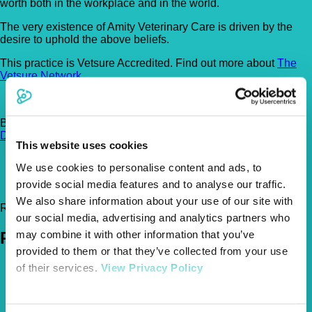
worth both in the workplace and in the world.
The very existence of Amity Veterinary Care is driven by the
desire to uphold the above beliefs.
This practice is Vetsure Accredited. Find out more about
The
Vetsure Network
.
Brunel Court , Brunel Road, Newton Abbot, TQ12 4PB
Get
Directions
This website uses cookies
01626 247 888
We use cookies to personalise content and ads, to
friends@amityvets.com
provide social media features and to analyse our traffic.
http://amityvets.com
We also share information about your use of our site with
Register Today!
our social media, advertising and analytics partners who
may combine it with other information that you’ve
Policies
provided to them or that they’ve collected from your use
Pet Insurance Policies
of their services.
View Privacy Policy
How Much Cover Do You Need?
Claims