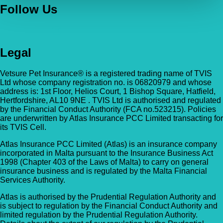
Follow Us
Legal
Vetsure Pet Insurance® is a registered trading name of TVIS
Ltd whose company registration no. is 06820979 and whose
address is: 1st Floor, Helios Court, 1 Bishop Square, Hatfield,
Hertfordshire, AL10 9NE . TVIS Ltd is authorised and regulated
by the Financial Conduct Authority (FCA no.523215). Policies
are underwritten by Atlas Insurance PCC Limited transacting for
its TVIS Cell.
Atlas Insurance PCC Limited (Atlas) is an insurance company
incorporated in Malta pursuant to the Insurance Business Act
1998 (Chapter 403 of the Laws of Malta) to carry on general
insurance business and is regulated by the Malta Financial
Services Authority.
Atlas is authorised by the Prudential Regulation Authority and
is subject to regulation by the Financial Conduct Authority and
limited regulation by the Prudential Regulation Authority.