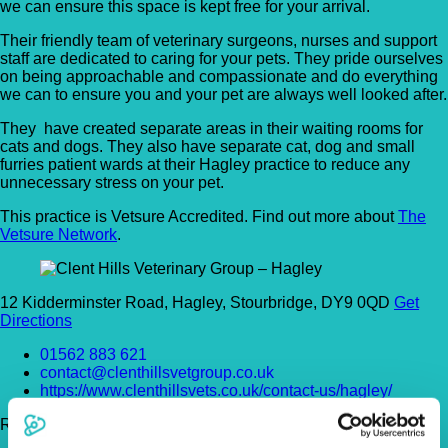
we can ensure this space is kept free for your arrival.
Their friendly team of veterinary surgeons, nurses and support
staff are dedicated to caring for your pets. They pride ourselves
on being approachable and compassionate and do everything
we can to ensure you and your pet are always well looked after.
They have created separate areas in their waiting rooms for
cats and dogs. They also have separate cat, dog and small
furries patient wards at their Hagley practice to reduce any
unnecessary stress on your pet.
This practice is Vetsure Accredited. Find out more about
The
Vetsure Network
.
12 Kidderminster Road, Hagley, Stourbridge, DY9 0QD
Get
Directions
01562 883 621
contact@clenthillsvetgroup.co.uk
https://www.clenthillsvets.co.uk/contact-us/hagley/
Register Today!