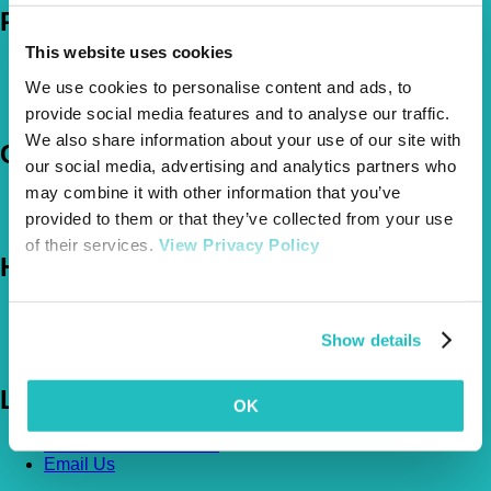
Policies
This website uses cookies
Pet Insurance Policies
We use cookies to personalise content and ads, to
How Much Cover Do You Need?
Claims
provide social media features and to analyse our traffic.
We also share information about your use of our site with
Company
our social media, advertising and analytics partners who
may combine it with other information that you’ve
About Us
provided to them or that they’ve collected from your use
The Vetsure Network
of their services.
View Privacy Policy
Help
FAQs
News & Pet Advice
Show details
Contact Us
Let's Chat
OK
0800 050 2022
Call Us
Email Us