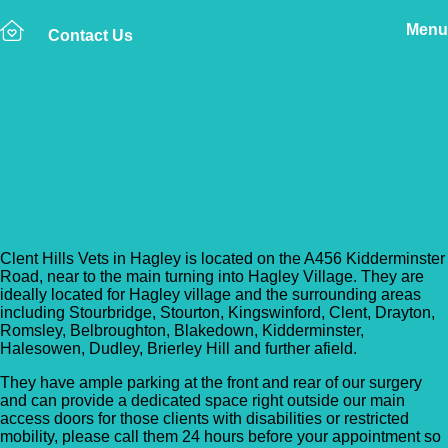
Menu
Contact Us
Back to Vet Clinics
Clent Hills Veterinary
Group – Hagley
Clent Hills Vets in Hagley is located on the A456 Kidderminster
Road, near to the main turning into Hagley Village. They are
ideally located for Hagley village and the surrounding areas
including Stourbridge, Stourton, Kingswinford, Clent, Drayton,
Romsley, Belbroughton, Blakedown, Kidderminster,
Halesowen, Dudley, Brierley Hill and further afield.
They have ample parking at the front and rear of our surgery
and can provide a dedicated space right outside our main
access doors for those clients with disabilities or restricted
mobility, please call them 24 hours before your appointment so