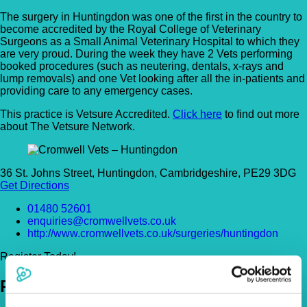
The surgery in Huntingdon was one of the first in the country to
become accredited by the Royal College of Veterinary
Surgeons as a Small Animal Veterinary Hospital to which they
are very proud. During the week they have 2 Vets performing
booked procedures (such as neutering, dentals, x-rays and
lump removals) and one Vet looking after all the in-patients and
providing care to any emergency cases.
This practice is Vetsure Accredited.
Click here
to find out more
about The Vetsure Network.
36 St. Johns Street, Huntingdon, Cambridgeshire, PE29 3DG
Get Directions
01480 52601
enquiries@cromwellvets.co.uk
http://www.cromwellvets.co.uk/surgeries/huntingdon
Register Today!
Policies