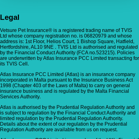
Legal
Vetsure Pet Insurance® is a registered trading name of TVIS
Ltd whose company registration no. is 06820979 and whose
address is: 1st Floor, Helios Court, 1 Bishop Square, Hatfield,
Hertfordshire, AL10 9NE . TVIS Ltd is authorised and regulated
by the Financial Conduct Authority (FCA no.523215). Policies
are underwritten by Atlas Insurance PCC Limited transacting for
its TVIS Cell.
Atlas Insurance PCC Limited (Atlas) is an insurance company
incorporated in Malta pursuant to the Insurance Business Act
1998 (Chapter 403 of the Laws of Malta) to carry on general
insurance business and is regulated by the Malta Financial
Services Authority.
Atlas is authorised by the Prudential Regulation Authority and
is subject to regulation by the Financial Conduct Authority and
limited regulation by the Prudential Regulation Authority.
Details about the extent of our regulation by the Prudential
Regulation Authority are available from us on request.