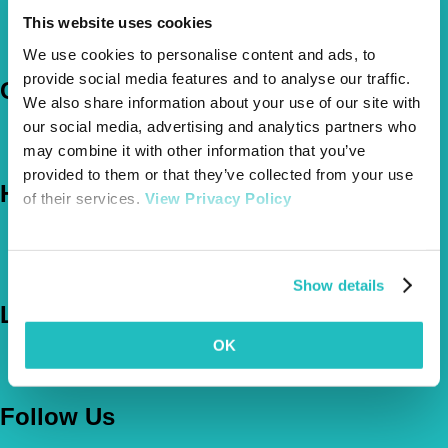
Pet Insurance Policies
This website uses cookies
How Much Cover Do You Need?
Claims
We use cookies to personalise content and ads, to
provide social media features and to analyse our traffic.
Company
We also share information about your use of our site with
our social media, advertising and analytics partners who
About Us
may combine it with other information that you’ve
The Vetsure Network
provided to them or that they’ve collected from your use
Help
of their services.
View Privacy Policy
FAQs
News & Pet Advice
Contact Us
Show details
Let's Chat
OK
0800 050 2022
Call Us
Email Us
Follow Us