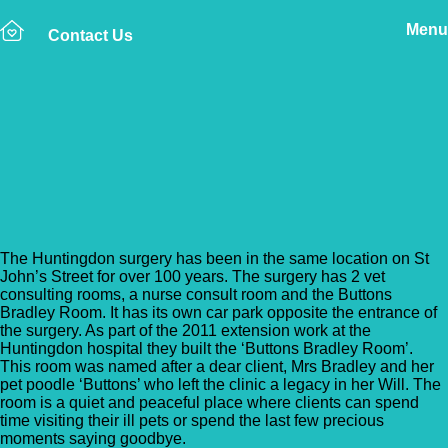
Menu
Contact Us
Back to Vet Clinics
Cromwell Vets –
Huntingdon
The Huntingdon surgery has been in the same location on St
John’s Street for over 100 years. The surgery has 2 vet
consulting rooms, a nurse consult room and the Buttons
Bradley Room. It has its own car park opposite the entrance of
the surgery. As part of the 2011 extension work at the
Huntingdon hospital they built the ‘Buttons Bradley Room’.
This room was named after a dear client, Mrs Bradley and her
pet poodle ‘Buttons’ who left the clinic a legacy in her Will. The
room is a quiet and peaceful place where clients can spend
time visiting their ill pets or spend the last few precious
moments saying goodbye.