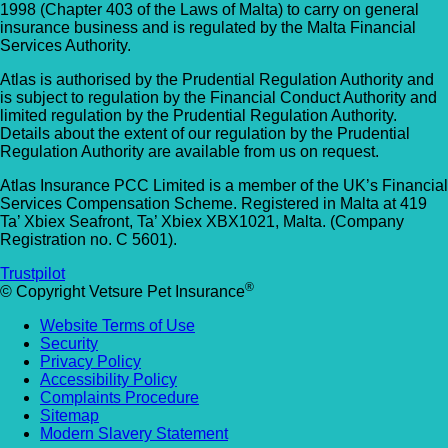
1998 (Chapter 403 of the Laws of Malta) to carry on general
insurance business and is regulated by the Malta Financial
Services Authority.
Atlas is authorised by the Prudential Regulation Authority and
is subject to regulation by the Financial Conduct Authority and
limited regulation by the Prudential Regulation Authority.
Details about the extent of our regulation by the Prudential
Regulation Authority are available from us on request.
Atlas Insurance PCC Limited is a member of the UK’s Financial
Services Compensation Scheme. Registered in Malta at 419
Ta’ Xbiex Seafront, Ta’ Xbiex XBX1021, Malta. (Company
Registration no. C 5601).
Trustpilot
®
© Copyright Vetsure Pet Insurance
Website Terms of Use
Security
Privacy Policy
Accessibility Policy
Complaints Procedure
Sitemap
Modern Slavery Statement