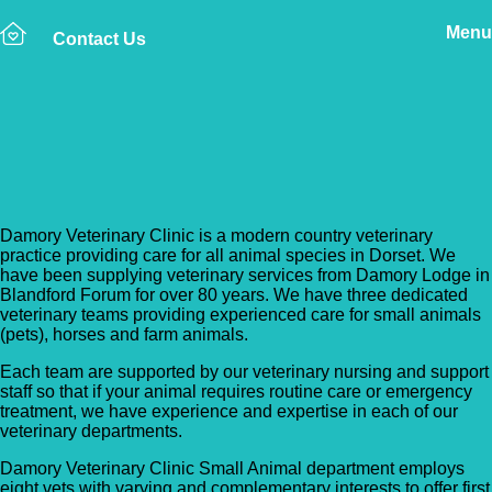
Menu
Contact Us
Back to Vet Clinics
Damory Veterinary Clinic
Damory Veterinary Clinic is a modern country veterinary
practice providing care for all animal species in Dorset. We
have been supplying veterinary services from Damory Lodge in
Blandford Forum for over 80 years. We have three dedicated
veterinary teams providing experienced care for small animals
(pets), horses and farm animals.
Each team are supported by our veterinary nursing and support
staff so that if your animal requires routine care or emergency
treatment, we have experience and expertise in each of our
veterinary departments.
Damory Veterinary Clinic Small Animal department employs
eight vets with varying and complementary interests to offer first