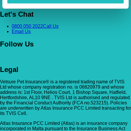
Contact Us
Let's Chat
0800 050 2022
Call Us
Email Us
Follow Us
Legal
Vetsure Pet Insurance® is a registered trading name of TVIS
Ltd whose company registration no. is 06820979 and whose
address is: 1st Floor, Helios Court, 1 Bishop Square, Hatfield,
Hertfordshire, AL10 9NE . TVIS Ltd is authorised and regulated
by the Financial Conduct Authority (FCA no.523215). Policies
are underwritten by Atlas Insurance PCC Limited transacting for
its TVIS Cell.
Atlas Insurance PCC Limited (Atlas) is an insurance company
incorporated in Malta pursuant to the Insurance Business Act