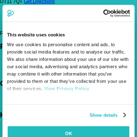
DT11 7QT
Get Directions
01258 452 626
office@damoryvets.co.uk
http://www.damoryvets.co.uk/
Register Today!
This website uses cookies
We use cookies to personalise content and ads, to
Policies
provide social media features and to analyse our traffic.
We also share information about your use of our site with
Pet Insurance Policies
How Much Cover Do You Need?
our social media, advertising and analytics partners who
Claims
may combine it with other information that you’ve
provided to them or that they’ve collected from your use
Company
of their services.
View Privacy Policy
About Us
The Vetsure Network
Help
Show details
FAQs
News & Pet Advice
OK