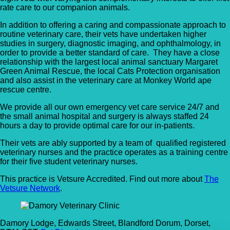
rate care to our companion animals.
In addition to offering a caring and compassionate approach to
routine veterinary care, their vets have undertaken higher
studies in surgery, diagnostic imaging, and ophthalmology, in
order to provide a better standard of care. They have a close
relationship with the largest local animal sanctuary Margaret
Green Animal Rescue, the local Cats Protection organisation
and also assist in the veterinary care at Monkey World ape
rescue centre.
We provide all our own emergency vet care service 24/7 and
the small animal hospital and surgery is always staffed 24
hours a day to provide optimal care for our in-patients.
Their vets are ably supported by a team of qualified registered
veterinary nurses and the practice operates as a training centre
for their five student veterinary nurses.
This practice is Vetsure Accredited. Find out more about
The
Vetsure Network
.
Damory Lodge, Edwards Street, Blandford Dorum, Dorset,