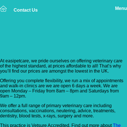
Menu
Contact Us
Back to Vet Clinics
Easipetcare – Streatham
At easipetcare, we pride ourselves on offering veterinary care
of the highest standard, at prices affordable to all! That’s why
you’ll find our prices are amongst the lowest in the UK.
Offering you complete flexibility, we run a mix of appointments
and walk-in clinics are we are open 6 days a week. We are
open Monday – Friday from 8am – 8pm and Saturdays from
9am – 12pm.
We offer a full range of primary veterinary care including
consultations, vaccinations, neutering, advice, treatments,
dentistry, blood tests, x-rays, surgery and more.
This practice is Vetsure Accredited. Find out more about
The