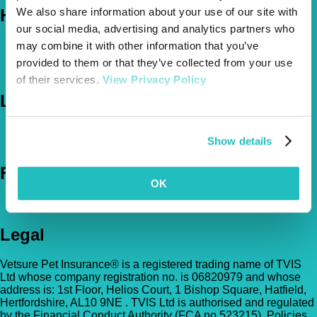
We also share information about your use of our site with
Help
our social media, advertising and analytics partners who
FAQs
may combine it with other information that you’ve
News & Pet Advice
provided to them or that they’ve collected from your use
Contact Us
of their services.
View Privacy Policy
Let's Chat
0800 050 2022
Call Us
Show details
Email Us
Follow Us
OK
Legal
Vetsure Pet Insurance® is a registered trading name of TVIS
Ltd whose company registration no. is 06820979 and whose
address is: 1st Floor, Helios Court, 1 Bishop Square, Hatfield,
Hertfordshire, AL10 9NE . TVIS Ltd is authorised and regulated
by the Financial Conduct Authority (FCA no.523215). Policies