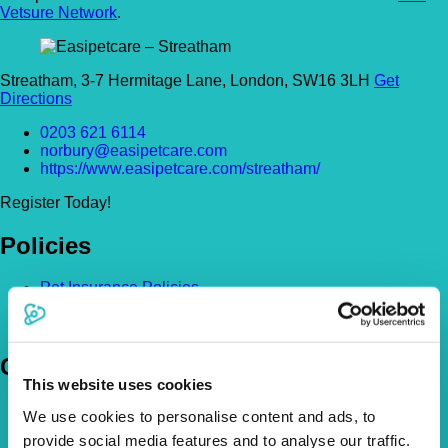
Vetsure Network
.
Streatham, 3-7 Hermitage Lane, London, SW16 3LH
Get
Directions
0203 621 6114
norbury@easipetcare.com
https://www.easipetcare.com/streatham/
Register Today!
Policies
Pet Insurance Policies
How Much Cover Do You Need?
Claims
Company
This website uses cookies
About Us
We use cookies to personalise content and ads, to
The Vetsure Network
provide social media features and to analyse our traffic.