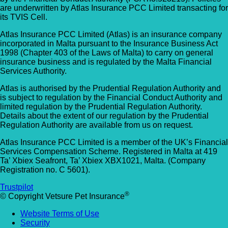
are underwritten by Atlas Insurance PCC Limited transacting for
its TVIS Cell.
Atlas Insurance PCC Limited (Atlas) is an insurance company
incorporated in Malta pursuant to the Insurance Business Act
1998 (Chapter 403 of the Laws of Malta) to carry on general
insurance business and is regulated by the Malta Financial
Services Authority.
Atlas is authorised by the Prudential Regulation Authority and
is subject to regulation by the Financial Conduct Authority and
limited regulation by the Prudential Regulation Authority.
Details about the extent of our regulation by the Prudential
Regulation Authority are available from us on request.
Atlas Insurance PCC Limited is a member of the UK’s Financial
Services Compensation Scheme. Registered in Malta at 419
Ta’ Xbiex Seafront, Ta’ Xbiex XBX1021, Malta. (Company
Registration no. C 5601).
Trustpilot
®
© Copyright Vetsure Pet Insurance
Website Terms of Use
Security