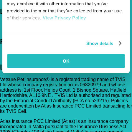
may combine it with other information that you’ve
Let's Chat
provided to them or that they’ve collected from your use
of their services.
View Privacy Policy
0800 050 2022
Call Us
Email Us
Follow Us
Show details
OK
Legal
Vetsure Pet Insurance® is a registered trading name of TVIS
Ltd whose company registration no. is 06820979 and whose
address is: 1st Floor, Helios Court, 1 Bishop Square, Hatfield,
Hertfordshire, AL10 9NE . TVIS Ltd is authorised and regulated
by the Financial Conduct Authority (FCA no.523215). Policies
are underwritten by Atlas Insurance PCC Limited transacting for
its TVIS Cell.
Atlas Insurance PCC Limited (Atlas) is an insurance company
incorporated in Malta pursuant to the Insurance Business Act
1998 (Chapter 403 of the Laws of Malta) to carry on general