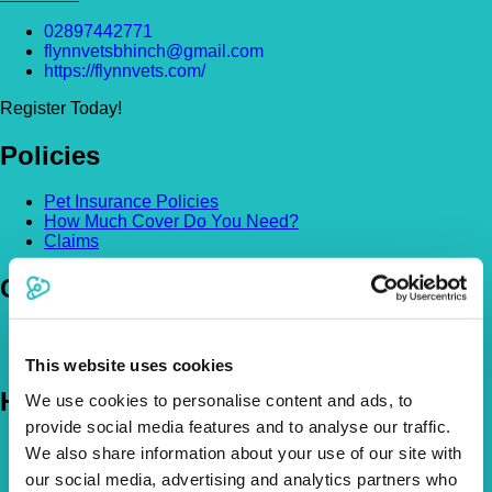
02897442771
flynnvetsbhinch@gmail.com
https://flynnvets.com/
Register Today!
Policies
Pet Insurance Policies
How Much Cover Do You Need?
Claims
Company
About Us
The Vetsure Network
This website uses cookies
Help
We use cookies to personalise content and ads, to
provide social media features and to analyse our traffic.
FAQs
We also share information about your use of our site with
News & Pet Advice
our social media, advertising and analytics partners who
Contact Us