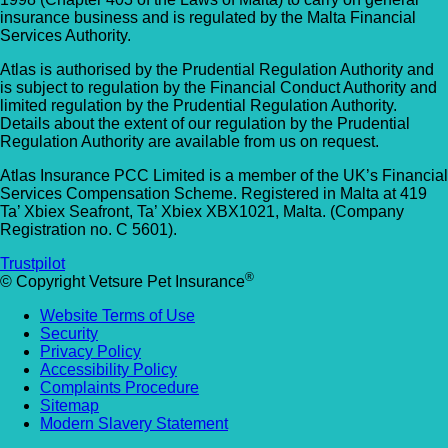
insurance business and is regulated by the Malta Financial
Services Authority.
Atlas is authorised by the Prudential Regulation Authority and
is subject to regulation by the Financial Conduct Authority and
limited regulation by the Prudential Regulation Authority.
Details about the extent of our regulation by the Prudential
Regulation Authority are available from us on request.
Atlas Insurance PCC Limited is a member of the UK’s Financial
Services Compensation Scheme. Registered in Malta at 419
Ta’ Xbiex Seafront, Ta’ Xbiex XBX1021, Malta. (Company
Registration no. C 5601).
Trustpilot
®
© Copyright Vetsure Pet Insurance
Website Terms of Use
Security
Privacy Policy
Accessibility Policy
Complaints Procedure
Sitemap
Modern Slavery Statement