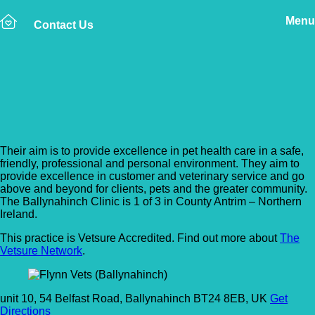
Menu
Contact Us
Back to Vet Clinics
Flynn Vets (Ballynahinch)
Their aim is to provide excellence in pet health care in a safe,
friendly, professional and personal environment. They aim to
provide excellence in customer and veterinary service and go
above and beyond for clients, pets and the greater community.
The Ballynahinch Clinic is 1 of 3 in County Antrim – Northern
Ireland.
This practice is Vetsure Accredited. Find out more about
The
Vetsure Network
.
unit 10, 54 Belfast Road, Ballynahinch BT24 8EB, UK
Get
Directions