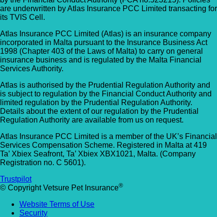
are underwritten by Atlas Insurance PCC Limited transacting for
its TVIS Cell.
Atlas Insurance PCC Limited (Atlas) is an insurance company
incorporated in Malta pursuant to the Insurance Business Act
1998 (Chapter 403 of the Laws of Malta) to carry on general
insurance business and is regulated by the Malta Financial
Services Authority.
Atlas is authorised by the Prudential Regulation Authority and
is subject to regulation by the Financial Conduct Authority and
limited regulation by the Prudential Regulation Authority.
Details about the extent of our regulation by the Prudential
Regulation Authority are available from us on request.
Atlas Insurance PCC Limited is a member of the UK’s Financial
Services Compensation Scheme. Registered in Malta at 419
Ta’ Xbiex Seafront, Ta’ Xbiex XBX1021, Malta. (Company
Registration no. C 5601).
Trustpilot
®
© Copyright Vetsure Pet Insurance
Website Terms of Use
Security