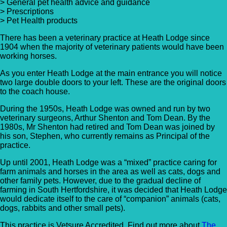
> General pet health advice and guidance
> Prescriptions
> Pet Health products
There has been a veterinary practice at Heath Lodge since
1904 when the majority of veterinary patients would have been
working horses.
As you enter Heath Lodge at the main entrance you will notice
two large double doors to your left. These are the original doors
to the coach house.
During the 1950s, Heath Lodge was owned and run by two
veterinary surgeons, Arthur Shenton and Tom Dean. By the
1980s, Mr Shenton had retired and Tom Dean was joined by
his son, Stephen, who currently remains as Principal of the
practice.
Up until 2001, Heath Lodge was a “mixed” practice caring for
farm animals and horses in the area as well as cats, dogs and
other family pets. However, due to the gradual decline of
farming in South Hertfordshire, it was decided that Heath Lodge
would dedicate itself to the care of “companion” animals (cats,
dogs, rabbits and other small pets).
This practice is Vetsure Accredited. Find out more about
The