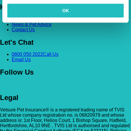
Help
OK
FAQs
News & Pet Advice
Contact Us
Let's Chat
0800 050 2022
Call Us
Email Us
Follow Us
Legal
Vetsure Pet Insurance® is a registered trading name of TVIS
Ltd whose company registration no. is 06820979 and whose
address is: 1st Floor, Helios Court, 1 Bishop Square, Hatfield,
Hertfordshire, AL10 9NE . TVIS Ltd is authorised and regulated
by the Financial Conduct Authority (FCA no.523215). Policies