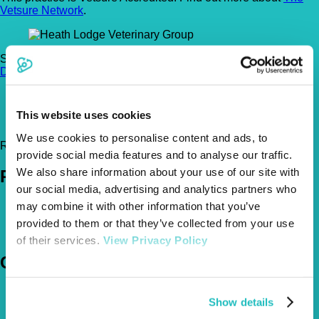
Vetsure Network
.
St. Bernards Road, St Albans, Hertfordshire, AL3 5RA
Get
Directions
01727 835 294
heathlodgevets@msn.com
This website uses cookies
https://www.heathlodge.com/
We use cookies to personalise content and ads, to
Register Today!
provide social media features and to analyse our traffic.
We also share information about your use of our site with
Policies
our social media, advertising and analytics partners who
may combine it with other information that you’ve
Pet Insurance Policies
How Much Cover Do You Need?
provided to them or that they’ve collected from your use
Claims
of their services.
View Privacy Policy
Company
About Us
Show details
The Vetsure Network