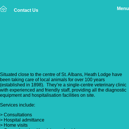
Menu
Contact Us
Back to Vet Clinics
Heath Lodge Veterinary
Group
Situated close to the centre of St. Albans, Heath Lodge have
been taking care of local animals for over 100 years
(established in 1898). They’re a single-centre veterinary clinic
with experienced and friendly staff, providing all the diagnostic
equipment and hospitalisation facilities on site.
Services include:
> Consultations
> Hospital admittance
> Home visits