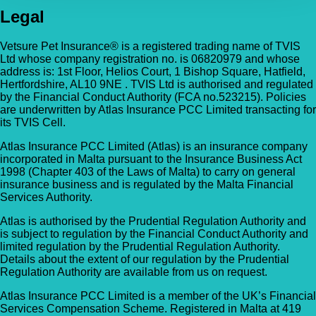
Legal
Vetsure Pet Insurance® is a registered trading name of TVIS
Ltd whose company registration no. is 06820979 and whose
address is: 1st Floor, Helios Court, 1 Bishop Square, Hatfield,
Hertfordshire, AL10 9NE . TVIS Ltd is authorised and regulated
by the Financial Conduct Authority (FCA no.523215). Policies
are underwritten by Atlas Insurance PCC Limited transacting for
its TVIS Cell.
Atlas Insurance PCC Limited (Atlas) is an insurance company
incorporated in Malta pursuant to the Insurance Business Act
1998 (Chapter 403 of the Laws of Malta) to carry on general
insurance business and is regulated by the Malta Financial
Services Authority.
Atlas is authorised by the Prudential Regulation Authority and
is subject to regulation by the Financial Conduct Authority and
limited regulation by the Prudential Regulation Authority.
Details about the extent of our regulation by the Prudential
Regulation Authority are available from us on request.
Atlas Insurance PCC Limited is a member of the UK’s Financial
Services Compensation Scheme. Registered in Malta at 419