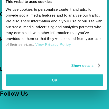
This website uses cookies
Claims
We use cookies to personalise content and ads, to
Company
provide social media features and to analyse our traffic.
We also share information about your use of our site with
About Us
our social media, advertising and analytics partners who
The Vetsure Network
may combine it with other information that you’ve
Help
provided to them or that they’ve collected from your use
of their services.
View Privacy Policy
FAQs
News & Pet Advice
Contact Us
Show details
Let's Chat
0800 050 2022
Call Us
OK
Email Us
Follow Us