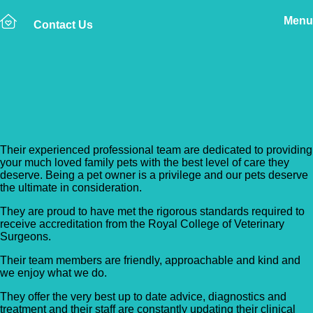
Menu
Contact Us
Back to Vet Clinics
Hook Veterinary Centre
Their experienced professional team are dedicated to providing
your much loved family pets with the best level of care they
deserve. Being a pet owner is a privilege and our pets deserve
the ultimate in consideration.
They are proud to have met the rigorous standards required to
receive accreditation from the Royal College of Veterinary
Surgeons.
Their team members are friendly, approachable and kind and
we enjoy what we do.
They offer the very best up to date advice, diagnostics and
treatment and their staff are constantly updating their clinical