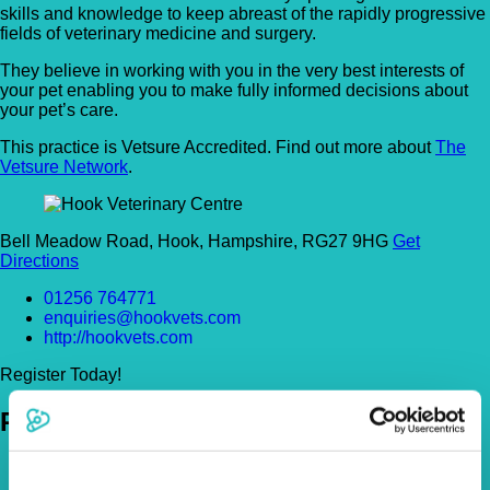
skills and knowledge to keep abreast of the rapidly progressive
fields of veterinary medicine and surgery.
They believe in working with you in the very best interests of
your pet enabling you to make fully informed decisions about
your pet’s care.
This practice is Vetsure Accredited. Find out more about
The
Vetsure Network
.
Bell Meadow Road, Hook, Hampshire, RG27 9HG
Get
Directions
01256 764771
enquiries@hookvets.com
http://hookvets.com
Register Today!
Policies
Pet Insurance Policies
How Much Cover Do You Need?