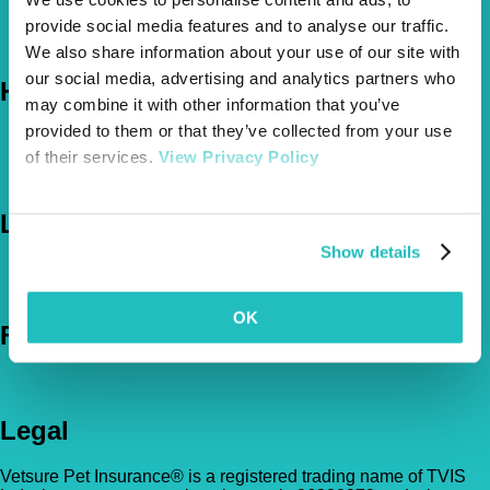
About Us
provide social media features and to analyse our traffic.
The Vetsure Network
We also share information about your use of our site with
our social media, advertising and analytics partners who
Help
may combine it with other information that you’ve
provided to them or that they’ve collected from your use
FAQs
of their services.
View Privacy Policy
News & Pet Advice
Contact Us
Let's Chat
Show details
0800 050 2022
Call Us
Email Us
OK
Follow Us
Legal
Vetsure Pet Insurance® is a registered trading name of TVIS