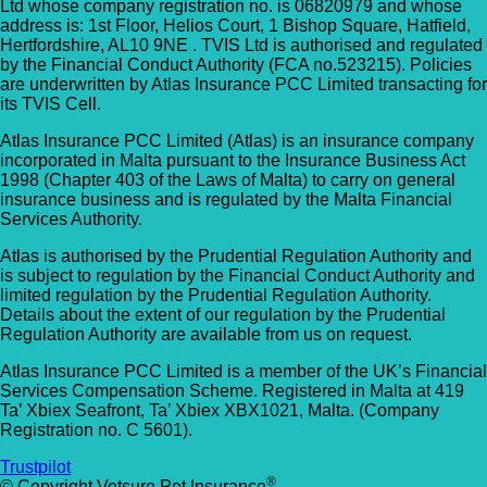
Ltd whose company registration no. is 06820979 and whose
address is: 1st Floor, Helios Court, 1 Bishop Square, Hatfield,
Hertfordshire, AL10 9NE . TVIS Ltd is authorised and regulated
by the Financial Conduct Authority (FCA no.523215). Policies
are underwritten by Atlas Insurance PCC Limited transacting for
its TVIS Cell.
Atlas Insurance PCC Limited (Atlas) is an insurance company
incorporated in Malta pursuant to the Insurance Business Act
1998 (Chapter 403 of the Laws of Malta) to carry on general
insurance business and is regulated by the Malta Financial
Services Authority.
Atlas is authorised by the Prudential Regulation Authority and
is subject to regulation by the Financial Conduct Authority and
limited regulation by the Prudential Regulation Authority.
Details about the extent of our regulation by the Prudential
Regulation Authority are available from us on request.
Atlas Insurance PCC Limited is a member of the UK’s Financial
Services Compensation Scheme. Registered in Malta at 419
Ta’ Xbiex Seafront, Ta’ Xbiex XBX1021, Malta. (Company
Registration no. C 5601).
Trustpilot
®
© Copyright Vetsure Pet Insurance