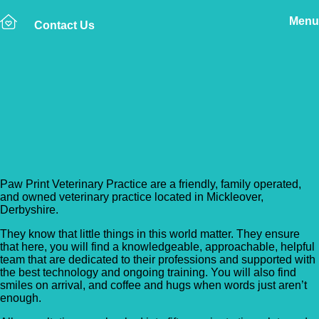
Menu
Contact Us
Back to Vet Clinics
Paw Print Veterinary
Practice
Paw Print Veterinary Practice are a friendly, family operated,
and owned veterinary practice located in Mickleover,
Derbyshire.
They know that little things in this world matter. They ensure
that here, you will find a knowledgeable, approachable, helpful
team that are dedicated to their professions and supported with
the best technology and ongoing training. You will also find
smiles on arrival, and coffee and hugs when words just aren’t
enough.