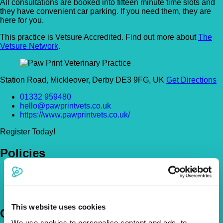
All consultations are booked into fifteen minute time slots and
they have convenient car parking. If you need them, they are
here for you.
This practice is Vetsure Accredited. Find out more about
The
Vetsure Network
.
Station Road, Mickleover, Derby DE3 9FG, UK
Get Directions
01332 959480
hello@pawprintvets.co.uk
https://www.pawprintvets.co.uk/
Register Today!
Policies
Pet Insurance Policies
How Much Cover Do You Need?
Claims
This website uses cookies
Company
We use cookies to personalise content and ads, to