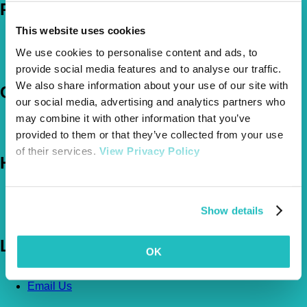
Policies
This website uses cookies
Pet Insurance Policies
How Much Cover Do You Need?
We use cookies to personalise content and ads, to
Claims
provide social media features and to analyse our traffic.
We also share information about your use of our site with
Company
our social media, advertising and analytics partners who
may combine it with other information that you’ve
About Us
The Vetsure Network
provided to them or that they’ve collected from your use
of their services.
View Privacy Policy
Help
FAQs
News & Pet Advice
Show details
Contact Us
Let's Chat
OK
0800 050 2022
Call Us
Email Us