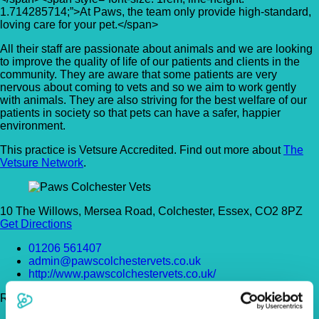
1.714285714;”>At Paws, the team only provide high-standard,
loving care for your pet.</span>
All their staff are passionate about animals and we are looking
to improve the quality of life of our patients and clients in the
community. They are aware that some patients are very
nervous about coming to vets and so we aim to work gently
with animals. They are also striving for the best welfare of our
patients in society so that pets can have a safer, happier
environment.
This practice is Vetsure Accredited. Find out more about
The
Vetsure Network
.
10 The Willows, Mersea Road, Colchester, Essex, CO2 8PZ
Get Directions
01206 561407
admin@pawscolchestervets.co.uk
http://www.pawscolchestervets.co.uk/
Register Today!