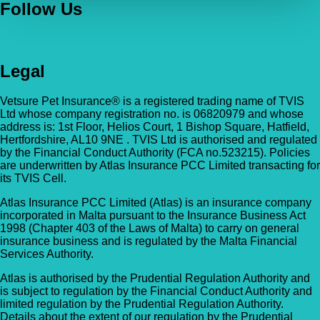
Follow Us
Legal
Vetsure Pet Insurance® is a registered trading name of TVIS
Ltd whose company registration no. is 06820979 and whose
address is: 1st Floor, Helios Court, 1 Bishop Square, Hatfield,
Hertfordshire, AL10 9NE . TVIS Ltd is authorised and regulated
by the Financial Conduct Authority (FCA no.523215). Policies
are underwritten by Atlas Insurance PCC Limited transacting for
its TVIS Cell.
Atlas Insurance PCC Limited (Atlas) is an insurance company
incorporated in Malta pursuant to the Insurance Business Act
1998 (Chapter 403 of the Laws of Malta) to carry on general
insurance business and is regulated by the Malta Financial
Services Authority.
Atlas is authorised by the Prudential Regulation Authority and
is subject to regulation by the Financial Conduct Authority and
limited regulation by the Prudential Regulation Authority.
Details about the extent of our regulation by the Prudential