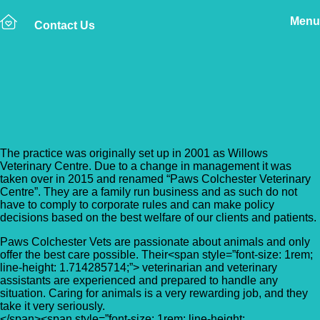
Menu
Contact Us
Back to Vet Clinics
Paws Colchester Vets
The practice was originally set up in 2001 as Willows
Veterinary Centre. Due to a change in management it was
taken over in 2015 and renamed “Paws Colchester Veterinary
Centre”. They are a family run business and as such do not
have to comply to corporate rules and can make policy
decisions based on the best welfare of our clients and patients.
Paws Colchester Vets are passionate about animals and only
offer the best care possible. Their<span style=”font-size: 1rem;
line-height: 1.714285714;”> veterinarian and veterinary
assistants are experienced and prepared to handle any
situation. Caring for animals is a very rewarding job, and they
take it very seriously.
</span><span style=”font-size: 1rem; line-height: