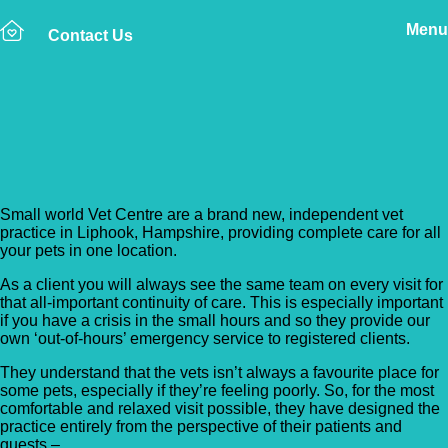
Menu
Contact Us
Back to Vet Clinics
Small World Vet Centre
Small world Vet Centre are a brand new, independent vet
practice in Liphook, Hampshire, providing complete care for all
your pets in one location.
As a client you will always see the same team on every visit for
that all-important continuity of care. This is especially important
if you have a crisis in the small hours and so they provide our
own ‘out-of-hours’ emergency service to registered clients.
They understand that the vets isn’t always a favourite place for
some pets, especially if they’re feeling poorly. So, for the most
comfortable and relaxed visit possible, they have designed the
practice entirely from the perspective of their patients and
guests –