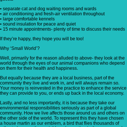
• separate cat and dog waiting rooms and wards
• air conditioning and fresh-air ventilation throughout
• large comfortable kennels
• sound insulation for peace and quiet
• 15 minute appointments- plenty of time to discuss their needs
If they’re happy, they hope you will be too!
Why ‘Small World’?
Well, primarily for the reason alluded to above- they look at the
world through the eyes of our animal companions who depend
on them for their health and happiness.
But equally because they are a local business, part of the
community they live and work in, and will always remain so.
Your money is reinvested in the practice to enhance the service
they can provide to you, or ends up back in the local economy.
Lastly, and no less importantly, it is because they take our
environmental responsibilities seriously as part of a global
community. How we live affects those around us and others on
the other side of the world. To represent this they have chosen
a house martin as our emblem, a bird that flies thousands of