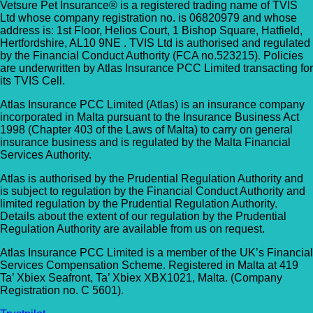
Vetsure Pet Insurance® is a registered trading name of TVIS
Ltd whose company registration no. is 06820979 and whose
address is: 1st Floor, Helios Court, 1 Bishop Square, Hatfield,
Hertfordshire, AL10 9NE . TVIS Ltd is authorised and regulated
by the Financial Conduct Authority (FCA no.523215). Policies
are underwritten by Atlas Insurance PCC Limited transacting for
its TVIS Cell.
Atlas Insurance PCC Limited (Atlas) is an insurance company
incorporated in Malta pursuant to the Insurance Business Act
1998 (Chapter 403 of the Laws of Malta) to carry on general
insurance business and is regulated by the Malta Financial
Services Authority.
Atlas is authorised by the Prudential Regulation Authority and
is subject to regulation by the Financial Conduct Authority and
limited regulation by the Prudential Regulation Authority.
Details about the extent of our regulation by the Prudential
Regulation Authority are available from us on request.
Atlas Insurance PCC Limited is a member of the UK’s Financial
Services Compensation Scheme. Registered in Malta at 419
Ta’ Xbiex Seafront, Ta’ Xbiex XBX1021, Malta. (Company
Registration no. C 5601).