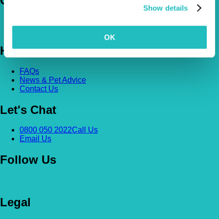
Company
Show details
About Us
The Vetsure Network
OK
Help
FAQs
News & Pet Advice
Contact Us
Let's Chat
0800 050 2022
Call Us
Email Us
Follow Us
Legal