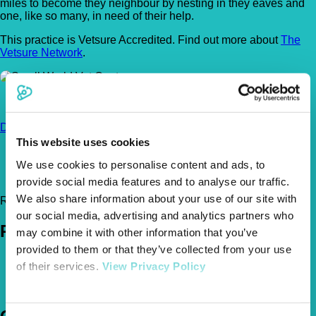
miles to become they neighbour by nesting in they eaves and
one, like so many, in need of their help.
This practice is Vetsure Accredited. Find out more about
The
Vetsure Network
.
32 Station Road, Liphook, Hampshire, GU30 7DR
Get
Directions
This website uses cookies
01428 788659
smallworldvets@hotmail.co.uk
We use cookies to personalise content and ads, to
http://www.smallworldvets.co.uk/
provide social media features and to analyse our traffic.
We also share information about your use of our site with
Register Today!
our social media, advertising and analytics partners who
Policies
may combine it with other information that you’ve
provided to them or that they’ve collected from your use
Pet Insurance Policies
of their services.
View Privacy Policy
How Much Cover Do You Need?
Claims