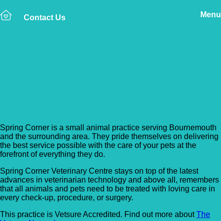
Menu
Contact Us
Back to Vet Clinics
Spring Corner Vets –
Bournemouth
Spring Corner is a small animal practice serving Bournemouth
and the surrounding area. They pride themselves on delivering
the best service possible with the care of your pets at the
forefront of everything they do.
Spring Corner Veterinary Centre stays on top of the latest
advances in veterinarian technology and above all, remembers
that all animals and pets need to be treated with loving care in
every check-up, procedure, or surgery.
This practice is Vetsure Accredited. Find out more about
The