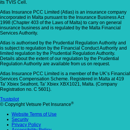
its TVIS Cell.
Atlas Insurance PCC Limited (Atlas) is an insurance company
incorporated in Malta pursuant to the Insurance Business Act
1998 (Chapter 403 of the Laws of Malta) to carry on general
insurance business and is regulated by the Malta Financial
Services Authority.
Atlas is authorised by the Prudential Regulation Authority and
is subject to regulation by the Financial Conduct Authority and
limited regulation by the Prudential Regulation Authority.
Details about the extent of our regulation by the Prudential
Regulation Authority are available from us on request.
Atlas Insurance PCC Limited is a member of the UK’s Financial
Services Compensation Scheme. Registered in Malta at 419
Ta’ Xbiex Seafront, Ta’ Xbiex XBX1021, Malta. (Company
Registration no. C 5601).
Trustpilot
®
© Copyright Vetsure Pet Insurance
Website Terms of Use
Security
Privacy Policy
Accessibility Policy