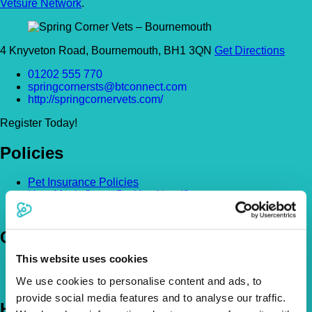
Vetsure Network
.
4 Knyveton Road, Bournemouth, BH1 3QN
Get Directions
01202 555 770
springcornersts@btconnect.com
http://springcornervets.com/
Register Today!
Policies
Pet Insurance Policies
How Much Cover Do You Need?
Claims
Company
This website uses cookies
About Us
The Vetsure Network
We use cookies to personalise content and ads, to
provide social media features and to analyse our traffic.
Help