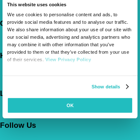
How Much Cover Do You Need?
This website uses cookies
Claims
We use cookies to personalise content and ads, to
Company
provide social media features and to analyse our traffic.
We also share information about your use of our site with
About Us
our social media, advertising and analytics partners who
The Vetsure Network
may combine it with other information that you’ve
provided to them or that they’ve collected from your use
Help
of their services.
View Privacy Policy
FAQs
News & Pet Advice
Contact Us
Show details
Let's Chat
OK
0800 050 2022
Call Us
Email Us
Follow Us