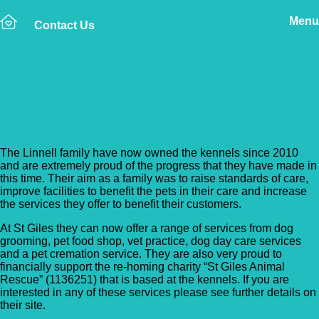
Menu
Contact Us
Back to Vet Clinics
St Giles Veterinary Clinic
The Linnell family have now owned the kennels since 2010
and are extremely proud of the progress that they have made in
this time. Their aim as a family was to raise standards of care,
improve facilities to benefit the pets in their care and increase
the services they offer to benefit their customers.
At St Giles they can now offer a range of services from dog
grooming, pet food shop, vet practice, dog day care services
and a pet cremation service. They are also very proud to
financially support the re-homing charity “St Giles Animal
Rescue” (1136251) that is based at the kennels. If you are
interested in any of these services please see further details on
their site.