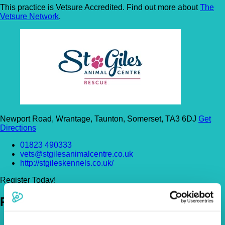
This practice is Vetsure Accredited. Find out more about
The
Vetsure Network
.
Newport Road, Wrantage, Taunton, Somerset, TA3 6DJ
Get
Directions
01823 490333
vets@stgilesanimalcentre.co.uk
http://stgileskennels.co.uk/
Register Today!
Policies
Pet Insurance Policies