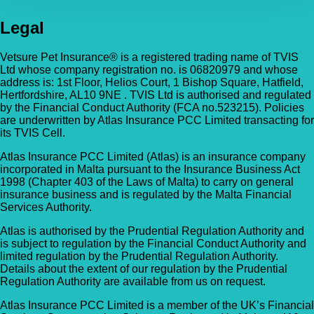
Legal
Vetsure Pet Insurance® is a registered trading name of TVIS
Ltd whose company registration no. is 06820979 and whose
address is: 1st Floor, Helios Court, 1 Bishop Square, Hatfield,
Hertfordshire, AL10 9NE . TVIS Ltd is authorised and regulated
by the Financial Conduct Authority (FCA no.523215). Policies
are underwritten by Atlas Insurance PCC Limited transacting for
its TVIS Cell.
Atlas Insurance PCC Limited (Atlas) is an insurance company
incorporated in Malta pursuant to the Insurance Business Act
1998 (Chapter 403 of the Laws of Malta) to carry on general
insurance business and is regulated by the Malta Financial
Services Authority.
Atlas is authorised by the Prudential Regulation Authority and
is subject to regulation by the Financial Conduct Authority and
limited regulation by the Prudential Regulation Authority.
Details about the extent of our regulation by the Prudential
Regulation Authority are available from us on request.
Atlas Insurance PCC Limited is a member of the UK’s Financial