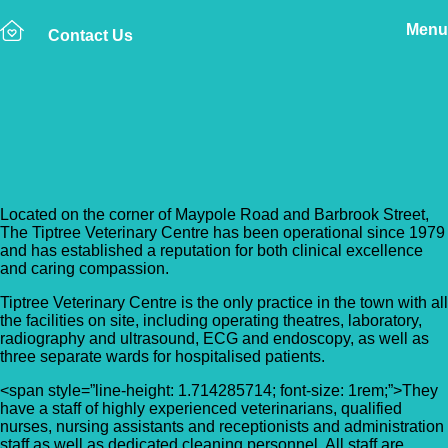
Menu
Contact Us
Back to Vet Clinics
Tiptree Veterinary Centre
Located on the corner of Maypole Road and Barbrook Street,
The Tiptree Veterinary Centre has been operational since 1979
and has established a reputation for both clinical excellence
and caring compassion.
Tiptree Veterinary Centre is the only practice in the town with all
the facilities on site, including operating theatres, laboratory,
radiography and ultrasound, ECG and endoscopy, as well as
three separate wards for hospitalised patients.
<span style=”line-height: 1.714285714; font-size: 1rem;”>They
have a staff of highly experienced veterinarians, qualified
nurses, nursing assistants and receptionists and administration
staff as well as dedicated cleaning personnel. All staff are