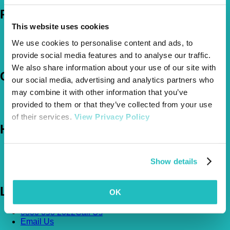
Policies
This website uses cookies
Pet Insurance Policies
We use cookies to personalise content and ads, to
How Much Cover Do You Need?
Claims
provide social media features and to analyse our traffic.
We also share information about your use of our site with
Company
our social media, advertising and analytics partners who
may combine it with other information that you’ve
About Us
provided to them or that they’ve collected from your use
The Vetsure Network
of their services.
View Privacy Policy
Help
FAQs
News & Pet Advice
Show details
Contact Us
Let's Chat
OK
0800 050 2022
Call Us
Email Us