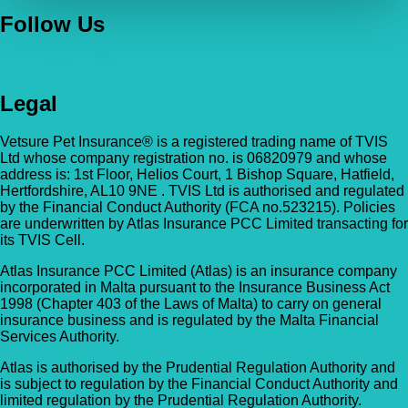
Follow Us
Legal
Vetsure Pet Insurance® is a registered trading name of TVIS
Ltd whose company registration no. is 06820979 and whose
address is: 1st Floor, Helios Court, 1 Bishop Square, Hatfield,
Hertfordshire, AL10 9NE . TVIS Ltd is authorised and regulated
by the Financial Conduct Authority (FCA no.523215). Policies
are underwritten by Atlas Insurance PCC Limited transacting for
its TVIS Cell.
Atlas Insurance PCC Limited (Atlas) is an insurance company
incorporated in Malta pursuant to the Insurance Business Act
1998 (Chapter 403 of the Laws of Malta) to carry on general
insurance business and is regulated by the Malta Financial
Services Authority.
Atlas is authorised by the Prudential Regulation Authority and
is subject to regulation by the Financial Conduct Authority and
limited regulation by the Prudential Regulation Authority.