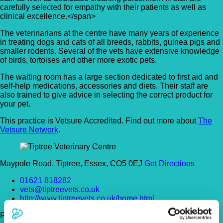
carefully selected for empathy with their patients as well as
clinical excellence.</span>
The veterinarians at the centre have many years of experience
in treating dogs and cats of all breeds, rabbits, guinea pigs and
smaller rodents. Several of the vets have extensive knowledge
of birds, tortoises and other more exotic pets.
The waiting room has a large section dedicated to first aid and
self-help medications, accessories and diets. Their staff are
also trained to give advice in selecting the correct product for
your pet.
This practice is Vetsure Accredited. Find out more about
The
Vetsure Network
.
Maypole Road, Tiptree, Essex, CO5 0EJ
Get Directions
01621 818282
vets@tiptreevets.co.uk
http://www.tiptreevets.co.uk/home.html
Register Today!