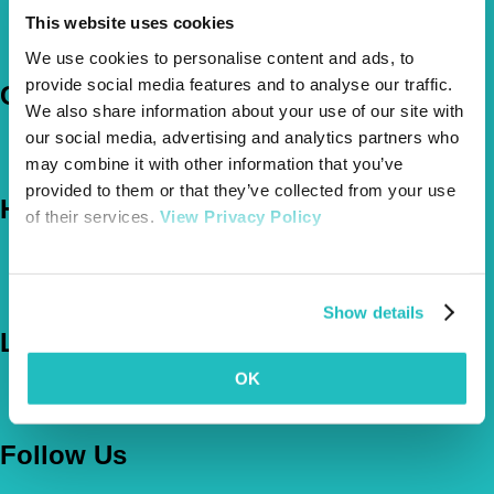
Pet Insurance Policies
This website uses cookies
How Much Cover Do You Need?
Claims
We use cookies to personalise content and ads, to
provide social media features and to analyse our traffic.
Company
We also share information about your use of our site with
our social media, advertising and analytics partners who
About Us
The Vetsure Network
may combine it with other information that you’ve
provided to them or that they’ve collected from your use
Help
of their services.
View Privacy Policy
FAQs
News & Pet Advice
Contact Us
Show details
Let's Chat
OK
0800 050 2022
Call Us
Email Us
Follow Us