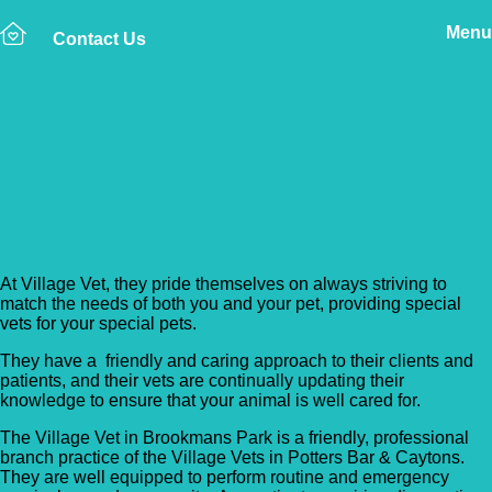
Menu
Contact Us
Back to Vet Clinics
Village Vet – Brookmans
Park
At Village Vet, they pride themselves on always striving to
match the needs of both you and your pet, providing special
vets for your special pets.
They have a friendly and caring approach to their clients and
patients, and their vets are continually updating their
knowledge to ensure that your animal is well cared for.
The Village Vet in Brookmans Park is a friendly, professional
branch practice of the Village Vets in Potters Bar & Caytons.
They are well equipped to perform routine and emergency