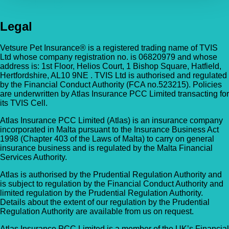
Legal
Vetsure Pet Insurance® is a registered trading name of TVIS
Ltd whose company registration no. is 06820979 and whose
address is: 1st Floor, Helios Court, 1 Bishop Square, Hatfield,
Hertfordshire, AL10 9NE . TVIS Ltd is authorised and regulated
by the Financial Conduct Authority (FCA no.523215). Policies
are underwritten by Atlas Insurance PCC Limited transacting for
its TVIS Cell.
Atlas Insurance PCC Limited (Atlas) is an insurance company
incorporated in Malta pursuant to the Insurance Business Act
1998 (Chapter 403 of the Laws of Malta) to carry on general
insurance business and is regulated by the Malta Financial
Services Authority.
Atlas is authorised by the Prudential Regulation Authority and
is subject to regulation by the Financial Conduct Authority and
limited regulation by the Prudential Regulation Authority.
Details about the extent of our regulation by the Prudential
Regulation Authority are available from us on request.
Atlas Insurance PCC Limited is a member of the UK’s Financial