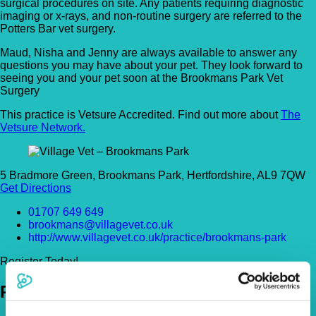
surgical procedures on site. Any patients requiring diagnostic
imaging or x-rays, and non-routine surgery are referred to the
Potters Bar vet surgery.
Maud, Nisha and Jenny are always available to answer any
questions you may have about your pet. They look forward to
seeing you and your pet soon at the Brookmans Park Vet
Surgery
This practice is Vetsure Accredited. Find out more about
The
Vetsure Network.
5 Bradmore Green, Brookmans Park, Hertfordshire, AL9 7QW
Get Directions
01707 649 649
brookmans@villagevet.co.uk
http://www.villagevet.co.uk/practice/brookmans-park
Register Today!
Policies