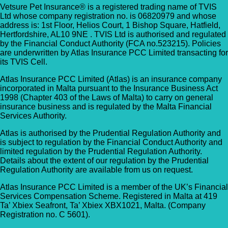
Vetsure Pet Insurance® is a registered trading name of TVIS
Ltd whose company registration no. is 06820979 and whose
address is: 1st Floor, Helios Court, 1 Bishop Square, Hatfield,
Hertfordshire, AL10 9NE . TVIS Ltd is authorised and regulated
by the Financial Conduct Authority (FCA no.523215). Policies
are underwritten by Atlas Insurance PCC Limited transacting for
its TVIS Cell.
Atlas Insurance PCC Limited (Atlas) is an insurance company
incorporated in Malta pursuant to the Insurance Business Act
1998 (Chapter 403 of the Laws of Malta) to carry on general
insurance business and is regulated by the Malta Financial
Services Authority.
Atlas is authorised by the Prudential Regulation Authority and
is subject to regulation by the Financial Conduct Authority and
limited regulation by the Prudential Regulation Authority.
Details about the extent of our regulation by the Prudential
Regulation Authority are available from us on request.
Atlas Insurance PCC Limited is a member of the UK’s Financial
Services Compensation Scheme. Registered in Malta at 419
Ta’ Xbiex Seafront, Ta’ Xbiex XBX1021, Malta. (Company
Registration no. C 5601).