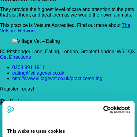
They provide the highest level of care and attention to the pets
that visit them, and treat them as we would their own animals.
This practice is Vetsure Accredited. Find out more about
The
Vetsure Network.
80 Pitshanger Lane, Ealing, London, Greater London, W5 1QX
Get Directions
0208 991 1911
ealing@villagevet.co.uk
http://www.villagevet.co.uk/practice/ealing
Register Today!
Policies
Pet Insurance Policies
How Much Cover Do You Need?
Claims
This website uses cookies