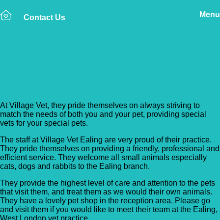
Menu
Contact Us
Back to Vet Clinics
Village Vet – Ealing
At Village Vet, they pride themselves on always striving to
match the needs of both you and your pet, providing special
vets for your special pets.
The staff at Village Vet Ealing are very proud of their practice.
They pride themselves on providing a friendly, professional and
efficient service. They welcome all small animals especially
cats, dogs and rabbits to the Ealing branch.
They provide the highest level of care and attention to the pets
that visit them, and treat them as we would their own animals.
They have a lovely pet shop in the reception area. Please go
and visit them if you would like to meet their team at the Ealing,
West London vet practice.