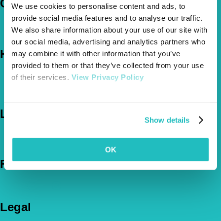
Company
We use cookies to personalise content and ads, to
provide social media features and to analyse our traffic.
About Us
We also share information about your use of our site with
The Vetsure Network
our social media, advertising and analytics partners who
Help
may combine it with other information that you’ve
provided to them or that they’ve collected from your use
FAQs
of their services.
View Privacy Policy
News & Pet Advice
Contact Us
Let's Chat
Show details
0800 050 2022
Call Us
Email Us
OK
Follow Us
Legal