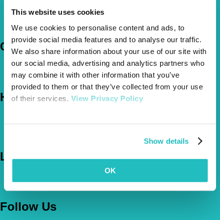
Pet Insurance Policies
This website uses cookies
How Much Cover Do You Need?
Claims
We use cookies to personalise content and ads, to
provide social media features and to analyse our traffic.
Company
We also share information about your use of our site with
our social media, advertising and analytics partners who
About Us
may combine it with other information that you’ve
The Vetsure Network
provided to them or that they’ve collected from your use
Help
of their services.
View Privacy Policy
FAQs
News & Pet Advice
Contact Us
Show details
Let's Chat
OK
0800 050 2022
Call Us
Email Us
Follow Us