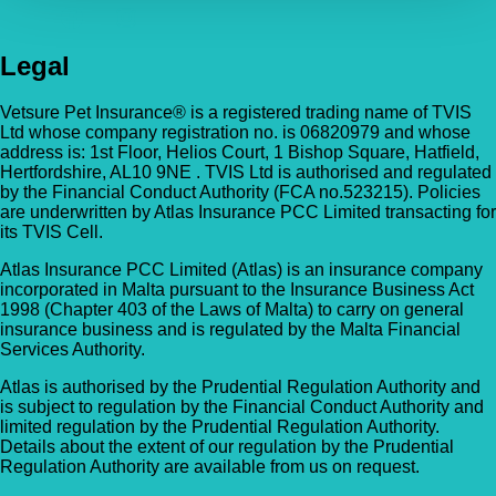
Legal
Vetsure Pet Insurance® is a registered trading name of TVIS
Ltd whose company registration no. is 06820979 and whose
address is: 1st Floor, Helios Court, 1 Bishop Square, Hatfield,
Hertfordshire, AL10 9NE . TVIS Ltd is authorised and regulated
by the Financial Conduct Authority (FCA no.523215). Policies
are underwritten by Atlas Insurance PCC Limited transacting for
its TVIS Cell.
Atlas Insurance PCC Limited (Atlas) is an insurance company
incorporated in Malta pursuant to the Insurance Business Act
1998 (Chapter 403 of the Laws of Malta) to carry on general
insurance business and is regulated by the Malta Financial
Services Authority.
Atlas is authorised by the Prudential Regulation Authority and
is subject to regulation by the Financial Conduct Authority and
limited regulation by the Prudential Regulation Authority.
Details about the extent of our regulation by the Prudential
Regulation Authority are available from us on request.