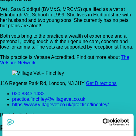
Vet , Sara Siddiqui (BVM&S, MRCVS) qualified as a vet at
Edinburgh Vet School in 1999. She lives in Hertfordshire with
her husband and two young sons. She currently has no pets
but plans are afoot!
Both vets bring to the practice a wealth of experience and a
personal , loving touch with their genuine care, concern and
love for animals. The vets are supported by receptionist Fiona.
This practice is Vetsure Accredited. Find out more about
The
Vetsure Network.
116 Regents Park Rd, London, N3 3HY
Get Directions
020 8343 1433
practice.finchley@villagevet.co.uk
https://www.villagevet.co.uk/practice/finchley/
Register Today!
Policies