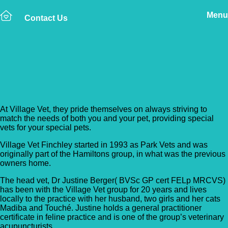
Menu
Contact Us
Back to Vet Clinics
Village Vet – Finchley
At Village Vet, they pride themselves on always striving to
match the needs of both you and your pet, providing special
vets for your special pets.
Village Vet Finchley started in 1993 as Park Vets and was
originally part of the Hamiltons group, in what was the previous
owners home.
The head vet, Dr Justine Berger( BVSc GP cert FELp MRCVS)
has been with the Village Vet group for 20 years and lives
locally to the practice with her husband, two girls and her cats
Madiba and Touché. Justine holds a general practitioner
certificate in feline practice and is one of the group’s veterinary
acupuncturists.