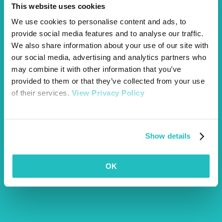
This website uses cookies
We use cookies to personalise content and ads, to
provide social media features and to analyse our traffic.
We also share information about your use of our site with
our social media, advertising and analytics partners who
may combine it with other information that you’ve
provided to them or that they’ve collected from your use
of their services.
View Privacy Policy
Show details
OK