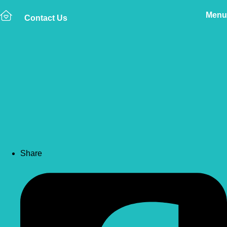
Menu
Contact Us
Back to news
How to Manage Age-
Related Changes in My
Older Dog or Cat
Share