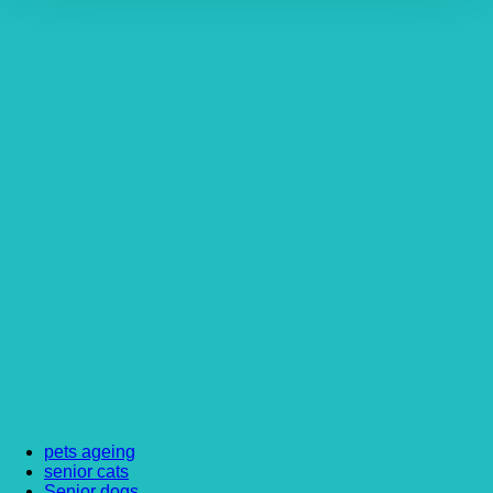
pets ageing
senior cats
Senior dogs