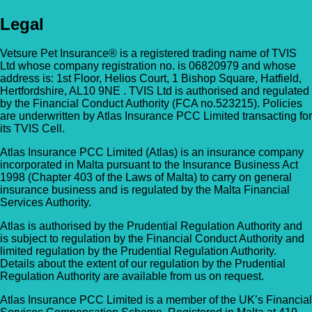
Legal
Vetsure Pet Insurance® is a registered trading name of TVIS
Ltd whose company registration no. is 06820979 and whose
address is: 1st Floor, Helios Court, 1 Bishop Square, Hatfield,
Hertfordshire, AL10 9NE . TVIS Ltd is authorised and regulated
by the Financial Conduct Authority (FCA no.523215). Policies
are underwritten by Atlas Insurance PCC Limited transacting for
its TVIS Cell.
Atlas Insurance PCC Limited (Atlas) is an insurance company
incorporated in Malta pursuant to the Insurance Business Act
1998 (Chapter 403 of the Laws of Malta) to carry on general
insurance business and is regulated by the Malta Financial
Services Authority.
Atlas is authorised by the Prudential Regulation Authority and
is subject to regulation by the Financial Conduct Authority and
limited regulation by the Prudential Regulation Authority.
Details about the extent of our regulation by the Prudential
Regulation Authority are available from us on request.
Atlas Insurance PCC Limited is a member of the UK’s Financial