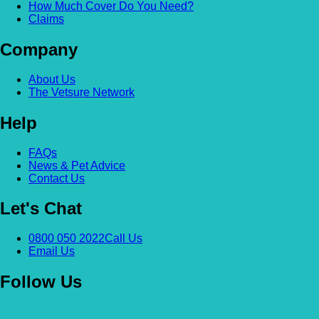
How Much Cover Do You Need?
Claims
Company
About Us
The Vetsure Network
Help
FAQs
News & Pet Advice
Contact Us
Let's Chat
0800 050 2022
Call Us
Email Us
Follow Us