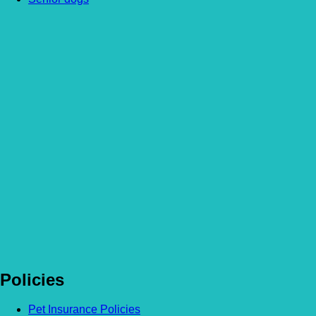
Article by Sophie
More Articles
Feeding your senior dog – Should you change their diet?
Read more
Feeding your senior cat – Should you change their diet?
Read more
Homemade special occasion treats for your pet!
Read more
Policies
Pet Insurance Policies