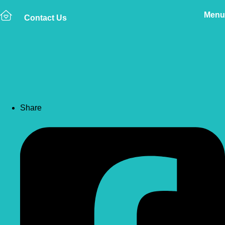
Menu
Contact Us
Back to news
Pet First Aid Kit Guide
Share