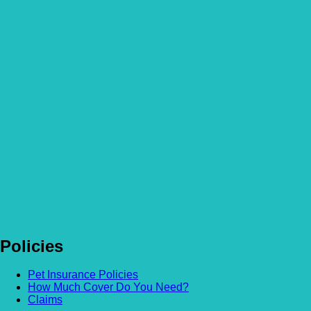
Heat Stroke in cats – What pet owners need to know
Read more
Is Human Food Bad For Dogs? An Explanation
Read more
Ticks on dogs & other pets – How to remove them safely
Read more
Toxic Food for Dogs & How to Prevent Ingestion
Read more
Policies
Pet Insurance Policies
How Much Cover Do You Need?
Claims