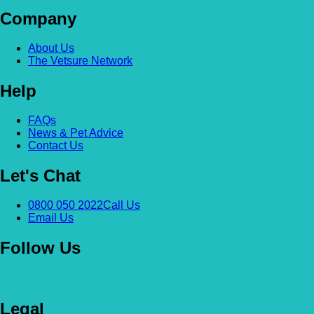
Company
About Us
The Vetsure Network
Help
FAQs
News & Pet Advice
Contact Us
Let's Chat
0800 050 2022
Call Us
Email Us
Follow Us
Legal