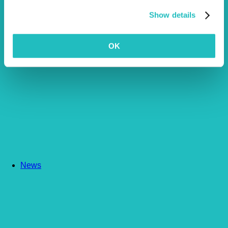
Show details
OK
News
Article by Emily Marks
More Articles