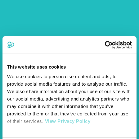
This website uses cookies
We use cookies to personalise content and ads, to
provide social media features and to analyse our traffic.
We also share information about your use of our site with
our social media, advertising and analytics partners who
may combine it with other information that you’ve
provided to them or that they’ve collected from your use
of their services.
View Privacy Policy