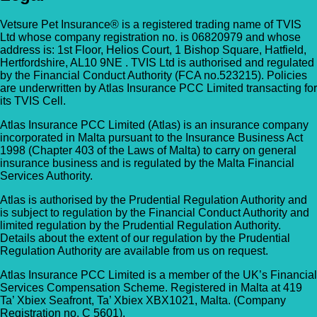
Vetsure Pet Insurance® is a registered trading name of TVIS
Ltd whose company registration no. is 06820979 and whose
address is: 1st Floor, Helios Court, 1 Bishop Square, Hatfield,
Hertfordshire, AL10 9NE . TVIS Ltd is authorised and regulated
by the Financial Conduct Authority (FCA no.523215). Policies
are underwritten by Atlas Insurance PCC Limited transacting for
its TVIS Cell.
Atlas Insurance PCC Limited (Atlas) is an insurance company
incorporated in Malta pursuant to the Insurance Business Act
1998 (Chapter 403 of the Laws of Malta) to carry on general
insurance business and is regulated by the Malta Financial
Services Authority.
Atlas is authorised by the Prudential Regulation Authority and
is subject to regulation by the Financial Conduct Authority and
limited regulation by the Prudential Regulation Authority.
Details about the extent of our regulation by the Prudential
Regulation Authority are available from us on request.
Atlas Insurance PCC Limited is a member of the UK’s Financial
Services Compensation Scheme. Registered in Malta at 419
Ta’ Xbiex Seafront, Ta’ Xbiex XBX1021, Malta. (Company
Registration no. C 5601).