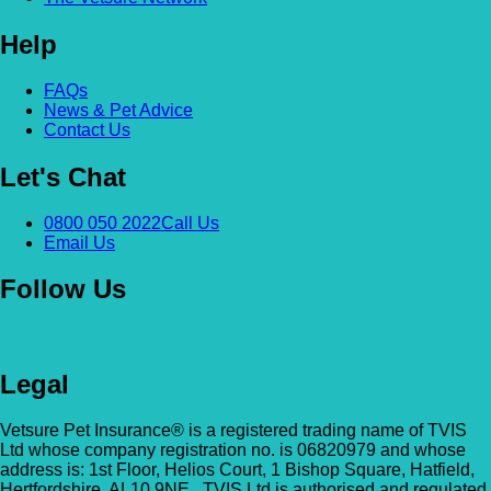
Help
FAQs
News & Pet Advice
Contact Us
Let's Chat
0800 050 2022
Call Us
Email Us
Follow Us
Legal
Vetsure Pet Insurance® is a registered trading name of TVIS
Ltd whose company registration no. is 06820979 and whose
address is: 1st Floor, Helios Court, 1 Bishop Square, Hatfield,
Hertfordshire, AL10 9NE . TVIS Ltd is authorised and regulated