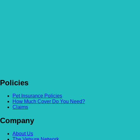
Homemade special occasion treats for your pet!
Read more
Policies
Pet Insurance Policies
How Much Cover Do You Need?
Claims
Company
About Us
The Vetsure Network