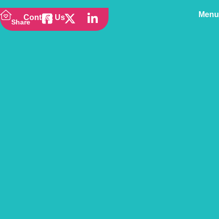
Menu
Contact Us
Share
Back to news
Springtime Strolling –
Dog Friendly Walks
Around the UK