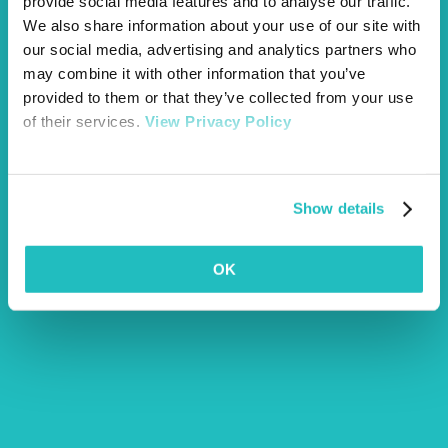
provide social media features and to analyse our traffic.
dog walks
spring
We also share information about your use of our site with
our social media, advertising and analytics partners who
may combine it with other information that you’ve
provided to them or that they’ve collected from your use
of their services.
View Privacy Policy
Show details
Article by Emily Marks
OK
More Articles