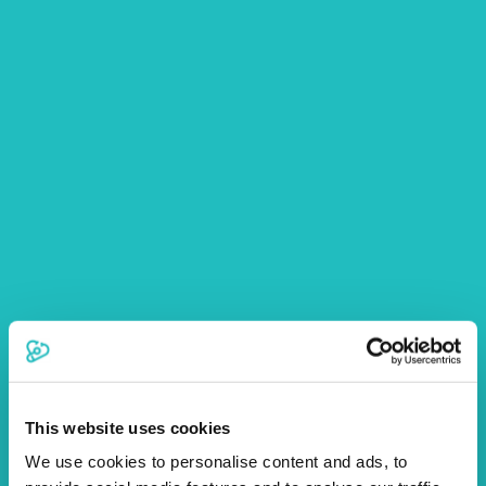
This website uses cookies
We use cookies to personalise content and ads, to