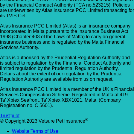
by the Financial Conduct Authority (FCA no.523215). Policies
are underwritten by Atlas Insurance PCC Limited transacting for
its TVIS Cell.
Atlas Insurance PCC Limited (Atlas) is an insurance company
incorporated in Malta pursuant to the Insurance Business Act
1998 (Chapter 403 of the Laws of Malta) to carry on general
insurance business and is regulated by the Malta Financial
Services Authority.
Atlas is authorised by the Prudential Regulation Authority and
is subject to regulation by the Financial Conduct Authority and
limited regulation by the Prudential Regulation Authority.
Details about the extent of our regulation by the Prudential
Regulation Authority are available from us on request.
Atlas Insurance PCC Limited is a member of the UK’s Financial
Services Compensation Scheme. Registered in Malta at 419
Ta’ Xbiex Seafront, Ta’ Xbiex XBX1021, Malta. (Company
Registration no. C 5601).
Trustpilot
®
© Copyright 2023 Vetsure Pet Insurance
Website Terms of Use