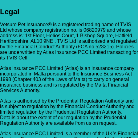
Legal
Vetsure Pet Insurance® is a registered trading name of TVIS
Ltd whose company registration no. is 06820979 and whose
address is: 1st Floor, Helios Court, 1 Bishop Square, Hatfield,
Hertfordshire, AL10 9NE . TVIS Ltd is authorised and regulated
by the Financial Conduct Authority (FCA no.523215). Policies
are underwritten by Atlas Insurance PCC Limited transacting for
its TVIS Cell.
Atlas Insurance PCC Limited (Atlas) is an insurance company
incorporated in Malta pursuant to the Insurance Business Act
1998 (Chapter 403 of the Laws of Malta) to carry on general
insurance business and is regulated by the Malta Financial
Services Authority.
Atlas is authorised by the Prudential Regulation Authority and
is subject to regulation by the Financial Conduct Authority and
limited regulation by the Prudential Regulation Authority.
Details about the extent of our regulation by the Prudential
Regulation Authority are available from us on request.
Atlas Insurance PCC Limited is a member of the UK’s Financial