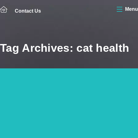
Menu
Contact Us
Tag Archives: cat health