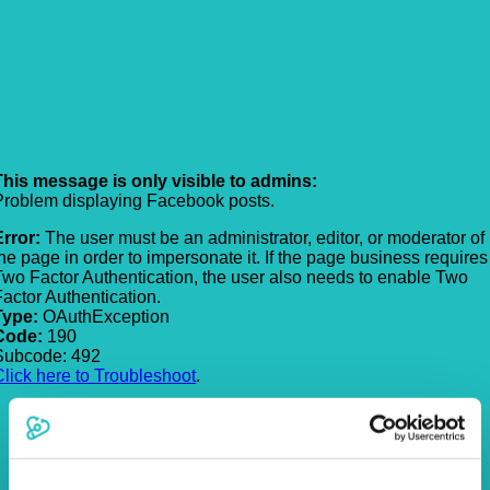
This message is only visible to admins:
Problem displaying Facebook posts.
Error:
The user must be an administrator, editor, or moderator of
the page in order to impersonate it. If the page business requires
Two Factor Authentication, the user also needs to enable Two
Factor Authentication.
Type:
OAuthException
Code:
190
Subcode: 492
Click here to Troubleshoot
.