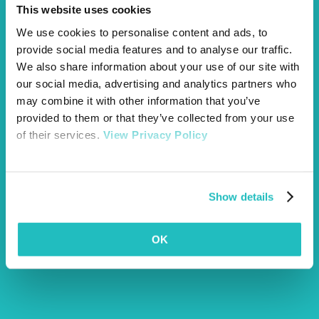
This website uses cookies
We use cookies to personalise content and ads, to
provide social media features and to analyse our traffic.
We also share information about your use of our site with
our social media, advertising and analytics partners who
may combine it with other information that you’ve
provided to them or that they’ve collected from your use
of their services.
View Privacy Policy
Show details
OK