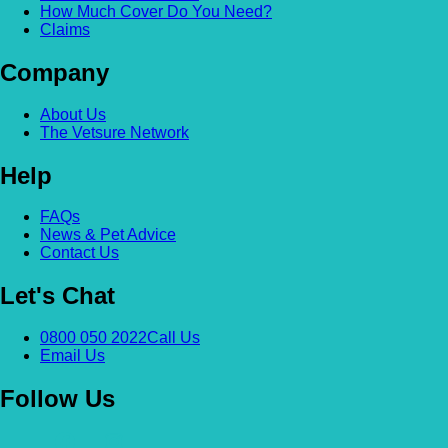
How Much Cover Do You Need?
Claims
Company
About Us
The Vetsure Network
Help
FAQs
News & Pet Advice
Contact Us
Let's Chat
0800 050 2022
Call Us
Email Us
Follow Us