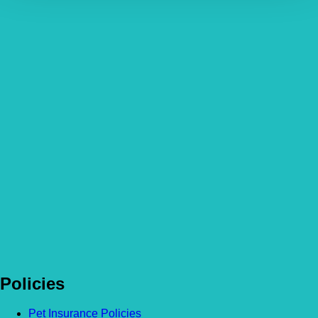
Policies
Pet Insurance Policies