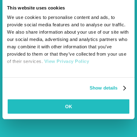
This website uses cookies
We use cookies to personalise content and ads, to
provide social media features and to analyse our traffic.
We also share information about your use of our site with
our social media, advertising and analytics partners who
may combine it with other information that you’ve
provided to them or that they’ve collected from your use
of their services.
View Privacy Policy
Show details
OK