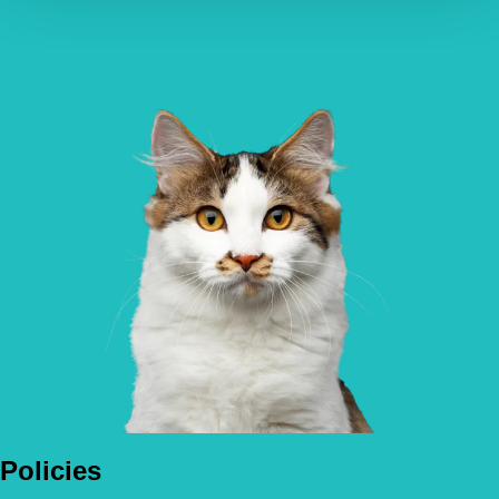
Policies