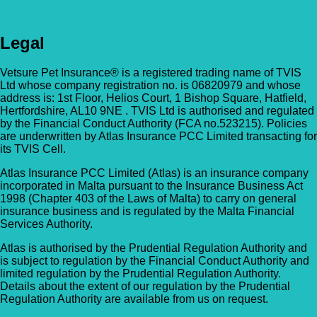
Legal
Vetsure Pet Insurance® is a registered trading name of TVIS
Ltd whose company registration no. is 06820979 and whose
address is: 1st Floor, Helios Court, 1 Bishop Square, Hatfield,
Hertfordshire, AL10 9NE . TVIS Ltd is authorised and regulated
by the Financial Conduct Authority (FCA no.523215). Policies
are underwritten by Atlas Insurance PCC Limited transacting for
its TVIS Cell.
Atlas Insurance PCC Limited (Atlas) is an insurance company
incorporated in Malta pursuant to the Insurance Business Act
1998 (Chapter 403 of the Laws of Malta) to carry on general
insurance business and is regulated by the Malta Financial
Services Authority.
Atlas is authorised by the Prudential Regulation Authority and
is subject to regulation by the Financial Conduct Authority and
limited regulation by the Prudential Regulation Authority.
Details about the extent of our regulation by the Prudential
Regulation Authority are available from us on request.