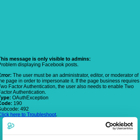
This message is only visible to admins:
Problem displaying Facebook posts.
Error:
The user must be an administrator, editor, or moderator of
the page in order to impersonate it. If the page business requires
Two Factor Authentication, the user also needs to enable Two
Factor Authentication.
Type:
OAuthException
Code:
190
Subcode: 492
Click here to Troubleshoot
.