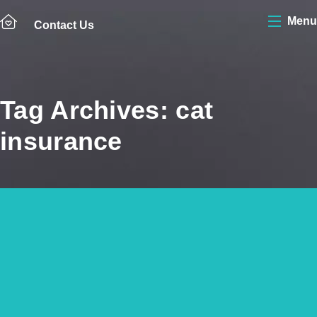
Menu
Contact Us
Tag Archives: cat
insurance