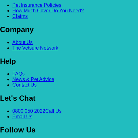
Pet Insurance Policies
How Much Cover Do You Need?
Claims
Company
About Us
The Vetsure Network
Help
FAQs
News & Pet Advice
Contact Us
Let's Chat
0800 050 2022
Call Us
Email Us
Follow Us