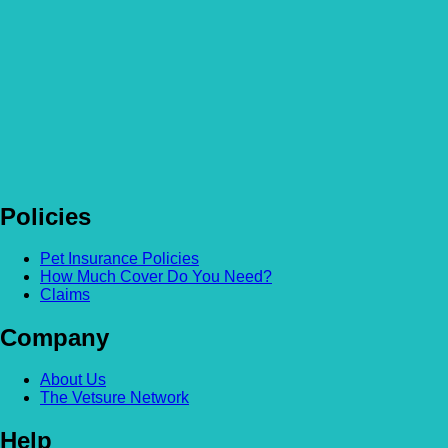
Policies
Pet Insurance Policies
How Much Cover Do You Need?
Claims
Company
About Us
The Vetsure Network
Help