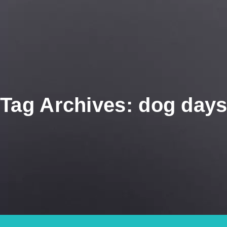
Tag Archives: dog days