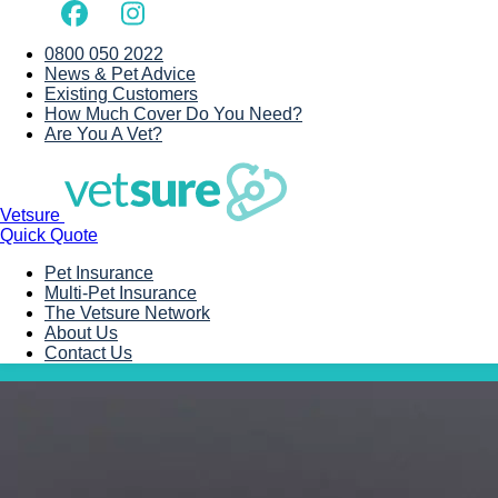
0800 050 2022
News & Pet Advice
Existing Customers
How Much Cover Do You Need?
Are You A Vet?
Vetsure
Quick Quote
Pet Insurance
Multi-Pet Insurance
The Vetsure Network
About Us
Contact Us