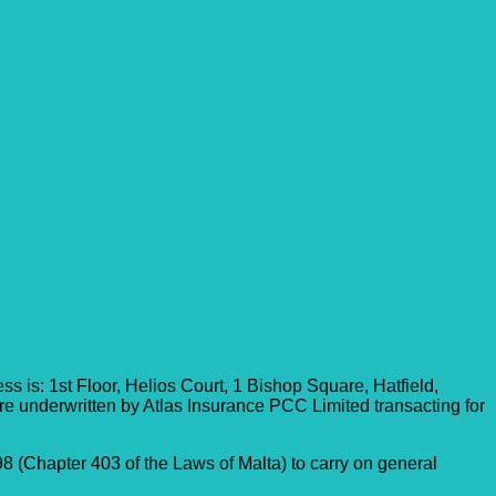
 is: 1st Floor, Helios Court, 1 Bishop Square, Hatfield,
re underwritten by Atlas Insurance PCC Limited transacting for
8 (Chapter 403 of the Laws of Malta) to carry on general