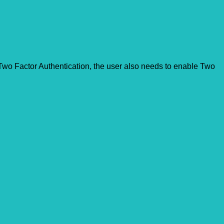
s Two Factor Authentication, the user also needs to enable Two