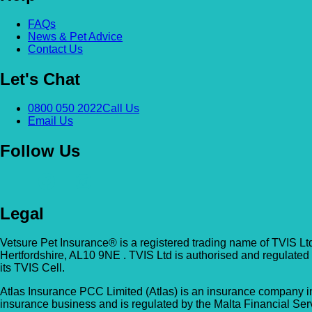
FAQs
News & Pet Advice
Contact Us
Let's Chat
0800 050 2022
Call Us
Email Us
Follow Us
Legal
Vetsure Pet Insurance® is a registered trading name of TVIS Lt
Hertfordshire, AL10 9NE . TVIS Ltd is authorised and regulated
its TVIS Cell.
Atlas Insurance PCC Limited (Atlas) is an insurance company in
insurance business and is regulated by the Malta Financial Serv