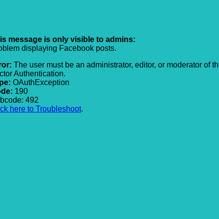
is message is only visible to admins:
oblem displaying Facebook posts.
ror:
The user must be an administrator, editor, or moderator of t
ctor Authentication.
pe:
OAuthException
de:
190
bcode: 492
ick here to Troubleshoot
.