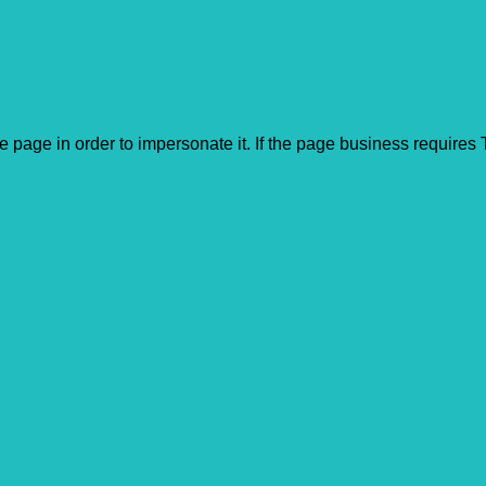
he page in order to impersonate it. If the page business require