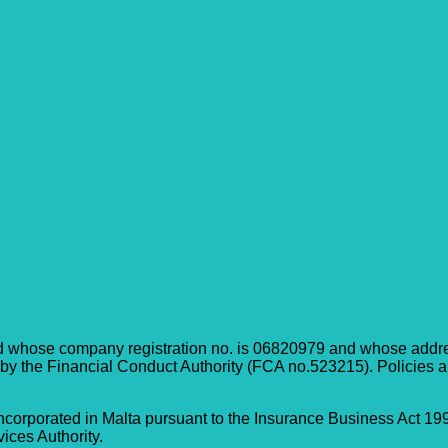
d whose company registration no. is 06820979 and whose address
 by the Financial Conduct Authority (FCA no.523215). Policies a
corporated in Malta pursuant to the Insurance Business Act 199
ices Authority.