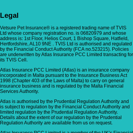
Legal
Vetsure Pet Insurance® is a registered trading name of TVIS
Ltd whose company registration no. is 06820979 and whose
address is: 1st Floor, Helios Court, 1 Bishop Square, Hatfield,
Hertfordshire, AL10 9NE . TVIS Ltd is authorised and regulated
by the Financial Conduct Authority (FCA no.523215). Policies
are underwritten by Atlas Insurance PCC Limited transacting for
its TVIS Cell.
Atlas Insurance PCC Limited (Atlas) is an insurance company
incorporated in Malta pursuant to the Insurance Business Act
1998 (Chapter 403 of the Laws of Malta) to carry on general
insurance business and is regulated by the Malta Financial
Services Authority.
Atlas is authorised by the Prudential Regulation Authority and
is subject to regulation by the Financial Conduct Authority and
limited regulation by the Prudential Regulation Authority.
Details about the extent of our regulation by the Prudential
Regulation Authority are available from us on request.
Atlas Insurance PCC Limited is a member of the UK’s Financial