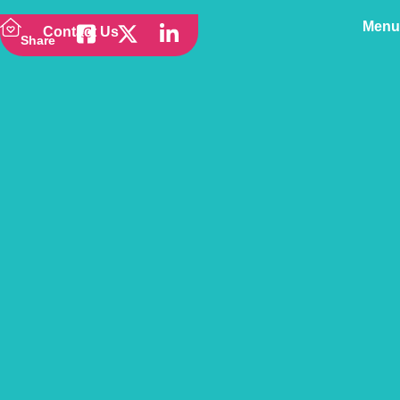
Menu
Contact Us
Share
Back to news
Vetsure wins at the UK
Customer Service
Excellence Awards 2022!