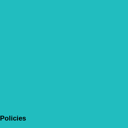
How not to overindulge your pets this season
Read more
Fun Garden Games for Dogs
Read more
Policies