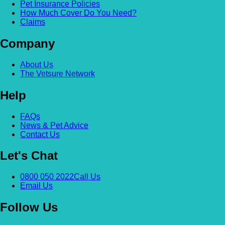
Pet Insurance Policies
How Much Cover Do You Need?
Claims
Company
About Us
The Vetsure Network
Help
FAQs
News & Pet Advice
Contact Us
Let's Chat
0800 050 2022
Call Us
Email Us
Follow Us