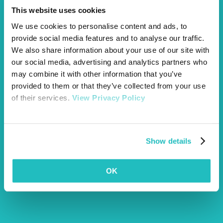
This website uses cookies
We use cookies to personalise content and ads, to
provide social media features and to analyse our traffic.
We also share information about your use of our site with
our social media, advertising and analytics partners who
may combine it with other information that you’ve
Award winning pet insurance
pet awards
provided to them or that they’ve collected from your use
of their services.
View Privacy Policy
Show details
OK
Article by Sophie
More Articles