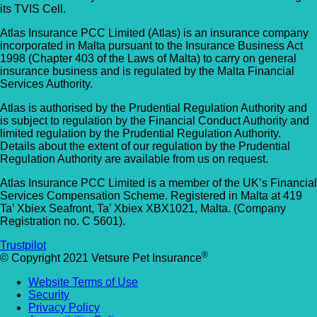
its TVIS Cell.
Atlas Insurance PCC Limited (Atlas) is an insurance company
incorporated in Malta pursuant to the Insurance Business Act
1998 (Chapter 403 of the Laws of Malta) to carry on general
insurance business and is regulated by the Malta Financial
Services Authority.
Atlas is authorised by the Prudential Regulation Authority and
is subject to regulation by the Financial Conduct Authority and
limited regulation by the Prudential Regulation Authority.
Details about the extent of our regulation by the Prudential
Regulation Authority are available from us on request.
Atlas Insurance PCC Limited is a member of the UK’s Financial
Services Compensation Scheme. Registered in Malta at 419
Ta’ Xbiex Seafront, Ta’ Xbiex XBX1021, Malta. (Company
Registration no. C 5601).
Trustpilot
®
© Copyright 2021 Vetsure Pet Insurance
Website Terms of Use
Security
Privacy Policy