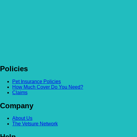
Is Pet Insurance worth it? The true tale of Harry the kitten
Read more
Policies
Pet Insurance Policies
How Much Cover Do You Need?
Claims
Company
About Us
The Vetsure Network
Help