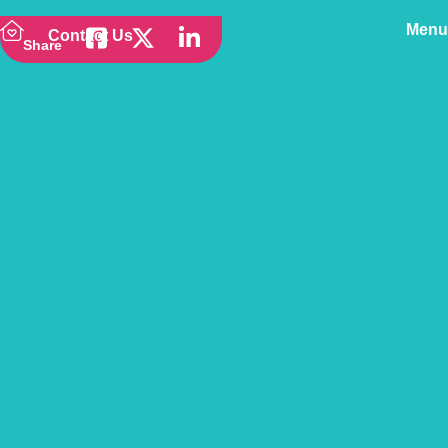
Menu
Contact Us
Share
Back to news
Why Might My Pet
Insurance Cost More
Than My Car Insurance?