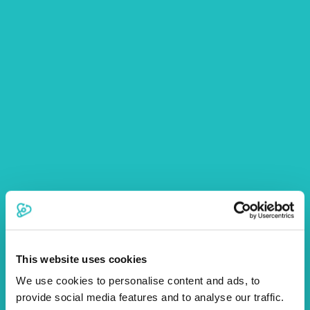
This website uses cookies
We use cookies to personalise content and ads, to
provide social media features and to analyse our traffic.