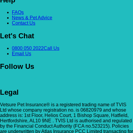
FAQs
News & Pet Advice
Contact Us
Let's Chat
0800 050 2022
Call Us
Email Us
Follow Us
Legal
Vetsure Pet Insurance® is a registered trading name of TVIS
Ltd whose company registration no. is 06820979 and whose
address is: 1st Floor, Helios Court, 1 Bishop Square, Hatfield,
Hertfordshire, AL10 9NE . TVIS Ltd is authorised and regulated
by the Financial Conduct Authority (FCA no.523215). Policies
are underwritten by Atlas Insurance PCC Limited transacting for