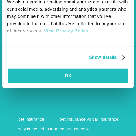
We also share information about your use of our site with
our social media, advertising and analytics partners who
may combine it with other information that you’ve
provided to them or that they’ve collected from your use
of their services.
View Privacy Policy
Show details
OK
https://www.bbc.co.uk/news/business-47981954
pet insurance
pet insurance vs car insurance
why is my pet insurance so expensive