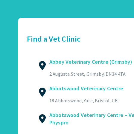
Abbey Veterinary Centre (Grimsby)
01472 362821
2 Augusta Street, Grimsby, DN34 4TA
Find a Vet Clinic
GET DIRECTIONS
VIEW PRACTICE DETAILS
Abbey Veterinary Centre (Grimsby)
Abbotswood Veterinary Centre
2 Augusta Street, Grimsby, DN34 4TA
01454 322449
Abbotswood Veterinary Centre
18 Abbotswood, Yate, Bristol, UK
GET DIRECTIONS
VIEW PRACTICE DETAILS
18 Abbotswood, Yate, Bristol, UK
Abbotswood Veterinary Centre – V
Physpro
Abbotswood Veterinary Centre – Vet Physpro