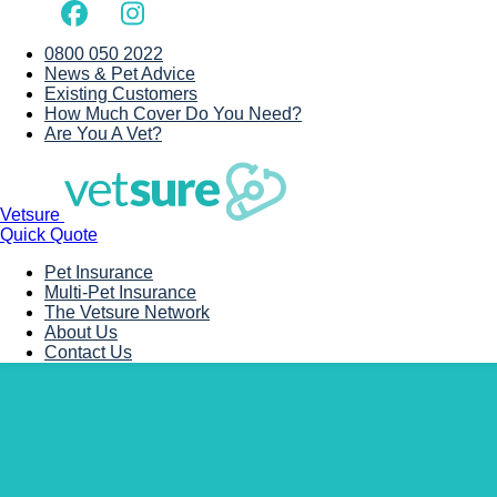
0800 050 2022
News & Pet Advice
Existing Customers
How Much Cover Do You Need?
Are You A Vet?
Vetsure
Quick Quote
Pet Insurance
Multi-Pet Insurance
The Vetsure Network
About Us
Contact Us