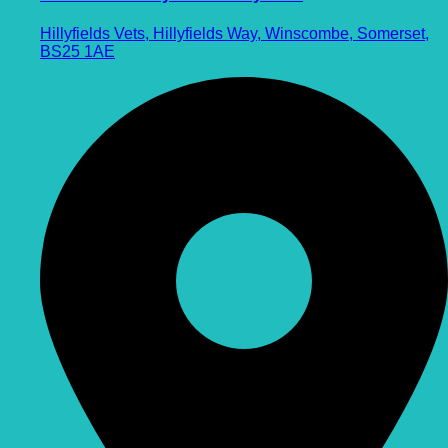
Hillyfields Vets, Hillyfields Way, Winscombe, Somerset,
BS25 1AE