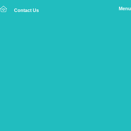
Menu
Contact Us
Home
The Vetsure Network
Vets
Carlisle