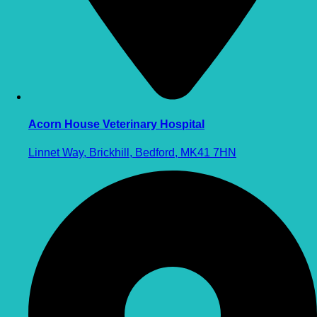
Acorn House Veterinary Hospital
Linnet Way, Brickhill, Bedford, MK41 7HN