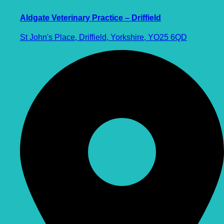
Aldgate Veterinary Practice – Driffield
St John's Place, Driffield, Yorkshire, YO25 6QD