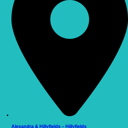
Alexandra & Hillyfields – Hillyfields