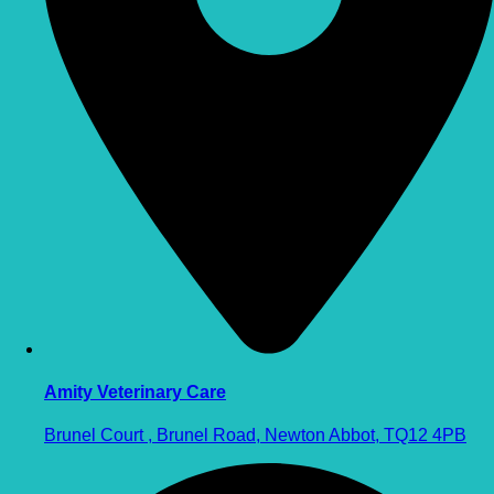
Amity Veterinary Care
Brunel Court , Brunel Road, Newton Abbot, TQ12 4PB