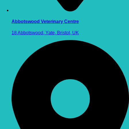
Abbotswood Veterinary Centre
18 Abbotswood, Yate, Bristol, UK