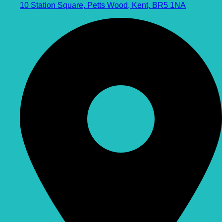
10 Station Square, Petts Wood, Kent, BR5 1NA