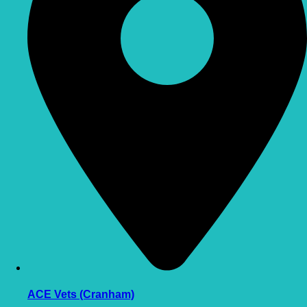
ACE Vets (Cranham)