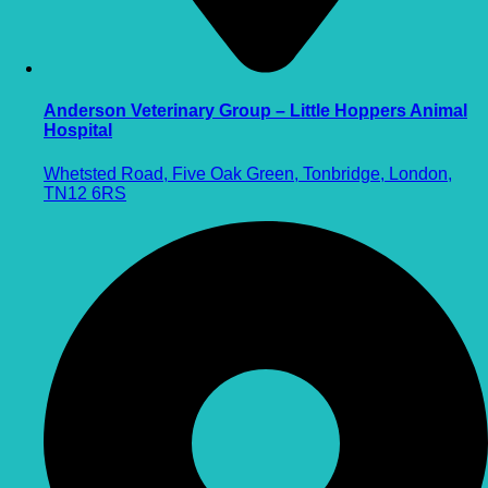
Anderson Veterinary Group – Little Hoppers Animal
Hospital
Whetsted Road, Five Oak Green, Tonbridge, London,
TN12 6RS