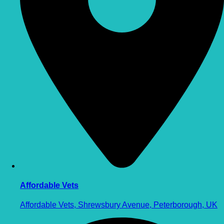
Affordable Vets
Affordable Vets, Shrewsbury Avenue, Peterborough, UK