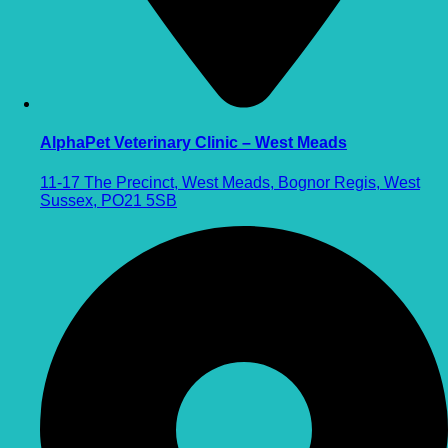
AlphaPet Veterinary Clinic – West Meads
11-17 The Precinct, West Meads, Bognor Regis, West
Sussex, PO21 5SB