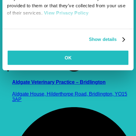
provided to them or that they’ve collected from your use
of their services.
View Privacy Policy
Show details
OK
Aldgate Veterinary Practice – Bridlington
Aldgate House, Hilderthorpe Road, Bridlington, YO15
3AP