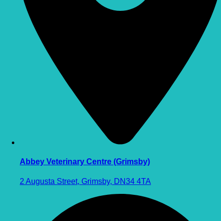
Abbey Veterinary Centre (Grimsby)
2 Augusta Street, Grimsby, DN34 4TA