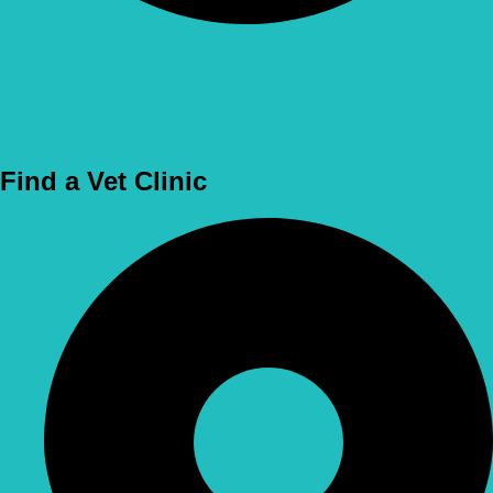
Use Location
Find a Vet Clinic