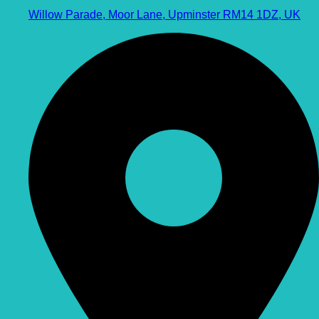
Willow Parade, Moor Lane, Upminster RM14 1DZ, UK