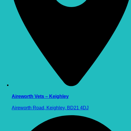
Aireworth Vets – Keighley
Aireworth Road, Keighley, BD21 4DJ