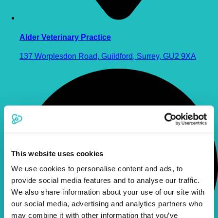
Alder Veterinary Practice
137 Worplesdon Road, Guildford, Surrey, GU2 9XA
This website uses cookies
We use cookies to personalise content and ads, to
provide social media features and to analyse our traffic.
We also share information about your use of our site with
our social media, advertising and analytics partners who
may combine it with other information that you’ve