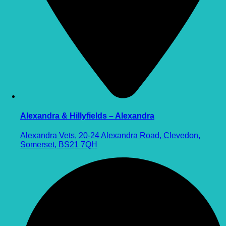
Alexandra & Hillyfields – Alexandra
Alexandra Vets, 20-24 Alexandra Road, Clevedon,
Somerset, BS21 7QH