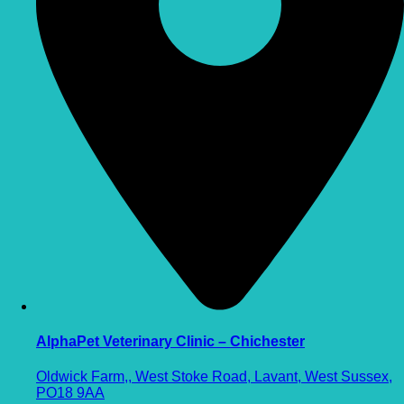
AlphaPet Veterinary Clinic – Chichester
Oldwick Farm,, West Stoke Road, Lavant, West Sussex,
PO18 9AA