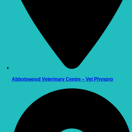
Abbotswood Veterinary Centre – Vet Physpro