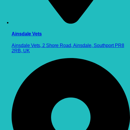
Ainsdale Vets
Ainsdale Vets, 2 Shore Road, Ainsdale, Southport PR8
2RB, UK