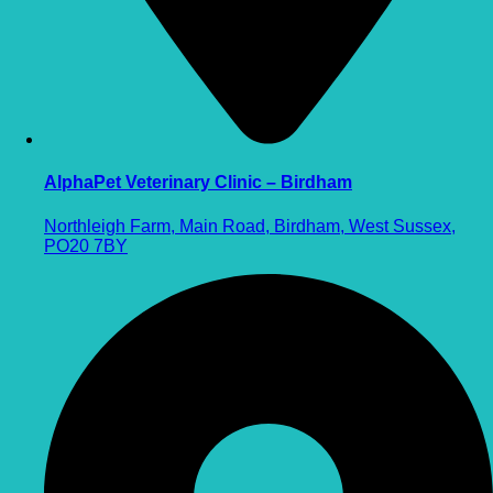
AlphaPet Veterinary Clinic – Birdham
Northleigh Farm, Main Road, Birdham, West Sussex,
PO20 7BY