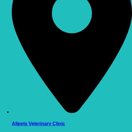
Allpets Veterinary Clinic