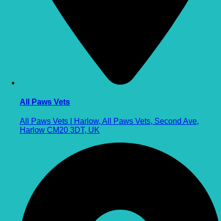
All Paws Vets
All Paws Vets | Harlow, All Paws Vets, Second Ave,
Harlow CM20 3DT, UK