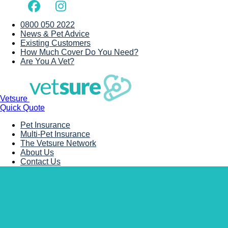
0800 050 2022
News & Pet Advice
Existing Customers
How Much Cover Do You Need?
Are You A Vet?
Vetsure
Quick Quote
Pet Insurance
Multi-Pet Insurance
The Vetsure Network
About Us
Contact Us