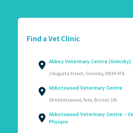
Abbey Veterinary Centre (Grimsby)
01472 362821
2 Augusta Street, Grimsby, DN34 4TA
Find a Vet Clinic
GET DIRECTIONS
VIEW PRACTICE DETAILS
Abbey Veterinary Centre (Grimsby)
Abbotswood Veterinary Centre
2 Augusta Street, Grimsby, DN34 4TA
01454 322449
Abbotswood Veterinary Centre
18 Abbotswood, Yate, Bristol, UK
GET DIRECTIONS
VIEW PRACTICE DETAILS
18 Abbotswood, Yate, Bristol, UK
Abbotswood Veterinary Centre – V
Physpro
Abbotswood Veterinary Centre – Vet Physpro