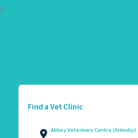
Use Location
Abbey Veterinary Centre (Grimsby)
01472 362821
2 Augusta Street, Grimsby, DN34 4TA
Find a Vet Clinic
GET DIRECTIONS
VIEW PRACTICE DETAILS
Abbey Veterinary Centre (Grimsby)