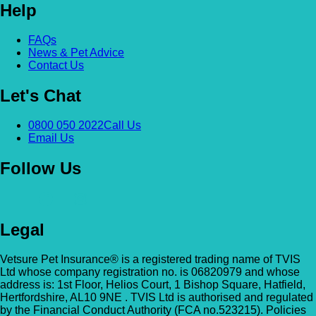
Help
Alexandra & Hillyfields – Hillyfields
Anderson’s Vets (Bromley North)
FAQs
01934 843381
News & Pet Advice
The Gatehouse, 132 Burnt Ash Ln, Brom
Contact Us
Hillyfields Vets, Hillyfields Way, Winscombe,
BR1 5AF
Somerset, BS25 1AE
Let's Chat
GET DIRECTIONS
VIEW PRACTICE DETAILS
Animal A&E
0800 050 2022
Call Us
Email Us
Market Street, Kilsyth, G65 0BD
Follow Us
Animal Angels Dog Rescue
All Paws Vets
01279 35 88 88
RED LYONS BUSINESS PARK, Burnham R
All Paws Vets | Harlow, All Paws Vets, Second
Latchingdon, Chelmsford, Essex CM3 6J
Legal
Ave, Harlow CM20 3DT, UK
UK
Vetsure Pet Insurance® is a registered trading name of TVIS
GET DIRECTIONS
VIEW PRACTICE DETAILS
Animal House Veterinary Service – 
Ltd whose company registration no. is 06820979 and whose
address is: 1st Floor, Helios Court, 1 Bishop Square, Hatfield,
Hertfordshire, AL10 9NE . TVIS Ltd is authorised and regulated
110 London Road, Deal, Kent, CT14 9TY
by the Financial Conduct Authority (FCA no.523215). Policies