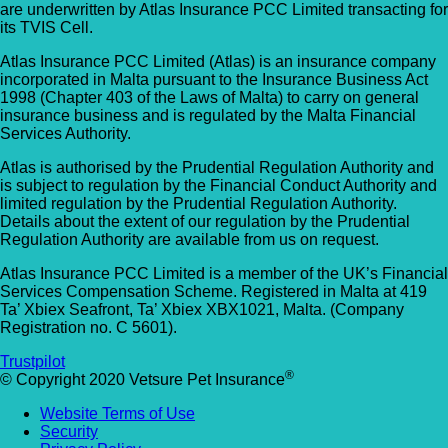
are underwritten by Atlas Insurance PCC Limited transacting for
Allpets Veterinary Clinic
Animal Vets – Carbis Bay
its TVIS Cell.
01689 834 109
Atlas Insurance PCC Limited (Atlas) is an insurance company
St Ives Rd, Carbis Bay, Saint Ives TR26 2J
10 Station Square, Petts Wood, Kent, BR5
incorporated in Malta pursuant to the Insurance Business Act
UK
1998 (Chapter 403 of the Laws of Malta) to carry on general
1NA
insurance business and is regulated by the Malta Financial
Services Authority.
Animal Vets – Hayle
GET DIRECTIONS
VIEW PRACTICE DETAILS
Atlas is authorised by the Prudential Regulation Authority and
18 Fore Street, Copperhouse, Hayle TR2
is subject to regulation by the Financial Conduct Authority and
4DY, UK
limited regulation by the Prudential Regulation Authority.
Details about the extent of our regulation by the Prudential
AlphaPet Veterinary Clinic – Birdham
Regulation Authority are available from us on request.
Anne Nelson Vets (South Croydon)
01243 513514
Atlas Insurance PCC Limited is a member of the UK’s Financial
238 Pampisford Road, South Croydon, Su
Services Compensation Scheme. Registered in Malta at 419
Northleigh Farm, Main Road, Birdham, West
Ta’ Xbiex Seafront, Ta’ Xbiex XBX1021, Malta. (Company
CR2 6DB
Sussex, PO20 7BY
Registration no. C 5601).
GET DIRECTIONS
VIEW PRACTICE DETAILS
Arc Veterinary Centre
Trustpilot
®
© Copyright 2020 Vetsure Pet Insurance
Arch 3 The Viaduct, St James Lane, Musw
Website Terms of Use
Hill, Greater London, N10 3QX
Security