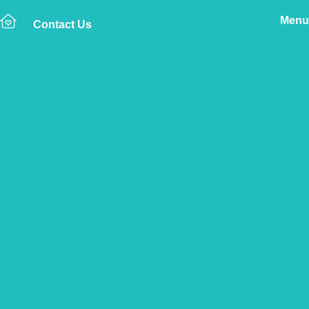
Menu
Contact Us
Home
The Vetsure Network
Vets
Altrincham