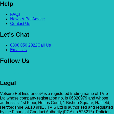
Help
Alexandra & Hillyfields – Hillyfields
Anderson’s Vets (Bromley North)
FAQs
01934 843381
News & Pet Advice
The Gatehouse, 132 Burnt Ash Ln, Brom
Contact Us
Hillyfields Vets, Hillyfields Way, Winscombe,
BR1 5AF
Somerset, BS25 1AE
Let's Chat
GET DIRECTIONS
VIEW PRACTICE DETAILS
Animal A&E
0800 050 2022
Call Us
Email Us
Market Street, Kilsyth, G65 0BD
Follow Us
Animal Angels Dog Rescue
All Paws Vets
01279 35 88 88
RED LYONS BUSINESS PARK, Burnham R
All Paws Vets | Harlow, All Paws Vets, Second
Latchingdon, Chelmsford, Essex CM3 6J
Legal
Ave, Harlow CM20 3DT, UK
UK
Vetsure Pet Insurance® is a registered trading name of TVIS
GET DIRECTIONS
VIEW PRACTICE DETAILS
Animal House Veterinary Service – 
Ltd whose company registration no. is 06820979 and whose
address is: 1st Floor, Helios Court, 1 Bishop Square, Hatfield,
Hertfordshire, AL10 9NE . TVIS Ltd is authorised and regulated
110 London Road, Deal, Kent, CT14 9TY
by the Financial Conduct Authority (FCA no.523215). Policies