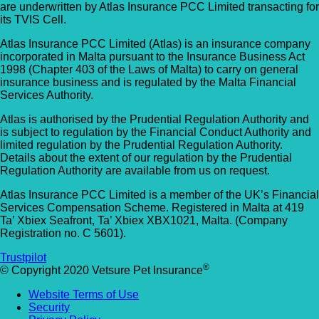
are underwritten by Atlas Insurance PCC Limited transacting for
Allpets Veterinary Clinic
Animal Vets – Carbis Bay
its TVIS Cell.
01689 834 109
Atlas Insurance PCC Limited (Atlas) is an insurance company
St Ives Rd, Carbis Bay, Saint Ives TR26 2J
10 Station Square, Petts Wood, Kent, BR5
incorporated in Malta pursuant to the Insurance Business Act
UK
1998 (Chapter 403 of the Laws of Malta) to carry on general
1NA
insurance business and is regulated by the Malta Financial
Services Authority.
Animal Vets – Hayle
GET DIRECTIONS
VIEW PRACTICE DETAILS
Atlas is authorised by the Prudential Regulation Authority and
18 Fore Street, Copperhouse, Hayle TR2
is subject to regulation by the Financial Conduct Authority and
4DY, UK
limited regulation by the Prudential Regulation Authority.
Details about the extent of our regulation by the Prudential
AlphaPet Veterinary Clinic – Birdham
Regulation Authority are available from us on request.
Anne Nelson Vets (South Croydon)
01243 513514
Atlas Insurance PCC Limited is a member of the UK’s Financial
238 Pampisford Road, South Croydon, Su
Services Compensation Scheme. Registered in Malta at 419
Northleigh Farm, Main Road, Birdham, West
Ta’ Xbiex Seafront, Ta’ Xbiex XBX1021, Malta. (Company
CR2 6DB
Sussex, PO20 7BY
Registration no. C 5601).
GET DIRECTIONS
VIEW PRACTICE DETAILS
Arc Veterinary Centre
Trustpilot
®
© Copyright 2020 Vetsure Pet Insurance
Arch 3 The Viaduct, St James Lane, Musw
Website Terms of Use
Hill, Greater London, N10 3QX
Security