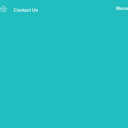
Menu
Contact Us
Home
The Vetsure Network
Vets
Alnwick