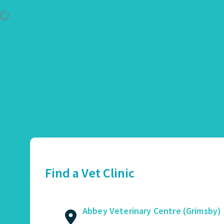
Use Location
Abbey Veterinary Centre (Grimsby)
01472 362821
2 Augusta Street, Grimsby, DN34 4TA
Find a Vet Clinic
GET DIRECTIONS
VIEW PRACTICE DETAILS
Abbey Veterinary Centre (Grimsby)