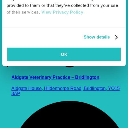
provided to them or that they’ve collected from your use
of their services.
View Privacy Policy
Show details
OK
Aldgate Veterinary Practice – Bridlington
Aldgate House, Hilderthorpe Road, Bridlington, YO15
3AP