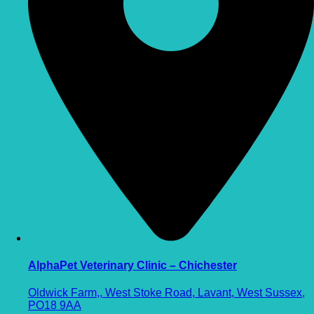
AlphaPet Veterinary Clinic – Chichester
Oldwick Farm,, West Stoke Road, Lavant, West Sussex,
PO18 9AA