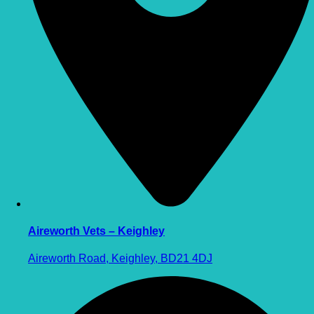
Aireworth Vets – Keighley
Aireworth Road, Keighley, BD21 4DJ