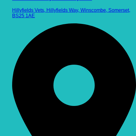
Hillyfields Vets, Hillyfields Way, Winscombe, Somerset,
BS25 1AE