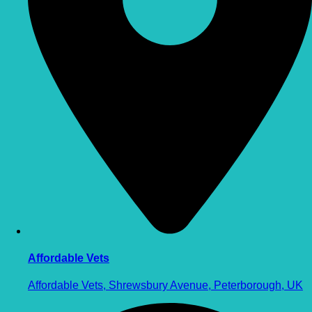
Affordable Vets
Affordable Vets, Shrewsbury Avenue, Peterborough, UK