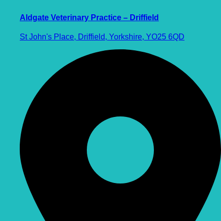
Aldgate Veterinary Practice – Driffield
St John's Place, Driffield, Yorkshire, YO25 6QD