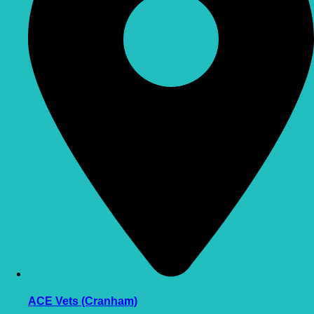
ACE Vets (Cranham)