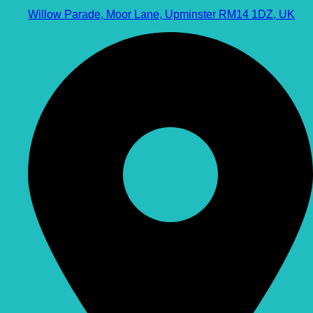
Willow Parade, Moor Lane, Upminster RM14 1DZ, UK