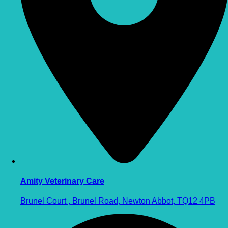
Amity Veterinary Care
Brunel Court , Brunel Road, Newton Abbot, TQ12 4PB