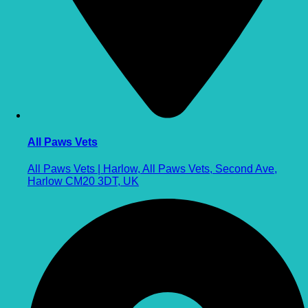
All Paws Vets
All Paws Vets | Harlow, All Paws Vets, Second Ave,
Harlow CM20 3DT, UK