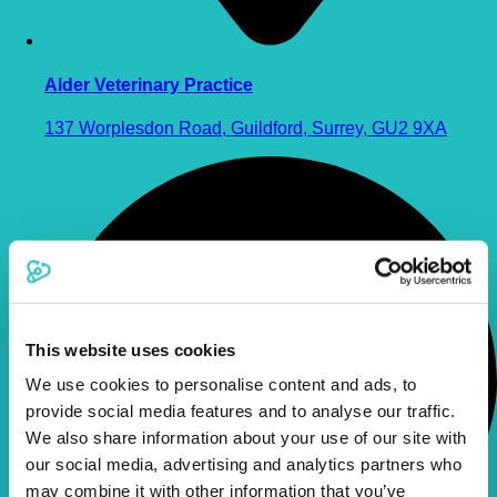
Alder Veterinary Practice
137 Worplesdon Road, Guildford, Surrey, GU2 9XA
This website uses cookies
We use cookies to personalise content and ads, to
provide social media features and to analyse our traffic.
We also share information about your use of our site with
our social media, advertising and analytics partners who
may combine it with other information that you’ve