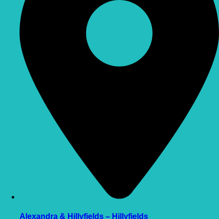
Alexandra & Hillyfields – Hillyfields