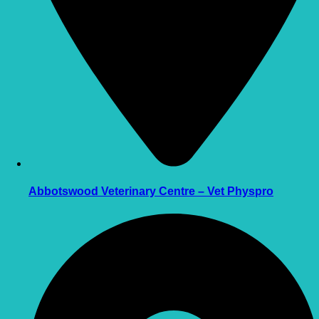
Abbotswood Veterinary Centre – Vet Physpro