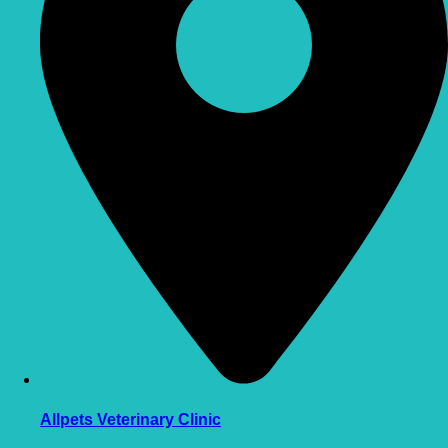
Allpets Veterinary Clinic