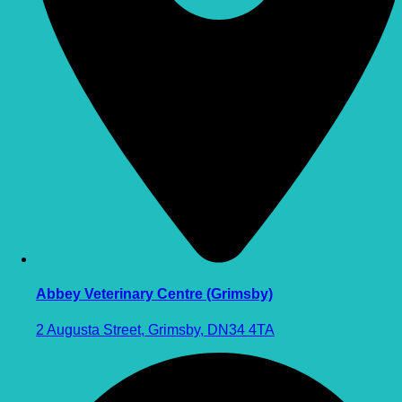
Abbey Veterinary Centre (Grimsby)
2 Augusta Street, Grimsby, DN34 4TA