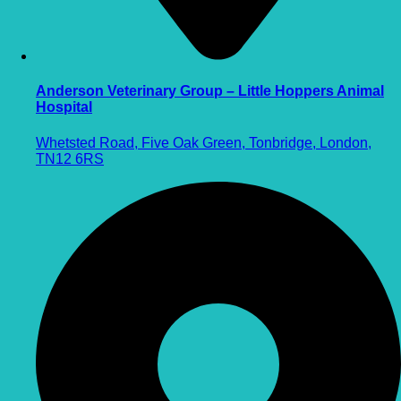
Anderson Veterinary Group – Little Hoppers Animal
Hospital
Whetsted Road, Five Oak Green, Tonbridge, London,
TN12 6RS