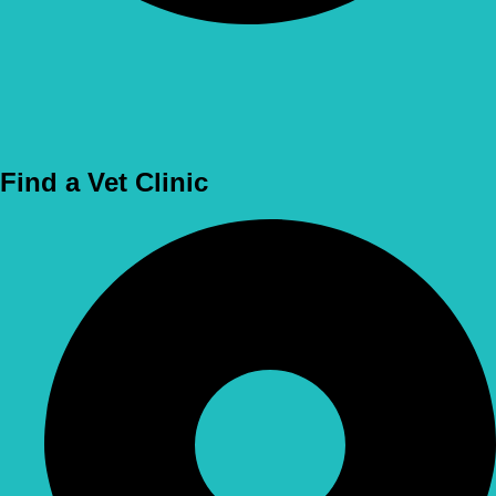
Use Location
Find a Vet Clinic