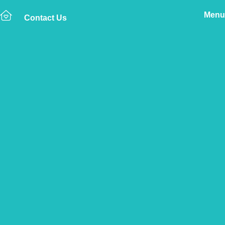
Menu
Contact Us
Home
The Vetsure Network
Vets
Blackpool