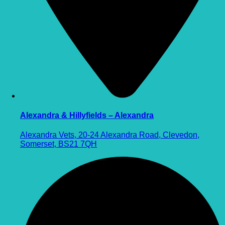
Alexandra & Hillyfields – Alexandra
Alexandra Vets, 20-24 Alexandra Road, Clevedon,
Somerset, BS21 7QH