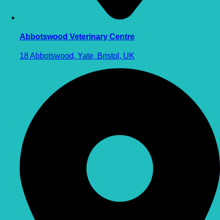
Abbotswood Veterinary Centre
18 Abbotswood, Yate, Bristol, UK