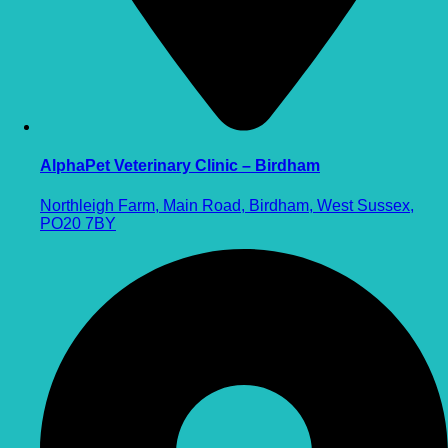
AlphaPet Veterinary Clinic – Birdham
Northleigh Farm, Main Road, Birdham, West Sussex,
PO20 7BY