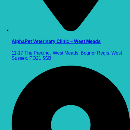
AlphaPet Veterinary Clinic – West Meads
11-17 The Precinct, West Meads, Bognor Regis, West
Sussex, PO21 5SB