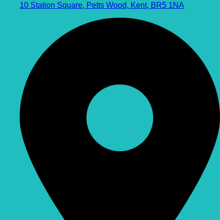
10 Station Square, Petts Wood, Kent, BR5 1NA