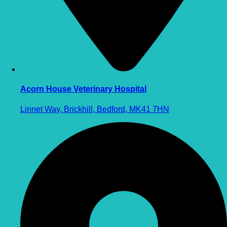
Acorn House Veterinary Hospital
Linnet Way, Brickhill, Bedford, MK41 7HN