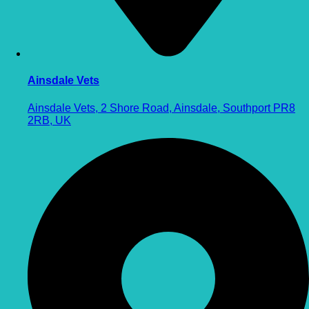
Ainsdale Vets
Ainsdale Vets, 2 Shore Road, Ainsdale, Southport PR8
2RB, UK