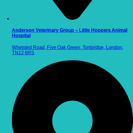
Anderson Veterinary Group – Little Hoppers Animal
Hospital
Whetsted Road, Five Oak Green, Tonbridge, London,
TN12 6RS