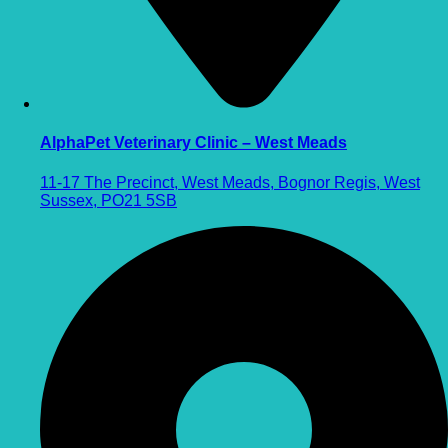
AlphaPet Veterinary Clinic – West Meads
11-17 The Precinct, West Meads, Bognor Regis, West
Sussex, PO21 5SB