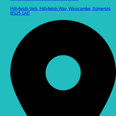
Hillyfields Vets, Hillyfields Way, Winscombe, Somerset,
BS25 1AE