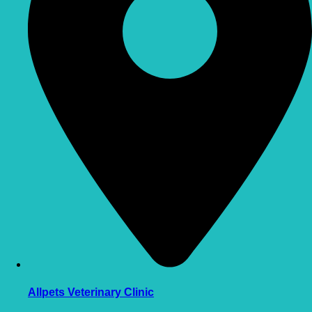
Allpets Veterinary Clinic