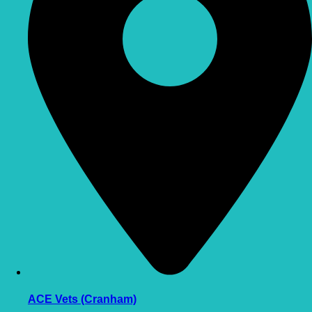
ACE Vets (Cranham)