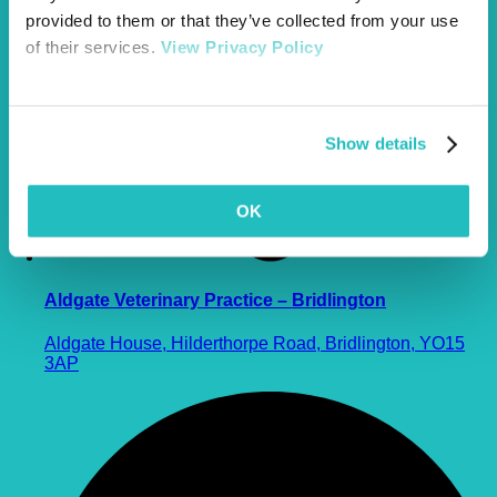
provided to them or that they’ve collected from your use
of their services.
View Privacy Policy
Show details
OK
Aldgate Veterinary Practice – Bridlington
Aldgate House, Hilderthorpe Road, Bridlington, YO15
3AP