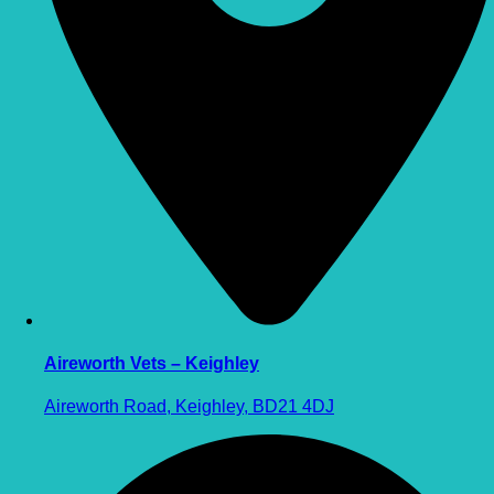
Aireworth Vets – Keighley
Aireworth Road, Keighley, BD21 4DJ