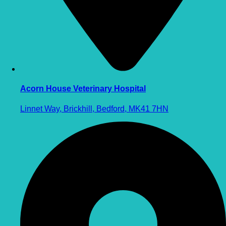
Acorn House Veterinary Hospital
Linnet Way, Brickhill, Bedford, MK41 7HN