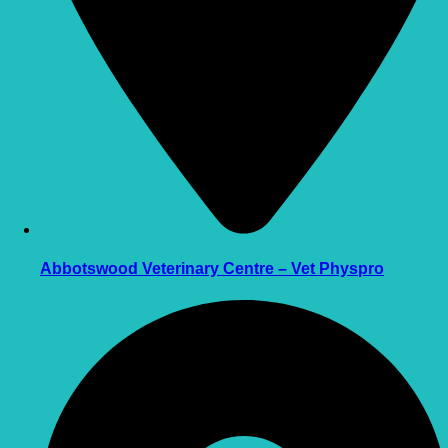
Abbotswood Veterinary Centre – Vet Physpro