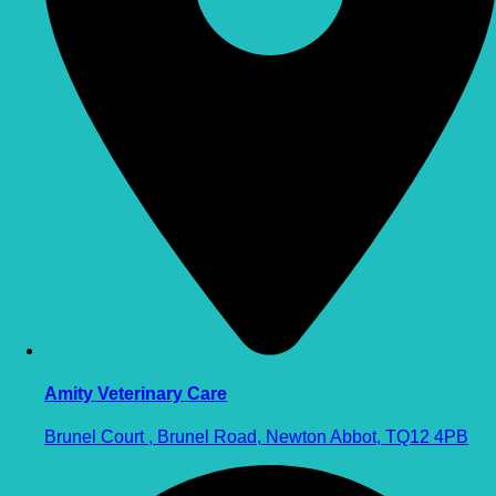
Amity Veterinary Care
Brunel Court , Brunel Road, Newton Abbot, TQ12 4PB