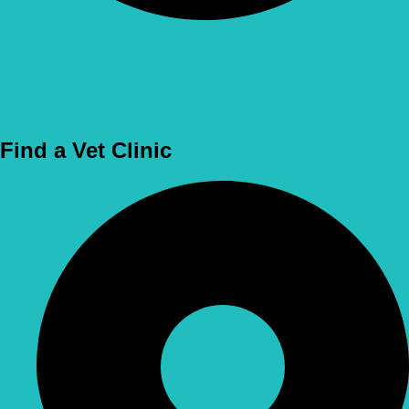
Use Location
Find a Vet Clinic