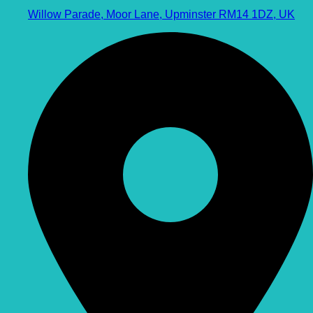
Willow Parade, Moor Lane, Upminster RM14 1DZ, UK