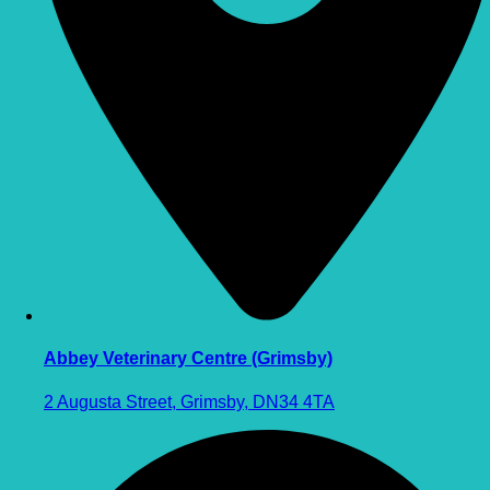
Abbey Veterinary Centre (Grimsby)
2 Augusta Street, Grimsby, DN34 4TA