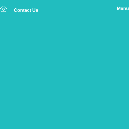
Menu
Contact Us
Home
The Vetsure Network
Vets
Braunton