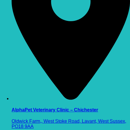
AlphaPet Veterinary Clinic – Chichester
Oldwick Farm,, West Stoke Road, Lavant, West Sussex,
PO18 9AA