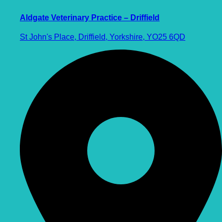
Aldgate Veterinary Practice – Driffield
St John's Place, Driffield, Yorkshire, YO25 6QD