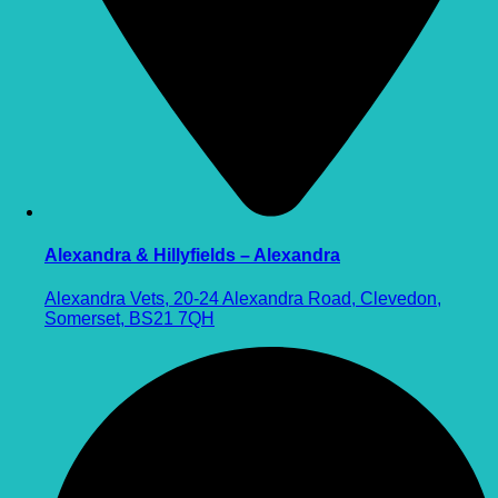
Alexandra & Hillyfields – Alexandra
Alexandra Vets, 20-24 Alexandra Road, Clevedon,
Somerset, BS21 7QH