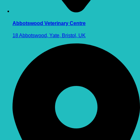
Abbotswood Veterinary Centre
18 Abbotswood, Yate, Bristol, UK