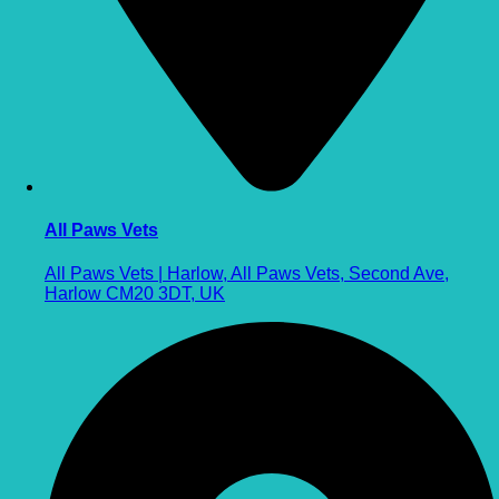
All Paws Vets
All Paws Vets | Harlow, All Paws Vets, Second Ave,
Harlow CM20 3DT, UK