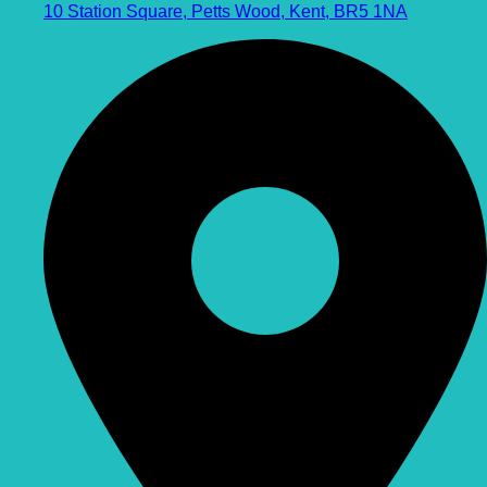
10 Station Square, Petts Wood, Kent, BR5 1NA