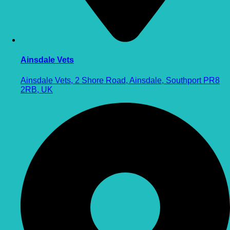
Ainsdale Vets
Ainsdale Vets, 2 Shore Road, Ainsdale, Southport PR8
2RB, UK