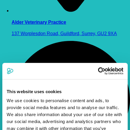
Alder Veterinary Practice
137 Worplesdon Road, Guildford, Surrey, GU2 9XA
This website uses cookies
We use cookies to personalise content and ads, to
provide social media features and to analyse our traffic.
We also share information about your use of our site with
our social media, advertising and analytics partners who
may combine it with other information that you’ve