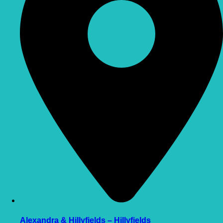
Alexandra & Hillyfields – Hillyfields