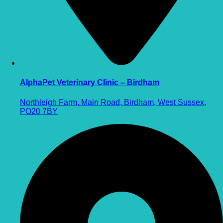
AlphaPet Veterinary Clinic – Birdham
Northleigh Farm, Main Road, Birdham, West Sussex,
PO20 7BY