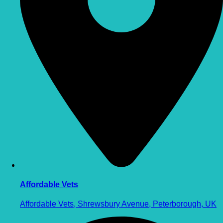
Affordable Vets
Affordable Vets, Shrewsbury Avenue, Peterborough, UK