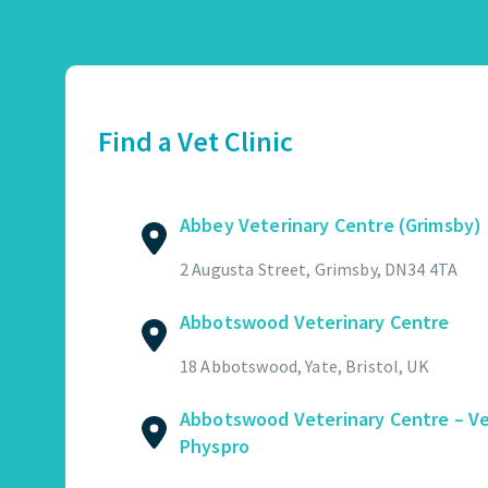
Abbey Veterinary Centre (Grimsby)
01472 362821
2 Augusta Street, Grimsby, DN34 4TA
Find a Vet Clinic
GET DIRECTIONS
VIEW PRACTICE DETAILS
Abbey Veterinary Centre (Grimsby)
Abbotswood Veterinary Centre
2 Augusta Street, Grimsby, DN34 4TA
01454 322449
Abbotswood Veterinary Centre
18 Abbotswood, Yate, Bristol, UK
GET DIRECTIONS
VIEW PRACTICE DETAILS
18 Abbotswood, Yate, Bristol, UK
Abbotswood Veterinary Centre – V
Physpro
Abbotswood Veterinary Centre – Vet Physpro