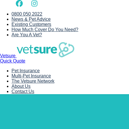
0800 050 2022
News & Pet Advice
Existing Customers
How Much Cover Do You Need?
Are You A Vet?
Vetsure
Quick Quote
Pet Insurance
Multi-Pet Insurance
The Vetsure Network
About Us
Contact Us